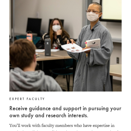
EXPERT FACULTY
Receive guidance and support in pursuing your
own study and research interests.
You’ll work with faculty members who have expertise in