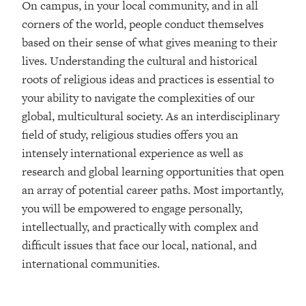
On campus, in your local community, and in all
corners of the world, people conduct themselves
based on their sense of what gives meaning to their
lives. Understanding the cultural and historical
roots of religious ideas and practices is essential to
your ability to navigate the complexities of our
global, multicultural society. As an interdisciplinary
field of study, religious studies offers you an
intensely international experience as well as
research and global learning opportunities that open
an array of potential career paths. Most importantly,
you will be empowered to engage personally,
intellectually, and practically with complex and
difficult issues that face our local, national, and
international communities.