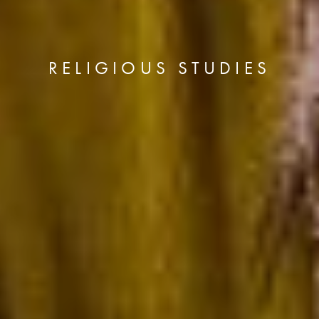
RELIGIOUS STUDIES