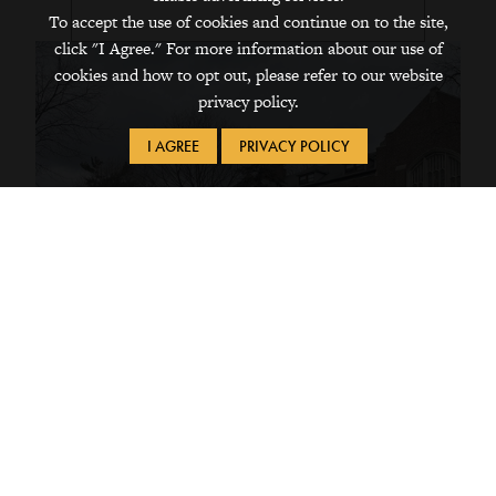
To accept the use of cookies and continue on to the site,
click "I Agree." For more information about our use of
cookies and how to opt out, please refer to our website
privacy policy.
I AGREE
PRIVACY POLICY