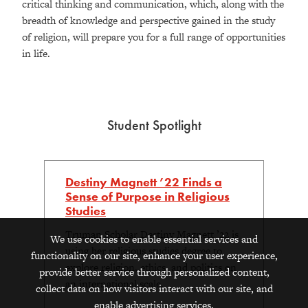
critical thinking and communication, which, along with the
breadth of knowledge and perspective gained in the study
of religion, will prepare you for a full range of opportunities
in life.
Student Spotlight
Destiny Magnett ’22 Finds a
Sense of Purpose in Religious
Studies
Truman Scholar Destiny Magnett ’22 is
We use cookies to enable essential services and
using her religious studies degree to
functionality on our site, enhance your user experience,
explore religion, ethics, and politics on
provide better service through personalized content,
an international scale.
collect data on how visitors interact with our site, and
enable advertising services.