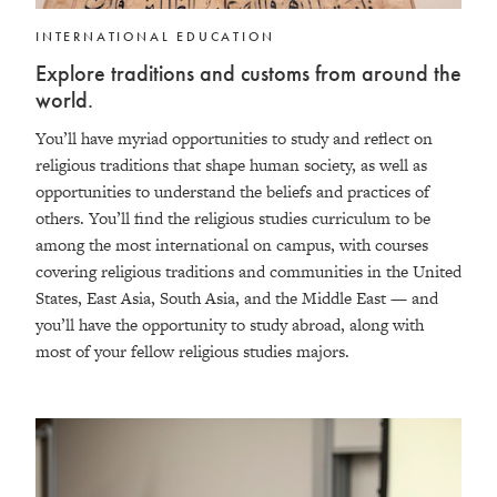
INTERNATIONAL EDUCATION
Explore traditions and customs from around the
world.
You’ll have myriad opportunities to study and reflect on
religious traditions that shape human society, as well as
opportunities to understand the beliefs and practices of
others. You’ll find the religious studies curriculum to be
among the most international on campus, with courses
covering religious traditions and communities in the United
States, East Asia, South Asia, and the Middle East — and
you’ll have the opportunity to study abroad, along with
most of your fellow religious studies majors.