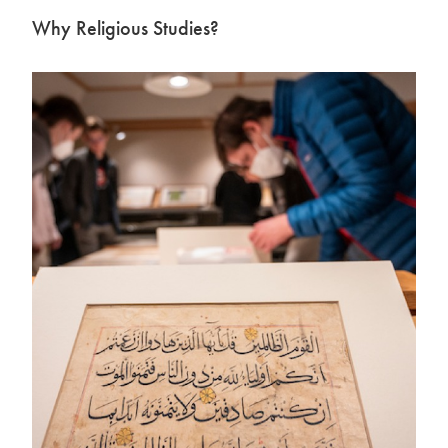
Why Religious Studies?