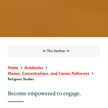
Expand
In This Section
Home
Academics
Majors, Concentrations, and Career Pathways
Religious Studies
Become empowered to engage.