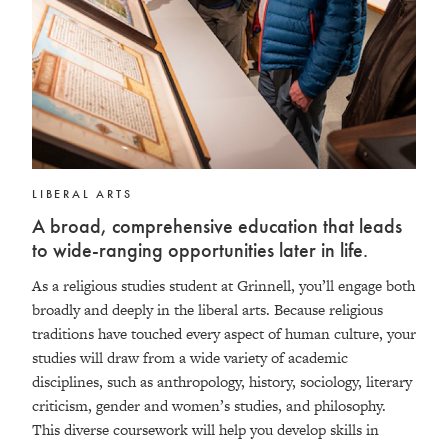
LIBERAL ARTS
A broad, comprehensive education that leads
to wide-ranging opportunities later in life.
As a religious studies student at Grinnell, you’ll engage both
broadly and deeply in the liberal arts. Because religious
traditions have touched every aspect of human culture, your
studies will draw from a wide variety of academic
disciplines, such as anthropology, history, sociology, literary
criticism, gender and women’s studies, and philosophy.
This diverse coursework will help you develop skills in