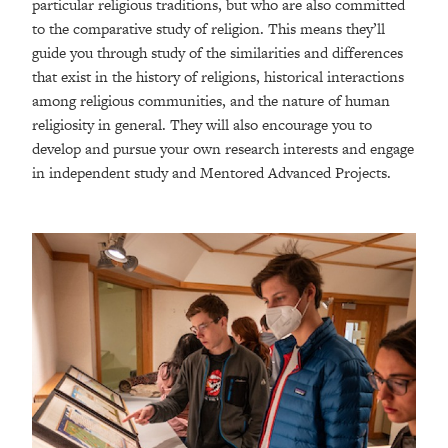
particular religious traditions, but who are also committed
to the comparative study of religion. This means they’ll
guide you through study of the similarities and differences
that exist in the history of religions, historical interactions
among religious communities, and the nature of human
religiosity in general. They will also encourage you to
develop and pursue your own research interests and engage
in independent study and Mentored Advanced Projects.