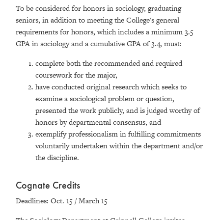
To be considered for honors in sociology, graduating
seniors, in addition to meeting the College's general
requirements for honors, which includes a minimum 3.5
GPA in sociology and a cumulative GPA of 3.4, must:
complete both the recommended and required
coursework for the major,
have conducted original research which seeks to
examine a sociological problem or question,
presented the work publicly, and is judged worthy of
honors by departmental consensus, and
exemplify professionalism in fulfilling commitments
voluntarily undertaken within the department and/or
the discipline.
Cognate Credits
Deadlines: Oct. 15 / March 15