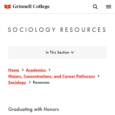
Skip
Search
Expa
to
Button
Men
main
content
SOCIOLOGY RESOURCES
Expand
In This Section
Home
Academics
Majors, Concentrations, and Career Pathways
Sociology
Resources
Graduating with Honors