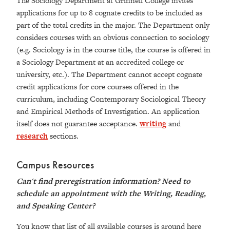
The Sociology Department at Grinnell College invites
applications for up to 8 cognate credits to be included as
part of the total credits in the major. The Department only
considers courses with an obvious connection to sociology
(e.g. Sociology is in the course title, the course is offered in
a Sociology Department at an accredited college or
university, etc.). The Department cannot accept cognate
credit applications for core courses offered in the
curriculum, including Contemporary Sociological Theory
and Empirical Methods of Investigation. An application
itself does not guarantee acceptance.
writing
and
research
sections.
Campus Resources
Can't find preregistration information? Need to
schedule an appointment with the
Writing, Reading,
and Speaking Center
?
You know that list of all available courses is around here