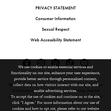
PRIVACY STATEMENT
Consumer Information
Sexual Respect
Web Accessibility Statement
Facebook
Instagram
Linkedin
Tiktok
Youtube
We use cookies to enable essential services and
functionality on our site, enhance your user experience,
provide better service through personalized content,
collect data on how visitors interact with our site, and
Nondiscrimination Statement:
Grinnell College does not
enable advertising services.
discriminate on the basis of race, color, ethnicity, national
To accept the use of cookies and continue on to the site,
origin, age, sex, gender, sexual orientation, gender identity or
click "I Agree." For more information about our use of
expression, marital status, veteran status, pregnancy,
cookies and how to opt out, please refer to our website
childbirth, religion, disability, creed or any other protected