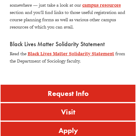
somewhere — just take a look at our
campus resources
section and you'll find links to those useful registration and
course planning forms as well as various other campus
resources of which you can avail.
Black Lives Matter Solidarity Statement
Read the
Black Lives Matter Solidarity Statement
from
the Department of Sociology faculty.
Request Info
Visit
Apply