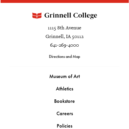
1115 8th Avenue
Grinnell, IA 50112
641-269-4000
Directions and Map
Museum of Art
Athletics
Bookstore
Careers
Policies