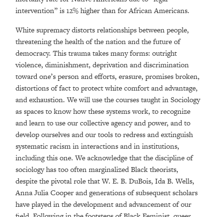
intervention” is 12% higher than for African Americans.
White supremacy distorts relationships between people,
threatening the health of the nation and the future of
democracy. This trauma takes many forms: outright
violence, diminishment, deprivation and discrimination
toward one’s person and efforts, erasure, promises broken,
distortions of fact to protect white comfort and advantage,
and exhaustion. We will use the courses taught in Sociology
as spaces to know how these systems work, to recognize
and learn to use our collective agency and power, and to
develop ourselves and our tools to redress and extinguish
systematic racism in interactions and in institutions,
including this one. We acknowledge that the discipline of
sociology has too often marginalized Black theorists,
despite the pivotal role that W. E. B. DuBois, Ida B. Wells,
Anna Julia Cooper and generations of subsequent scholars
have played in the development and advancement of our
field. Following in the footsteps of Black Feminist, queer,