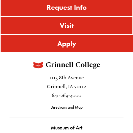
Request Info
Visit
Apply
1115 8th Avenue
Grinnell, IA 50112
641-269-4000
Directions and Map
Museum of Art