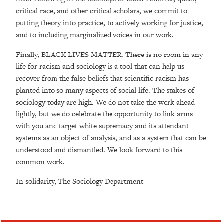
critical race, and other critical scholars, we commit to
putting theory into practice, to actively working for justice,
and to including marginalized voices in our work.
Finally, BLACK LIVES MATTER. There is no room in any
life for racism and sociology is a tool that can help us
recover from the false beliefs that scientific racism has
planted into so many aspects of social life. The stakes of
sociology today are high. We do not take the work ahead
lightly, but we do celebrate the opportunity to link arms
with you and target white supremacy and its attendant
systems as an object of analysis, and as a system that can be
understood and dismantled. We look forward to this
common work.
In solidarity, The Sociology Department