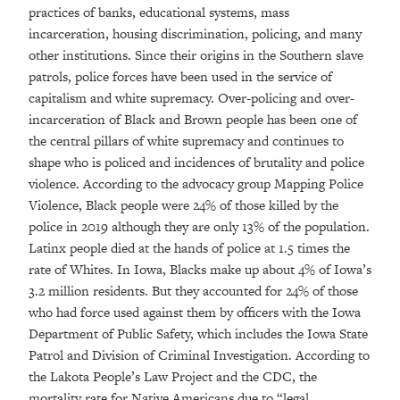
practices of banks, educational systems, mass
incarceration, housing discrimination, policing, and many
other institutions. Since their origins in the Southern slave
patrols, police forces have been used in the service of
capitalism and white supremacy. Over-policing and over-
incarceration of Black and Brown people has been one of
the central pillars of white supremacy and continues to
shape who is policed and incidences of brutality and police
violence. According to the advocacy group Mapping Police
Violence, Black people were 24% of those killed by the
police in 2019 although they are only 13% of the population.
Latinx people died at the hands of police at 1.5 times the
rate of Whites. In Iowa, Blacks make up about 4% of Iowa’s
3.2 million residents. But they accounted for 24% of those
who had force used against them by officers with the Iowa
Department of Public Safety, which includes the Iowa State
Patrol and Division of Criminal Investigation. According to
the Lakota People’s Law Project and the CDC, the
mortality rate for Native Americans due to “legal