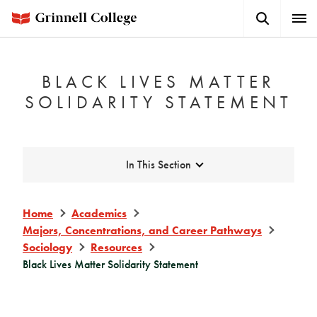
Skip
Search
Expa
to
Button
Men
main
content
BLACK LIVES MATTER
SOLIDARITY STATEMENT
Expand
In This Section
Home
Academics
Majors, Concentrations, and Career Pathways
Sociology
Resources
Black Lives Matter Solidarity Statement