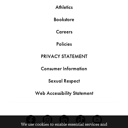
Athletics
Bookstore
Careers
Policies
PRIVACY STATEMENT
Consumer Information
Sexual Respect
Web Accessibility Statement
Facebook
Instagram
Linkedin
Tiktok
Youtube
We use cookies to enable essential services and