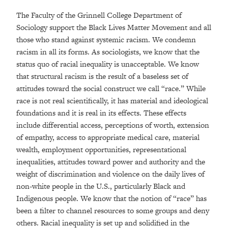
The Faculty of the Grinnell College Department of
Sociology support the Black Lives Matter Movement and all
those who stand against systemic racism. We condemn
racism in all its forms. As sociologists, we know that the
status quo of racial inequality is unacceptable. We know
that structural racism is the result of a baseless set of
attitudes toward the social construct we call “race.” While
race is not real scientifically, it has material and ideological
foundations and it is real in its effects. These effects
include differential access, perceptions of worth, extension
of empathy, access to appropriate medical care, material
wealth, employment opportunities, representational
inequalities, attitudes toward power and authority and the
weight of discrimination and violence on the daily lives of
non-white people in the U.S., particularly Black and
Indigenous people. We know that the notion of “race” has
been a filter to channel resources to some groups and deny
others. Racial inequality is set up and solidified in the