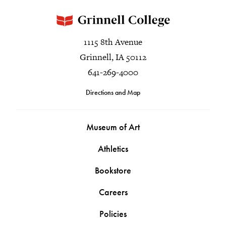
1115 8th Avenue
Grinnell, IA 50112
641-269-4000
Directions and Map
Museum of Art
Athletics
Bookstore
Careers
Policies