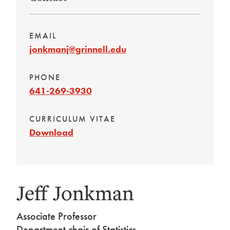
EMAIL
jonkmanj@grinnell.edu
PHONE
641-269-3930
CURRICULUM VITAE
Download
Jeff Jonkman
Associate Professor
Department chair of Statistics