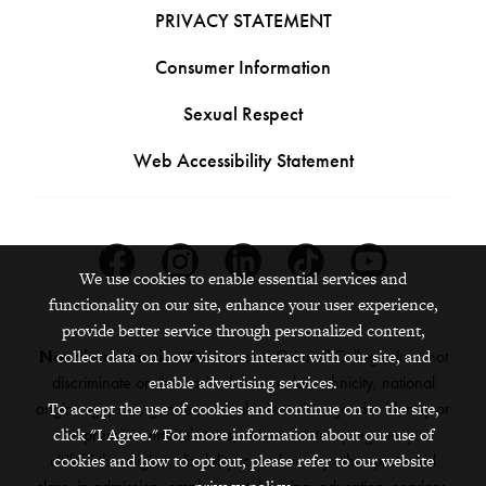
PRIVACY STATEMENT
Consumer Information
Sexual Respect
Web Accessibility Statement
Facebook
Instagram
Linkedin
Tiktok
Youtube
We use cookies to enable essential services and
functionality on our site, enhance your user experience,
provide better service through personalized content,
Nondiscrimination Statement:
Grinnell College does not
collect data on how visitors interact with our site, and
discriminate on the basis of race, color, ethnicity, national
enable advertising services.
origin, age, sex, gender, sexual orientation, gender identity or
To accept the use of cookies and continue on to the site,
expression, marital status, veteran status, pregnancy,
click "I Agree." For more information about our use of
childbirth, religion, disability, creed or any other protected
cookies and how to opt out, please refer to our website