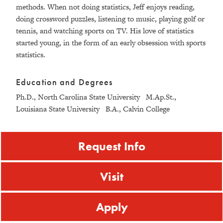
methods. When not doing statistics, Jeff enjoys reading,
doing crossword puzzles, listening to music, playing golf or
tennis, and watching sports on TV. His love of statistics
started young, in the form of an early obsession with sports
statistics.
Education and Degrees
Ph.D., North Carolina State University M.Ap.St.,
Louisiana State University B.A., Calvin College
Request Info
Visit
Apply