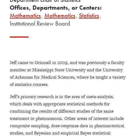
Offices, Departments, or Centers:
Mathematics
,
Mathematics
,
Statistics
,
Institutional Review Board
Jeff came to Grinnell in 2009, and was previously a faculty
member at Mississippi State University and the University
of Arkansas for Medical Sciences, where he taught a variety
of statistics courses.
Jeff's primary research is in the area of meta-analysis,
which deals with appropriate statistical methods for
combining the results of different studies of the same
treatment or phenomenon. Other areas of interest include
composite sampling, dose-response data in pharmaceutical
studies, and Bayesian and empirical Bayes statistical