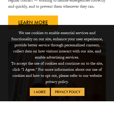
regular contact — working to handle emergencies correctly
and quickly, and to prevent them whenever they can.
LEARN
MORE
We use cookies to enable essential services and
functionality on our site, enhance your user experience,
provide better service through personalized content,
collect data on how visitors interact with our site, and
enable advertising services.
To accept the use of cookies and continue on to the site,
click "I Agree." For more information about our use of
cookies and how to opt out, please refer to our website
privacy policy.
I AGREE
PRIVACY POLICY