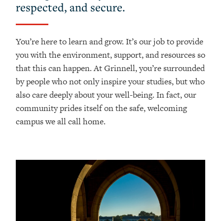
respected, and secure.
You’re here to learn and grow. It’s our job to provide
you with the environment, support, and resources so
that this can happen. At Grinnell, you’re surrounded
by people who not only inspire your studies, but who
also care deeply about your well-being. In fact, our
community prides itself on the safe, welcoming
campus we all call home.