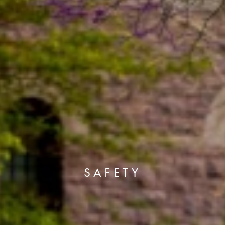
SAFETY