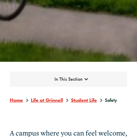
Expand
In This Section
Home
Life at Grinnell
Student Life
Safety
A campus where you can feel welcome,