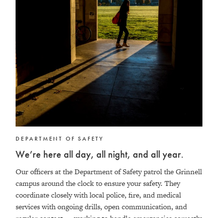
DEPARTMENT OF SAFETY
We’re here all day, all night, and all year.
Our officers at the Department of Safety patrol the Grinnell
campus around the clock to ensure your safety. They
coordinate closely with local police, fire, and medical
services with ongoing drills, open communication, and