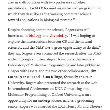
also in collaboration with two professors at other
institutions. The MAP focused on molecular programming,
which they describe as “harnessing computer science
toward applications in biological systems.”
Despite choosing computer science, Rogers was still
interested in
biology
and
chemistry
. “I was hoping to
explore the intersections between CS and the natural
sciences, and the MAP was a great opportunity to do that,”
they say. Rogers even continued the research after the MAP
ended through an internship at Iowa State University’s
Laboratory of Molecular Programming and later published
a paper with Osera and the two other collaborators,
Jim
Lathrop
at ISU and
Titus Klinge
, formerly at Drake
University. Rogers also presented the research at the 27th
International Conference on DNA Computing and
Molecular Programming at Oxford University, a rare
opportunity for an undergraduate. And
as a graduating
senior, Rogers
was awarded the 2022 Henry M. and Theresa