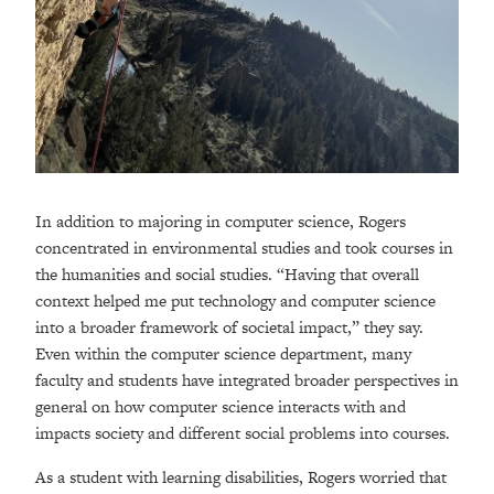
In addition to majoring in computer science, Rogers
concentrated in environmental studies and took courses in
the humanities and social studies. “Having that overall
context helped me put technology and computer science
into a broader framework of societal impact,” they say.
Even within the computer science department, many
faculty and students have integrated broader perspectives in
general on how computer science interacts with and
impacts society and different social problems into courses.
As a student with learning disabilities, Rogers worried that