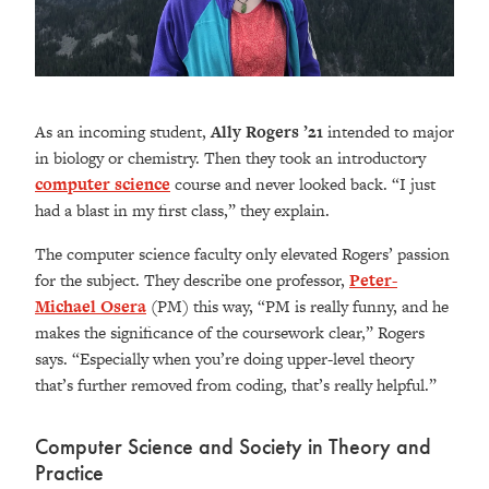
As an incoming student,
Ally Rogers ’21
intended to major
in biology or chemistry. Then they took an introductory
computer science
course and never looked back. “I just
had a blast in my first class,” they explain.
The computer science faculty only elevated Rogers’ passion
for the subject. They describe one professor,
Peter-
Michael Osera
(PM) this way, “PM is really funny, and he
makes the significance of the coursework clear,” Rogers
says. “Especially when you’re doing upper-level theory
that’s further removed from coding, that’s really helpful.”
Computer Science and Society in Theory and
Practice