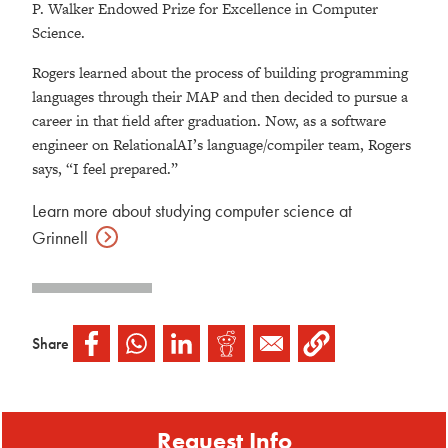
P. Walker Endowed Prize for Excellence in Computer
Science.
Rogers learned about the process of building programming
languages through their MAP and then decided to pursue a
career in that field after graduation. Now, as a software
engineer on RelationalAI’s language/compiler team, Rogers
says, “I feel prepared.”
Learn more about studying computer science at
Grinnell
Share
Request Info