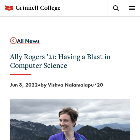
Skip
Search
Expa
to
Button
Men
main
content
All News
Ally Rogers ’21: Having a Blast in
Computer Science
Jun 3, 2022
by Vishva Nalamalapu ’20
●