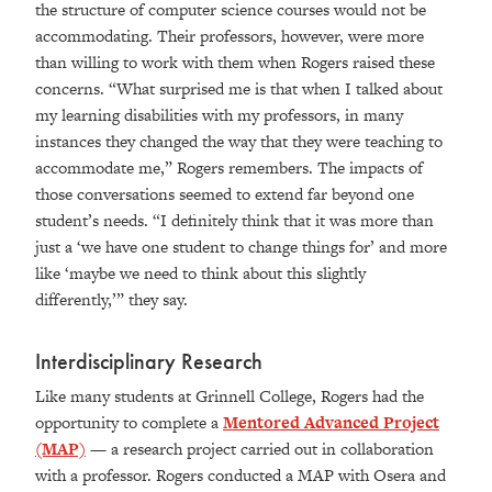
the structure of computer science courses would not be
accommodating. Their professors, however, were more
than willing to work with them when Rogers raised these
concerns. “What surprised me is that when I talked about
my learning disabilities with my professors, in many
instances they changed the way that they were teaching to
accommodate me,” Rogers remembers. The impacts of
those conversations seemed to extend far beyond one
student’s needs. “I definitely think that it was more than
just a ‘we have one student to change things for’ and more
like ‘maybe we need to think about this slightly
differently,’” they say.
Interdisciplinary Research
Like many students at Grinnell College, Rogers had the
opportunity to complete a
Mentored Advanced Project
(MAP)
— a research project carried out in collaboration
with a professor. Rogers conducted a MAP with Osera and