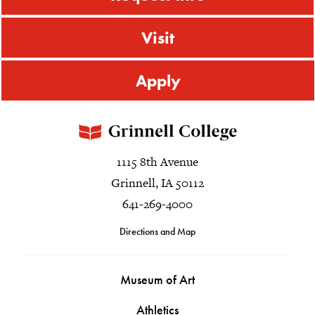
Visit
Apply
1115 8th Avenue
Grinnell, IA 50112
641-269-4000
Directions and Map
Museum of Art
Athletics