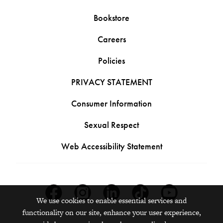
Bookstore
Careers
Policies
PRIVACY STATEMENT
Consumer Information
Sexual Respect
Web Accessibility Statement
Facebook
Instagram
Linkedin
Tiktok
Youtube
We use cookies to enable essential services and
functionality on our site, enhance your user experience,