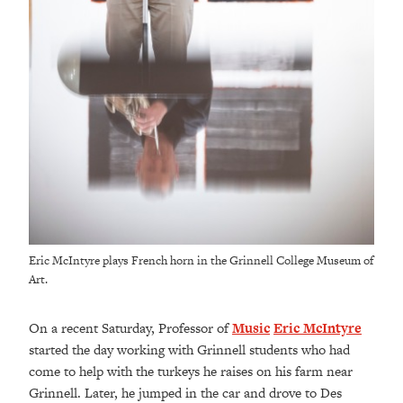
Eric McIntyre plays French horn in the Grinnell College Museum of
Art.
On a recent Saturday, Professor of
Music
Eric McIntyre
started the day working with Grinnell students who had
come to help with the turkeys he raises on his farm near
Grinnell.
Later, he jumped in the car and drove to Des