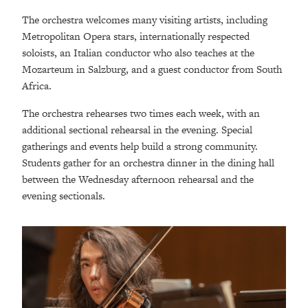
The orchestra welcomes many visiting artists, including
Metropolitan Opera stars, internationally respected
soloists, an Italian conductor who also teaches at the
Mozarteum in Salzburg, and a guest conductor from South
Africa.
The orchestra rehearses two times each week, with an
additional sectional rehearsal in the evening. Special
gatherings and events help build a strong community.
Students gather for an orchestra dinner in the dining hall
between the Wednesday afternoon rehearsal and the
evening sectionals.