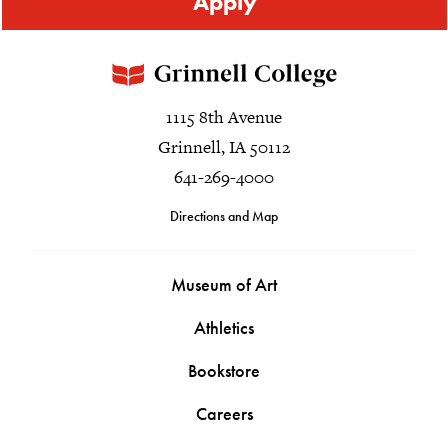
Apply
1115 8th Avenue
Grinnell, IA 50112
641-269-4000
Directions and Map
Museum of Art
Athletics
Bookstore
Careers