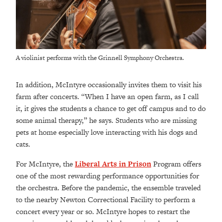
A violinist performs with the Grinnell Symphony Orchestra.
In addition, McIntyre occasionally invites them to visit his
farm after concerts. “When I have an open farm, as I call
it, it gives the students a chance to get off campus and to do
some animal therapy,” he says. Students who are missing
pets at home especially love interacting with his dogs and
cats.
For McIntyre, the
Liberal Arts in Prison
Program offers
one of the most rewarding performance opportunities for
the orchestra. Before the pandemic, the ensemble traveled
to the nearby Newton Correctional Facility to perform a
concert every year or so. McIntyre hopes to restart the