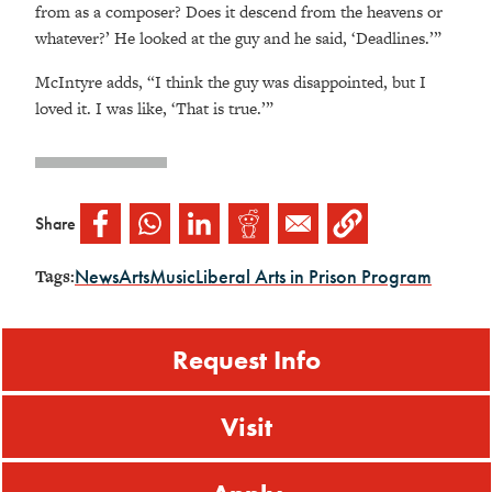
from as a composer? Does it descend from the heavens or
whatever?’ He looked at the guy and he said, ‘Deadlines.’”
McIntyre adds, “I think the guy was disappointed, but I
loved it. I was like, ‘That is true.’”
Share
News
Arts
Music
Liberal Arts in Prison Program
Tags:
Request Info
Visit