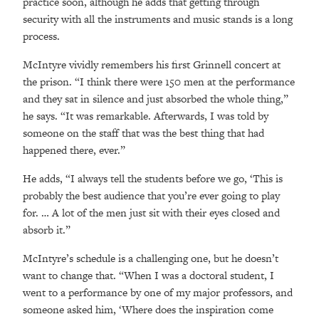
practice soon, although he adds that getting through
security with all the instruments and music stands is a long
process.
McIntyre vividly remembers his first Grinnell concert at
the prison. “I think there were 150 men at the performance
and they sat in silence and just absorbed the whole thing,”
he says. “It was remarkable. Afterwards, I was told by
someone on the staff that was the best thing that had
happened there, ever.”
He adds, “I always tell the students before we go, ‘This is
probably the best audience that you’re ever going to play
for. … A lot of the men just sit with their eyes closed and
absorb it.”
McIntyre’s schedule is a challenging one, but he doesn’t
want to change that. “When I was a doctoral student, I
went to a performance by one of my major professors, and
someone asked him, ‘Where does the inspiration come