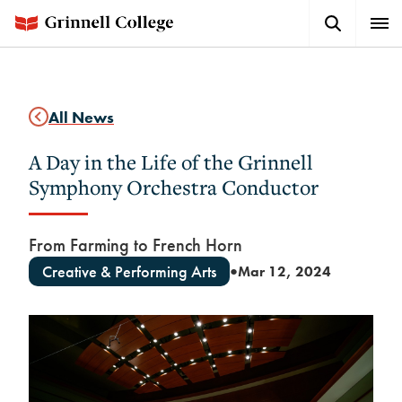
Skip
Search
Expa
to
Button
Men
main
content
All News
A Day in the Life of the Grinnell
Symphony Orchestra Conductor
From Farming to French Horn
Creative & Performing Arts
Mar 12, 2024
●