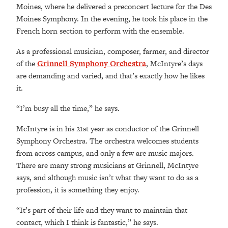
Moines, where he delivered a preconcert lecture for the Des
Moines Symphony. In the evening, he took his place in the
French horn section to perform with the ensemble.
As a professional musician, composer, farmer, and director
of the
Grinnell Symphony Orchestra
, McIntyre’s days
are demanding and varied, and that’s exactly how he likes
it.
“
I’m busy all the time,” he says.
McIntyre is in his 21st year as conductor of the Grinnell
Symphony Orchestra. The orchestra welcomes students
from across campus, and only a few are music majors.
There are many strong musicians at Grinnell, McIntyre
says, and although music isn’t what they want to do as a
profession, it is something they enjoy.
“It’s part of their life and they want to maintain that
contact, which I think is fantastic,” he says.