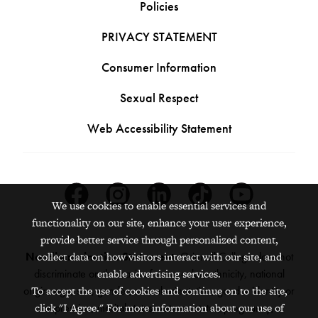
Policies
PRIVACY STATEMENT
Consumer Information
Sexual Respect
Web Accessibility Statement
Facebook
Instagram
Linkedin
Tiktok
Youtube
We use cookies to enable essential services and
functionality on our site, enhance your user experience,
provide better service through personalized content,
collect data on how visitors interact with our site, and
Nondiscrimination Statement:
Grinnell College does not
enable advertising services.
discriminate on the basis of race, color, ethnicity, national
To accept the use of cookies and continue on to the site,
origin, age, sex, gender, sexual orientation, gender identity or
click "I Agree." For more information about our use of
expression, marital status, veteran status, pregnancy,