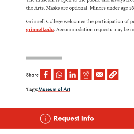
the Arts. Masks are optional. Minors under age 
Grinnell College welcomes the participation of p
grinnell.edu
. Accommodation requests may be ma
Share
Tags:
Museum of Art
Request Info