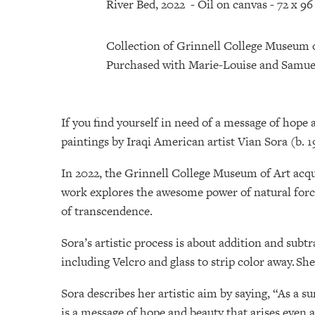
River Bed, 2022 - Oil on canvas - 72 x 9
Collection of Grinnell College Museum 
Purchased with Marie-Louise and Samue
If you find yourself in need of a message of hope 
paintings by Iraqi American artist Vian Sora (b. 1
In 2022, the Grinnell College Museum of Art acqu
work explores the awesome power of natural forc
of transcendence.
Sora’s artistic process is about addition and subt
including Velcro and glass to strip color away. Sh
Sora describes her artistic aim by saying, “As a 
is a message of hope and beauty that arises even 