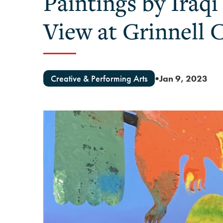
Paintings by Iraq
View at Grinnell 
Creative & Performing Arts
Jan 9, 2023
●