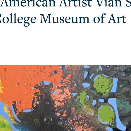
i American Artist Vian 
College Museum of Art