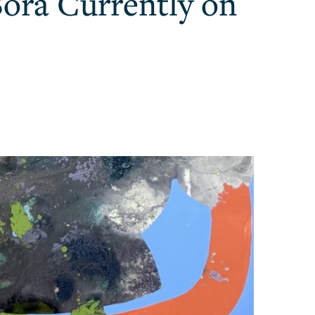
Sora Currently on