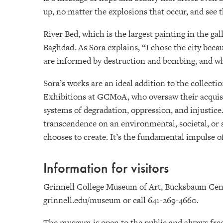
up, no matter the explosions that occur, and see t
River Bed, which is the largest painting in the ga
Baghdad. As Sora explains, “I chose the city becau
are informed by destruction and bombing, and what
Sora’s works are an ideal addition to the collect
Exhibitions at GCMoA, who oversaw their acquisit
systems of degradation, oppression, and injustice.
transcendence on an environmental, societal, or s
chooses to create. It’s the fundamental impulse of
Information for visitors
Grinnell College Museum of Art, Bucksbaum Center
grinnell.edu/museum or call 641-269-4660.
The museum is open to the public and always free