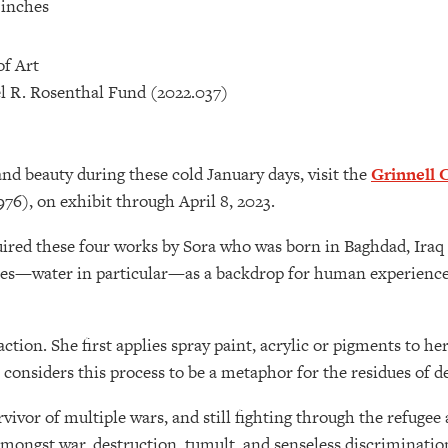
6 inches
of Art
l R. Rosenthal Fund (2022.037)
and beauty during these cold January days, visit the
Grinnell 
976), on exhibit through April 8, 2023.
ired these four works by Sora who was born in Baghdad, Iraq 
es—water in particular—as a backdrop for human experiences
raction. She first applies spray paint, acrylic or pigments to h
e considers this process to be a metaphor for the residues of d
survivor of multiple wars, and still fighting through the refu
amongst war, destruction, tumult, and senseless discrimination