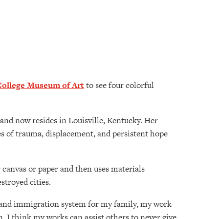
College Museum of Art
to see four colorful
and now resides in Louisville, Kentucky. Her
 of trauma, displacement, and persistent hope
er canvas or paper and then uses materials
estroyed cities.
gee and immigration system for my family, my work
. I think my works can assist others to never give