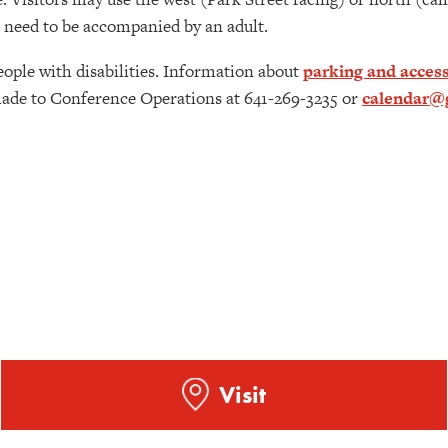
18 need to be accompanied by an adult.
eople with disabilities. Information about
parking and access
de to Conference Operations at 641-269-3235 or
calendar@g
Visit