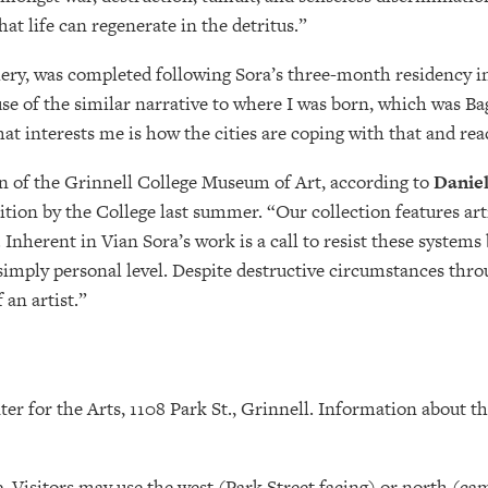
hat life can regenerate in the detritus.”
llery, was completed following Sora’s three-month residency in 
se of the similar narrative to where I was born, which was Bag
 interests me is how the cities are coping with that and rea
ion of the Grinnell College Museum of Art, according to
Daniel
ion by the College last summer. “Our collection features art
 Inherent in Vian Sora’s work is a call to resist these systems
imply personal level. Despite destructive circumstances thro
 an artist.”
 for the Arts, 1108 Park St., Grinnell. Information about th
. Visitors may use the west (Park Street facing) or north (c