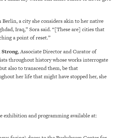
Berlin, a city she considers akin to her native
hdad, Iraq,” Sora said. “[These are] cities that
ching a point of reset.”
 Strong
, Associate Director and Curator of
ists throughout history whose works interrogate
 but also to transcend them, be that
ughout her life that might have stopped her, she
e exhibition and programming available at:
ampus facing) doors to the Bucksbaum Center for