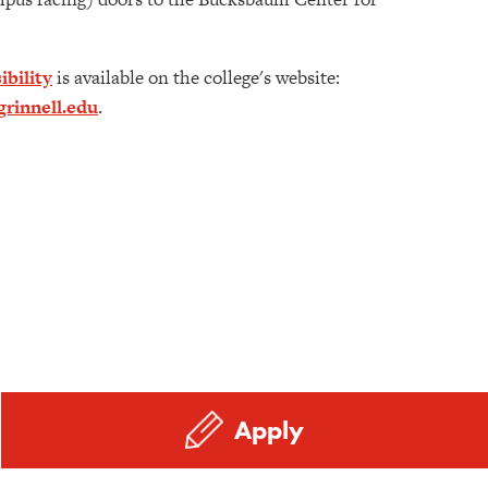
ibility
is available on the college's website:
rinnell.edu
.
Apply