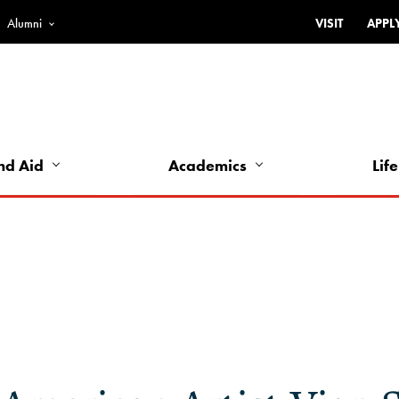
Alumni
VISIT
APPL
Top
Bar
-
Utility
Links
nd Aid
Academics
Life
-
Left