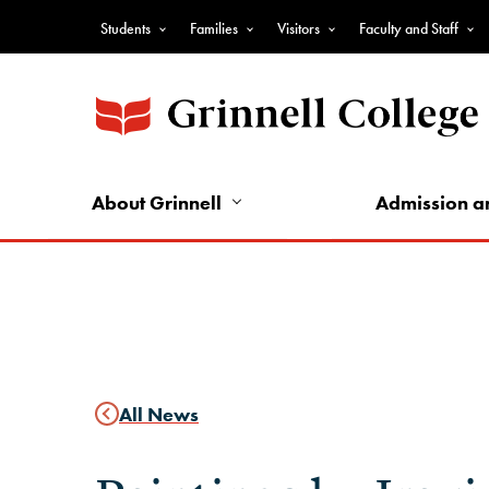
Skip
Students
Families
Visitors
Faculty and Staff
to
Top
main
Nav
content
-
Audience
Nav
About Grinnell
Admission a
All News