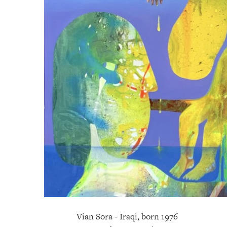
Vian Sora - Iraqi, born 1976