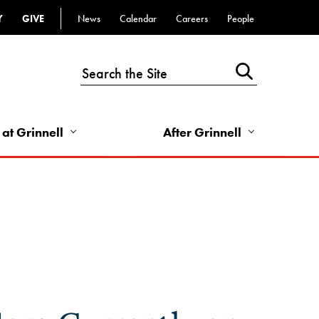
Y
GIVE
News
Calendar
Careers
People
Top
Bar
-
Utility
Links
 at Grinnell
After Grinnell
-
Right