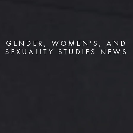
GENDER, WOMEN'S, AND
SEXUALITY STUDIES NEWS