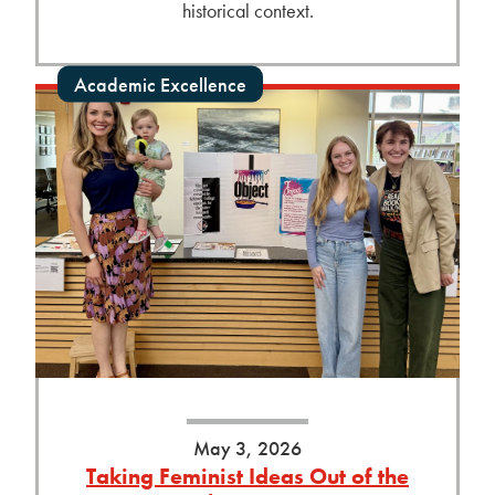
historical context.
Academic Excellence
May 3, 2026
Taking Feminist Ideas Out of the