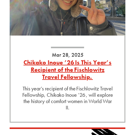
Mar 28, 2025
Chikako Inoue ’26 Is This Year’s
Recipient of the Fischlowitz
Travel Fellowship.
This year’s recipient of the Fischlowitz Travel
Fellowship, Chikako Inoue ’26 , will explore
the history of comfort women in World War
II.