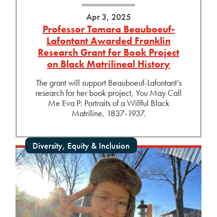
Apr 3, 2025
Professor Tamara Beauboeuf-
Lafontant Awarded Franklin
Research Grant for Book Project
on Black Matrilineal History
The grant will support Beauboeuf-Lafontant’s
research for her book project, You May Call
Me Eva P: Portraits of a Willful Black
Matriline, 1837-1937.
Diversity, Equity & Inclusion