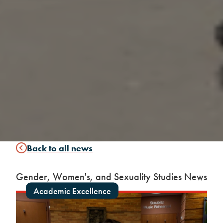
Back to all news
Gender, Women's, and Sexuality Studies News
Academic Excellence