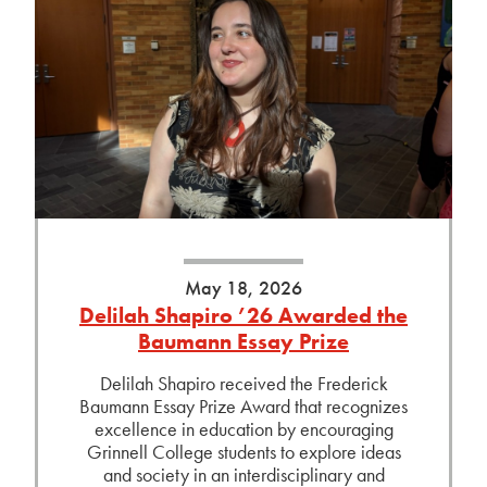
May 18, 2026
Delilah Shapiro ’26 Awarded the
Baumann Essay Prize
Delilah Shapiro received the Frederick
Baumann Essay Prize Award that recognizes
excellence in education by encouraging
Grinnell College students to explore ideas
and society in an interdisciplinary and