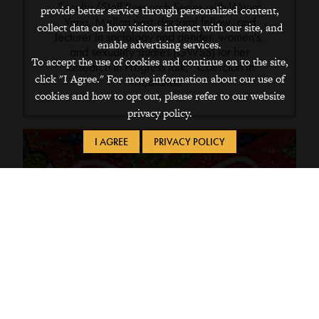
Faculty/Staff Research Series with Wenqi
provide better service through personalized content,
Yang, Mellon post-doctoral fellow, and
collect data on how visitors interact with our site, and
lecturer in sociology and gender, women's,
enable advertising services.
and sexuality studies (GWSS) for her
To accept the use of cookies and continue on to the site,
Research in Progress talk, “Coercion in
click "I Agree." For more information about our use of
Mediation".
cookies and how to opt out, please refer to our website
privacy policy.
I AGREE
PRIVACY POLICY