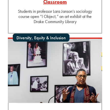
Classroom
Students in professor Lara Janson’s sociology
course open “I Object,” an art exhibit at the
Drake Community Library
Diversity, Equity & Inclusion