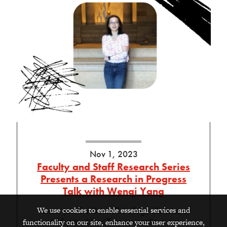
Nov 1, 2023
Faculty and Staff Research Series
Presents a Research in Progress
Talk with Wenqi Yang
We use cookies to enable essential services and
Please join the Grinnell College Libraries at
4:15 p.m., Nov. 7, as we continue our
functionality on our site, enhance your user experience,