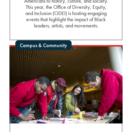
Americans to history, culture, and society.
This year, the Office of Diversity, Equity,
and Inclusion (ODEI) is hosting engaging
events that highlight the impact of Black
leaders, artists, and movements.
Campus & Community