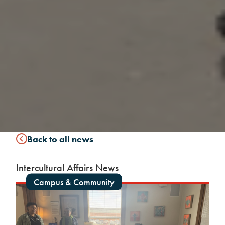
Back to all news
Intercultural Affairs News
Campus & Community