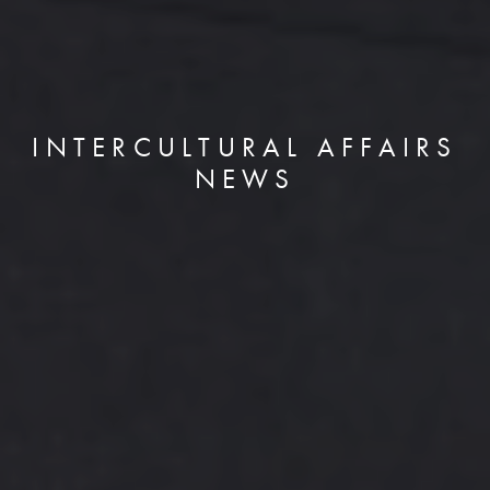
INTERCULTURAL AFFAIRS
NEWS