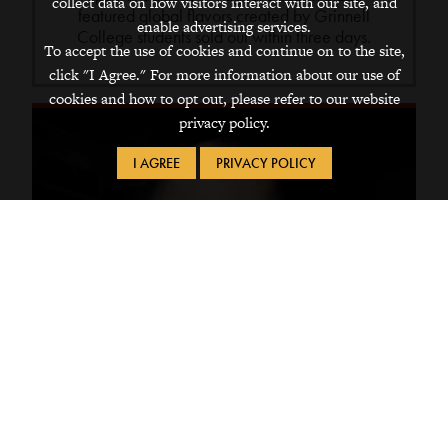
collect data on how visitors interact with our site, and
featured global flavors created by Grinnell
enable advertising services.
College students sold out within three days.
To accept the use of cookies and continue on to the site,
click "I Agree." For more information about our use of
cookies and how to opt out, please refer to our website
privacy policy.
I AGREE
PRIVACY POLICY
Apr 12, 2021