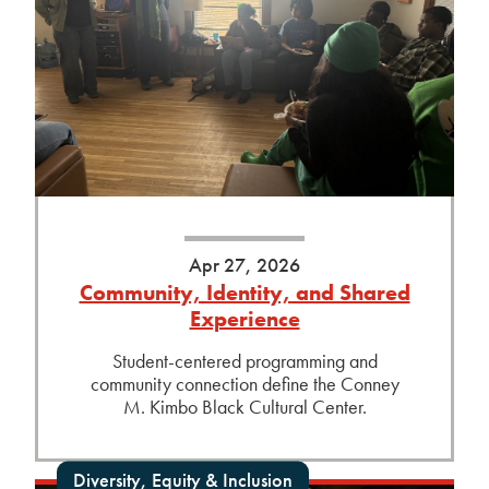
Apr 27, 2026
Community, Identity, and Shared
Experience
Student-centered programming and
community connection define the Conney
M. Kimbo Black Cultural Center.
Diversity, Equity & Inclusion