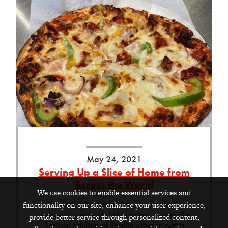
May 24, 2021
Serving Up a Slice of Home from
Across the World
We use cookies to enable essential services and
Student cultural attachés and Pagliai’s
functionality on our site, enhance your user experience,
partner to create global flavored pizzas. The
provide better service through personalized content,
Special editions of Pagliai’s frozen pizza