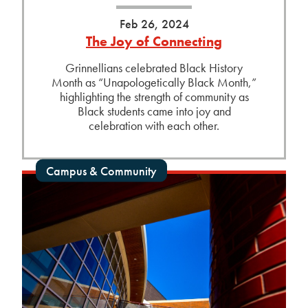
Feb 26, 2024
The Joy of Connecting
Grinnellians celebrated Black History
Month as “Unapologetically Black Month,”
highlighting the strength of community as
Black students came into joy and
celebration with each other.
Campus & Community