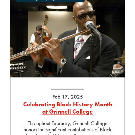
Feb 17, 2025
Celebrating Black History Month
at Grinnell College
Throughout February, Grinnell College
honors the significant contributions of Black