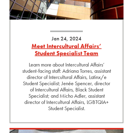
Jan 24, 2024
Meet Intercultural Affairs’
Student Specialist Team
Learn more about Intercultural Affairs’
student-facing staff: Adriana Torres, assistant
director of Intercultural Affairs, Latinx/e
Student Specialist; Jenée Spencer, director
of Intercultural Affairs, Black Student
Specialist; and Micho Adler, assistant
director of Intercultural Affairs, LGBTQIA+
Student Specialist.