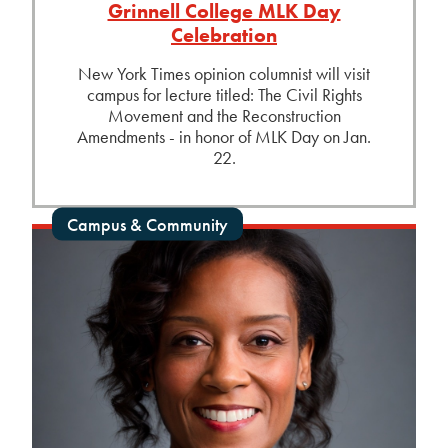
Grinnell College MLK Day
Celebration
New York Times opinion columnist will visit
campus for lecture titled: The Civil Rights
Movement and the Reconstruction
Amendments - in honor of MLK Day on Jan.
22.
Campus & Community