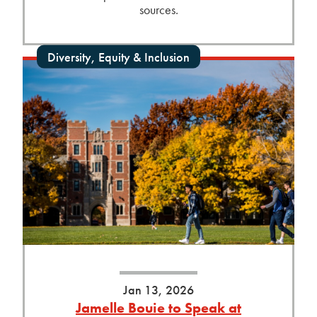
sources.
Diversity, Equity & Inclusion
Jan 13, 2026
Jamelle Bouie to Speak at