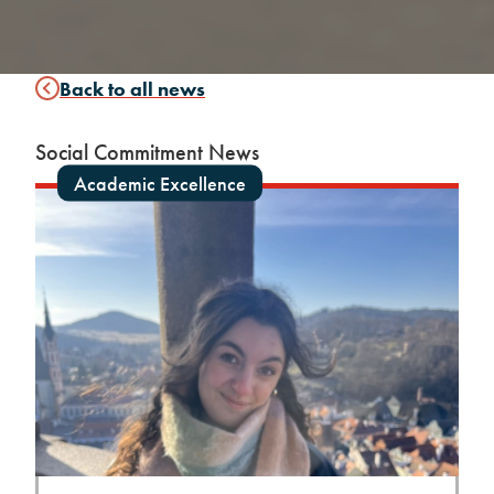
Back to all news
Social Commitment News
Academic Excellence