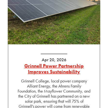
Apr 20, 2026
Grinnell Power Partnership
Improves Sustainability
Grinnell College, local power company
Alliant Energy, the Ahrens Family
Foundation, the Mayflower Community, and
the City of Grinnell has partnered on a new
solar park, ensuring that will 75% of
Grinnell's power will come from renewable