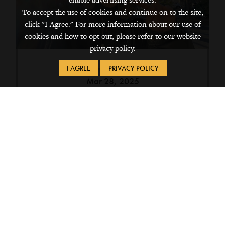
To accept the use of cookies and continue on to the site,
click "I Agree." For more information about our use of
cookies and how to opt out, please refer to our website
privacy policy.
I AGREE
PRIVACY POLICY
Mar 28, 2025
Chikako Inoue ’26 Is This Year’s
Recipient of the Fischlowitz
Travel Fellowship.
This year’s recipient of the Fischlowitz Travel
Fellowship, Chikako Inoue ’26 , will explore
the history of comfort women in World War
II.
Campus & Community