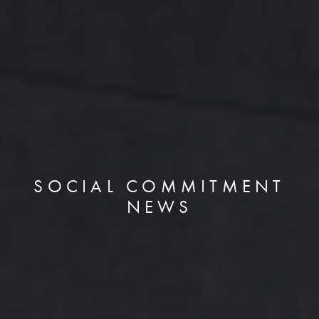
SOCIAL COMMITMENT
NEWS