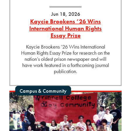
Jun 18, 2026
Kaycie Brookens ’26 Wins
International Human Rights
Essay Prize
Kaycie Brookens ’26 Wins International
Human Rights Essay Prize for research on the
nation’s oldest prison newspaper and will
have work featured in a forthcoming journal
publication.
Campus & Community