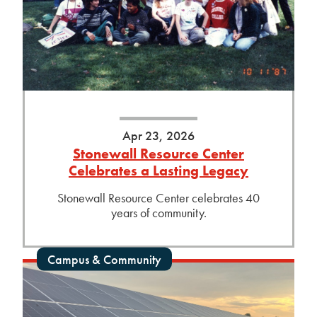
Apr 23, 2026
Stonewall Resource Center
Celebrates a Lasting Legacy
Stonewall Resource Center celebrates 40
years of community.
Campus & Community