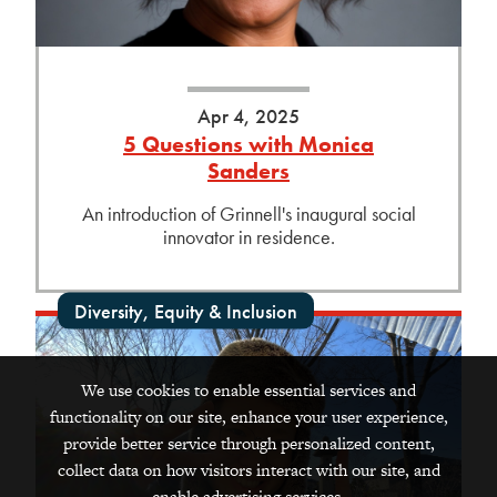
Apr 4, 2025
5 Questions with Monica
Sanders
An introduction of Grinnell's inaugural social
innovator in residence.
Diversity, Equity & Inclusion
We use cookies to enable essential services and
functionality on our site, enhance your user experience,
provide better service through personalized content,
collect data on how visitors interact with our site, and
enable advertising services.