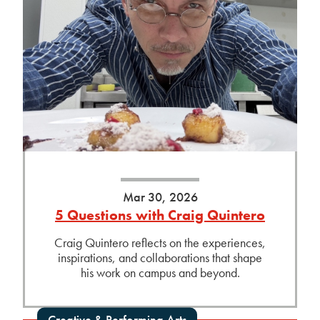
Mar 30, 2026
5 Questions with Craig Quintero
Craig Quintero reflects on the experiences,
inspirations, and collaborations that shape
his work on campus and beyond.
Creative & Performing Arts