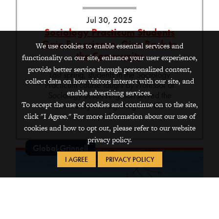
Jul 30, 2025
Sociology Practicum Students
Gain Experience, Give Back to
We use cookies to enable essential services and
the Community
functionality on our site, enhance your user experience,
provide better service through personalized content,
Last spring, students in the Sociology
collect data on how visitors interact with our site, and
Practicum course taught by Professor of
enable advertising services.
Sociology Susan Ferguson served the
To accept the use of cookies and continue on to the site,
community while getting real-life
experience.
click "I Agree." For more information about our use of
cookies and how to opt out, please refer to our website
privacy policy.
Global Grinnell
I AGREE
PRIVACY POLICY