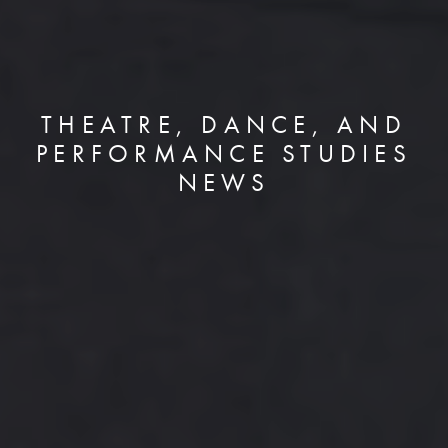
THEATRE, DANCE, AND
PERFORMANCE STUDIES
NEWS