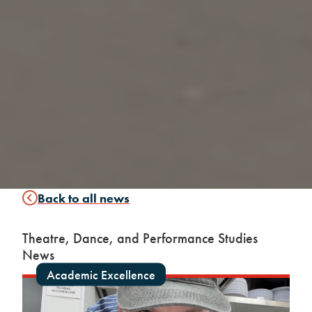
Back to all news
Theatre, Dance, and Performance Studies
News
Academic Excellence