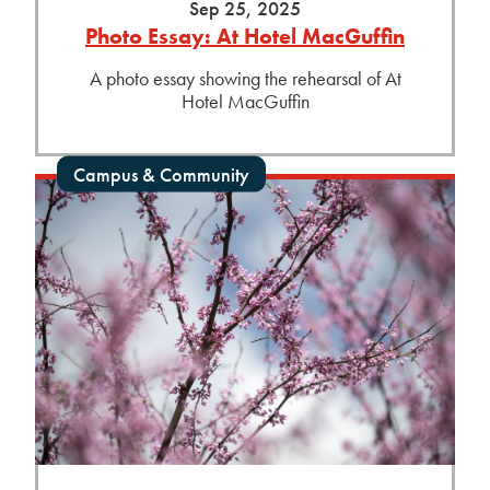
Sep 25, 2025
Photo Essay: At Hotel MacGuffin
A photo essay showing the rehearsal of At
Hotel MacGuffin
Campus & Community