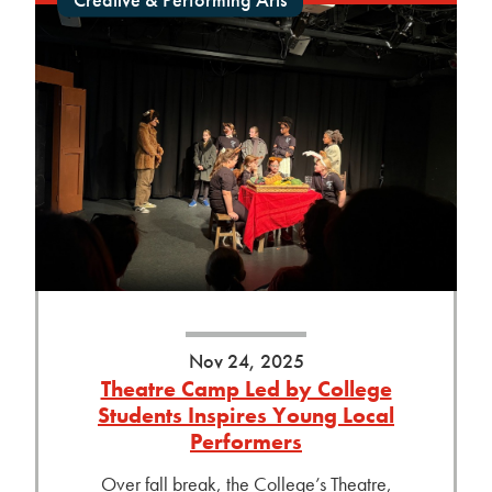
Nov 24, 2025
Theatre Camp Led by College
Students Inspires Young Local
Performers
Over fall break, the College’s Theatre,