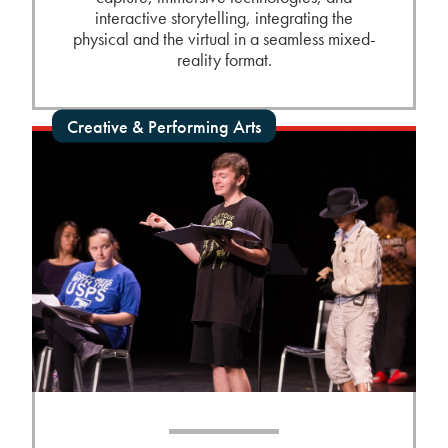
interactive storytelling, integrating the
physical and the virtual in a seamless mixed-
reality format.
Creative & Performing Arts