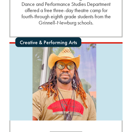
Dance and Performance Studies Department
offered a free three-day theatre camp for
fourth-through eighth grade students from the
Grinnell-Newburg schools.
Creative & Performing Arts