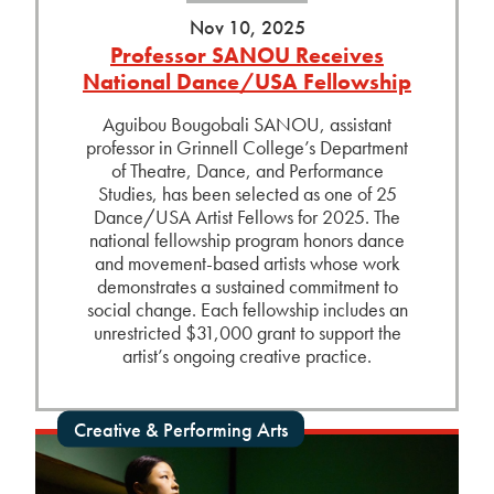
Nov 10, 2025
Professor SANOU Receives
National Dance/USA Fellowship
Aguibou Bougobali SANOU, assistant
professor in Grinnell College’s Department
of Theatre, Dance, and Performance
Studies, has been selected as one of 25
Dance/USA Artist Fellows for 2025. The
national fellowship program honors dance
and movement-based artists whose work
demonstrates a sustained commitment to
social change. Each fellowship includes an
unrestricted $31,000 grant to support the
artist’s ongoing creative practice.
Creative & Performing Arts