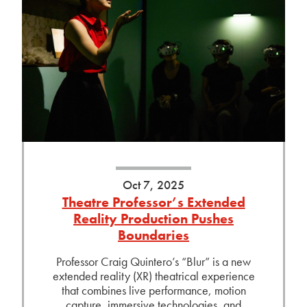
Oct 7, 2025
Theatre Professor’s Extended
Reality Production Pushes
Boundaries
Professor Craig Quintero’s “Blur” is a new
extended reality (XR) theatrical experience
that combines live performance, motion
capture, immersive technologies, and