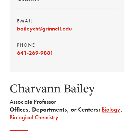
EMAIL
baileych@grinnell.edu
PHONE
641-269-9881
Charvann Bailey
Associate Professor
Offices, Departments, or Centers:
Biology
,
Biological Chemistry