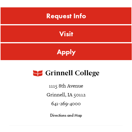
Request Info
Visit
Apply
1115 8th Avenue
Grinnell, IA 50112
641-269-4000
Directions and Map