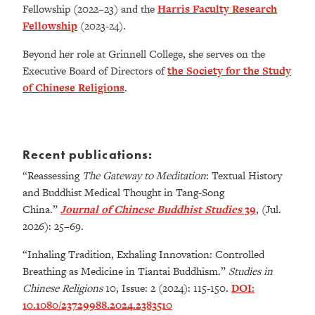
Fellowship (2022–23) and the
Harris Faculty Research
Fellowship
(2023-24).
Beyond her role at Grinnell College, she serves on the
Executive Board of Directors of
the Society for the Study
of Chinese Religions
.
Recent publications:
“Reassessing
The Gateway to Meditation
: Textual History
and Buddhist Medical Thought in Tang-Song
China.”
Journal of Chinese Buddhist Studies
39
, (Jul.
2026): 25–69.
“Inhaling Tradition, Exhaling Innovation: Controlled
Breathing as Medicine in Tiantai Buddhism.”
Studies in
Chinese Religions
10, Issue: 2 (2024): 115-150.
DOI:
10.1080/23729988.2024.2383510