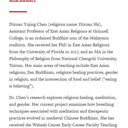
Dixuan Yujing Chen (religious name: Dixuan Shi),
Assistant Professor of East Asian Religions at Grinnell
College, is an ordained Buddhist nun of the Mahayana
tradition. She received her PhD in East Asian Religions
from the University of Florida in 2017, and an MA in the
Philosophy of Religion from National Chengchi University,
Taiwan. Her main areas of teaching include East Asian
religions, Zen Buddhism, religious healing practices, gender
in religion, and the intersection of food and belief (“eating
is believing”).
Dr. Chen’s research explores religious healing, meditation,
and gender. Her current project examines how breathing
techniques associated with meditation and therapeutic
practices evolved in medieval Chinese Buddhism. She has
received the Wabash Center Early Career Faculty Teaching