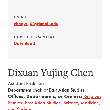
EMAIL
chenyuji@grinnell.edu
CURRICULUM VITAE
Download
Dixuan Yujing Chen
Assistant Professor
Department chair of East Asian Studies
Offices, Departments, or Centers:
Religious
Studies
,
East Asian Studies
,
Science, Medicine,
and Society