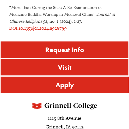
“More than Curing the Sick: A Re-Examination of
Medicine Buddha Worship in Medieval China”
Journal of
Chinese Religions
52, no. 1 (2024): 1-27.
DOI:10.1353/jcr.2024.a928799
Request Info
Visit
Apply
1115 8th Avenue
Grinnell, IA 50112