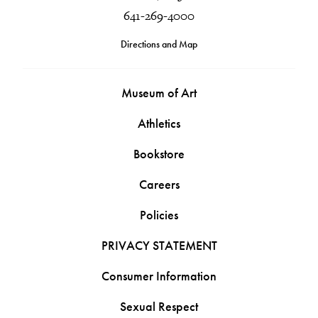
641-269-4000
Directions and Map
Museum of Art
Athletics
Bookstore
Careers
Policies
PRIVACY STATEMENT
Consumer Information
Sexual Respect