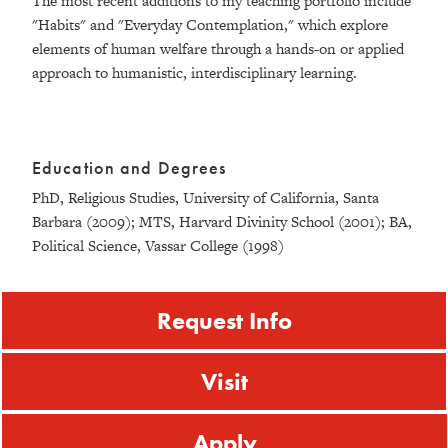
The most recent additions to my teaching portfolio include
"Habits" and "Everyday Contemplation," which explore
elements of human welfare through a hands-on or applied
approach to humanistic, interdisciplinary learning.
Education and Degrees
PhD, Religious Studies, University of California, Santa
Barbara (2009); MTS, Harvard Divinity School (2001); BA,
Political Science, Vassar College (1998)
Request Info
Visit
Apply