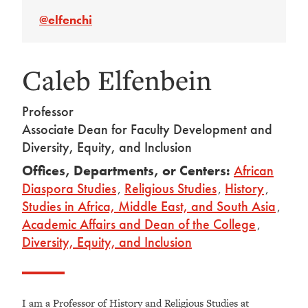
@elfenchi
Caleb Elfenbein
Professor
Associate Dean for Faculty Development and
Diversity, Equity, and Inclusion
Offices, Departments, or Centers:
African
Diaspora Studies
,
Religious Studies
,
History
,
Studies in Africa, Middle East, and South Asia
,
Academic Affairs and Dean of the College
,
Diversity, Equity, and Inclusion
I am a Professor of History and Religious Studies at