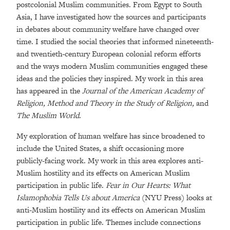
postcolonial Muslim communities. From Egypt to South
Asia, I have investigated how the sources and participants
in debates about community welfare have changed over
time. I studied the social theories that informed nineteenth-
and twentieth-century European colonial reform efforts
and the ways modern Muslim communities engaged these
ideas and the policies they inspired. My work in this area
has appeared in the
Journal of the American Academy of
Religion, Method and Theory in the Study of Religion,
and
The Muslim World
.
My exploration of human welfare has since broadened to
include the United States, a shift occasioning more
publicly-facing work. My work in this area explores anti-
Muslim hostility and its effects on American Muslim
participation in public life.
Fear in Our Hearts: What
Islamophobia Tells Us about America
(NYU Press) looks at
anti-Muslim hostility and its effects on American Muslim
participation in public life. Themes include connections