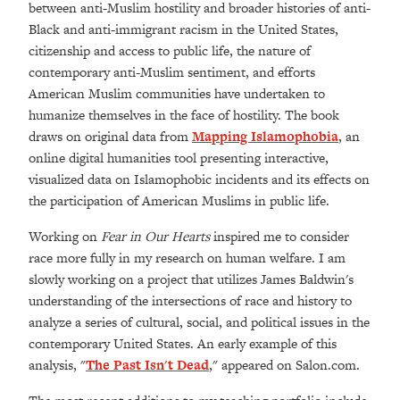
between anti-Muslim hostility and broader histories of anti-
Black and anti-immigrant racism in the United States,
citizenship and access to public life, the nature of
contemporary anti-Muslim sentiment, and efforts
American Muslim communities have undertaken to
humanize themselves in the face of hostility.
The book
draws on original data from
Mapping Islamophobia
, an
online digital humanities tool presenting interactive,
visualized data on Islamophobic incidents and its effects on
the participation of American Muslims in public life.
Working on
Fear in Our Hearts
inspired me to consider
race more fully in my research on human welfare. I am
slowly working on a project that utilizes James Baldwin's
understanding of the intersections of race and history to
analyze a series of cultural, social, and political issues in the
contemporary United States. An early example of this
analysis, "
The Past Isn't Dead
," appeared on Salon.com.