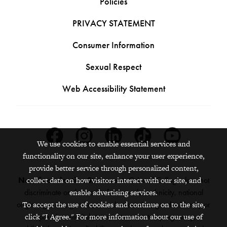
Policies
PRIVACY STATEMENT
Consumer Information
Sexual Respect
Web Accessibility Statement
Facebook
Instagram
Linkedin
Tiktok
Youtube
We use cookies to enable essential services and
functionality on our site, enhance your user experience,
provide better service through personalized content,
Nondiscrimination Statement:
Grinnell College does not
collect data on how visitors interact with our site, and
discriminate on the basis of race, color, ethnicity, national
enable advertising services.
origin, age, sex, gender, sexual orientation, gender identity or
To accept the use of cookies and continue on to the site,
expression, marital status, veteran status, pregnancy,
click "I Agree." For more information about our use of