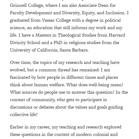
Grinnell College, where I am also Associate Dean for
Faculty Development and Diversity, Equity, and Inclusion. I
graduated from Vassar College with a degree in political
science, an education that still informs my work and my
life. I have a Masters in Theological Studies from Harvard
Divinity School and a PhD in religious studies from the
University of California, Santa Barbara.
Over time, the topics of my research and teaching have
evolved, but a common thread has remained: I am
fascinated by how people in different times and places
think about human welfare. What does well-being mean?
What sources do people use to answer this question? In the
context of community, who gets to participate in
discussions or debates about the values and goals guiding
collective life?
Earlier in my career, my teaching and research explored
these questions in the context of modern colonial and