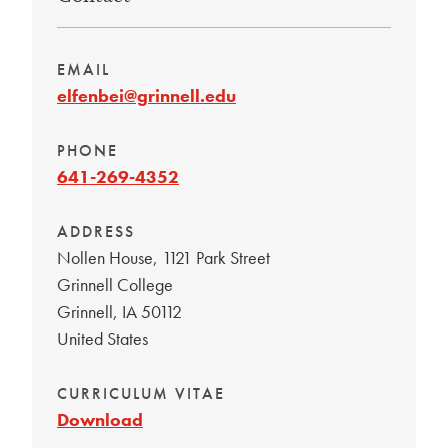
EMAIL
elfenbei@grinnell.edu
PHONE
641-269-4352
ADDRESS
Nollen House, 1121 Park Street
Grinnell College
Grinnell
,
IA
50112
United States
CURRICULUM VITAE
Download