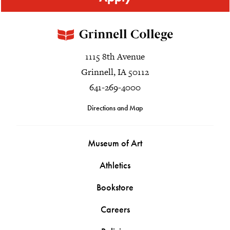
1115 8th Avenue
Grinnell, IA 50112
641-269-4000
Directions and Map
Museum of Art
Athletics
Bookstore
Careers