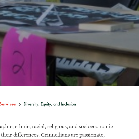
Services
Diversity, Equity, and Inclusion
raphic, ethnic, racial, religious, and socioeconomic
heir differences. Grinnellians are passionate,