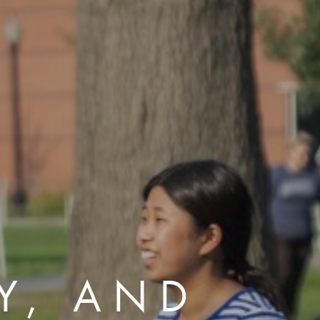
TY, AND