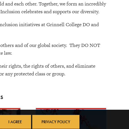
orld and each other. Together, we form an incredibly
 Inclusion celebrates and supports our diversity.
inclusion initiatives at Grinnell College DO and
f others and of our global society. They DO NOT
e law.
ir rights, the rights of others, and eliminate
or any protected class or group.
s
I AGREE
PRIVACY POLICY