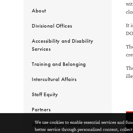
wit
About
clo
It 
Divisional Offices
DO
Accessibility and Disability
The
Services
cre
Training and Belonging
The
ill
Intercultural Affairs
Staff Equity
Partners
We use cookies to enable essential services and fun
Achieving Our Goals
better service through personalized content, collect