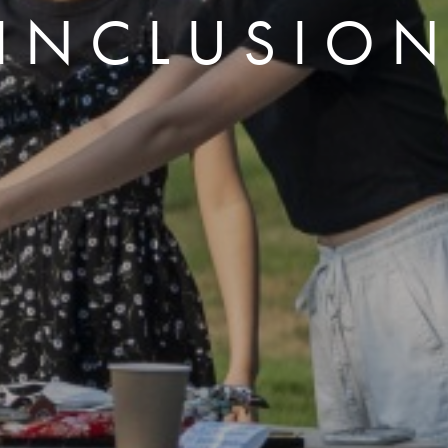
INCLUSIO