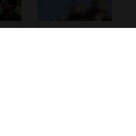
Achieving DEI
Goals
e in the
y, equity,
Grinnell College utilizes a Four
 to know
Quadrant Model philosophy and
across
comprehensive approach to achieving
diversity, equity, and inclusion on our
campus.
Apply