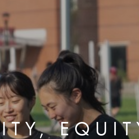
ITY, EQUI