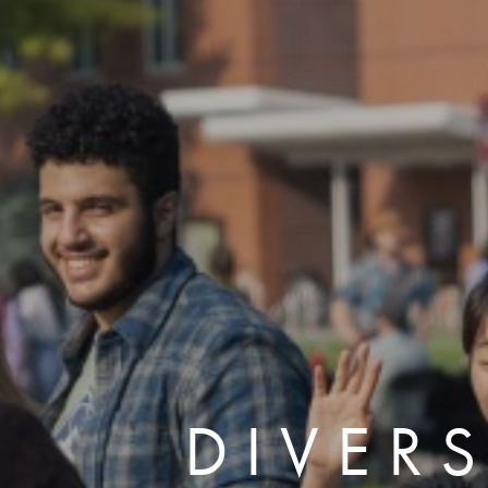
DIVERS