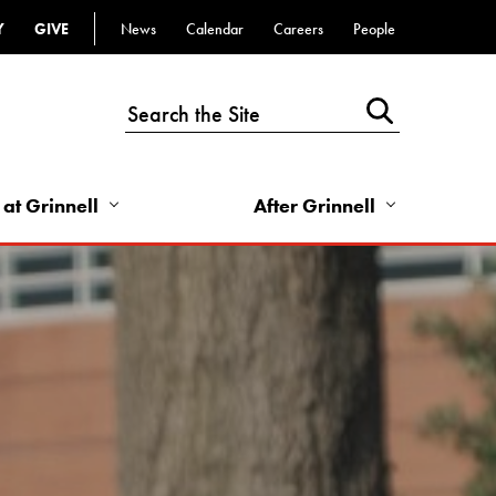
Y
GIVE
News
Calendar
Careers
People
Top
Bar
-
Utility
Links
 at Grinnell
After Grinnell
-
Right