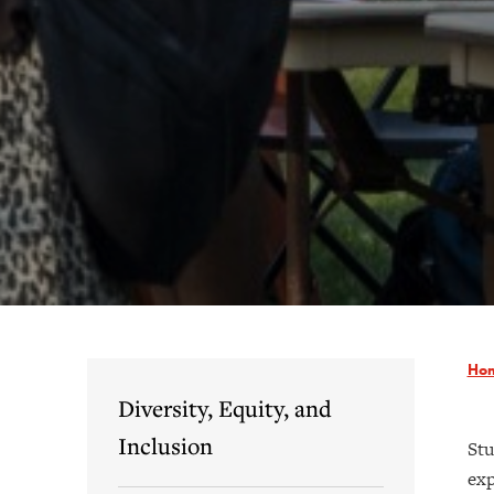
Ho
Diversity, Equity, and
Inclusion
Stu
exp