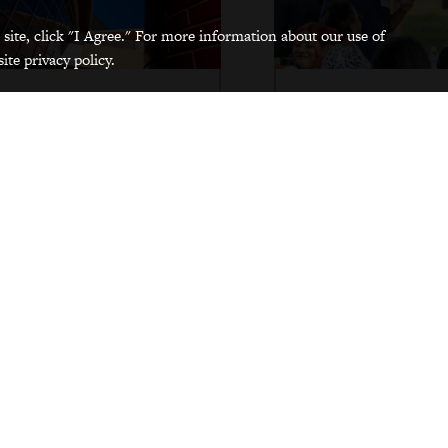
 site, click "I Agree." For more information about our use of
ite privacy policy.
Divisional Offices
Partners
Visit our offices, which together form
All Grinnellians play a rol
the Division of Diversity, Equity, and
College's successful diversit
Inclusion.
and inclusion efforts. Get
other DEI professionals 
campus.
Visit