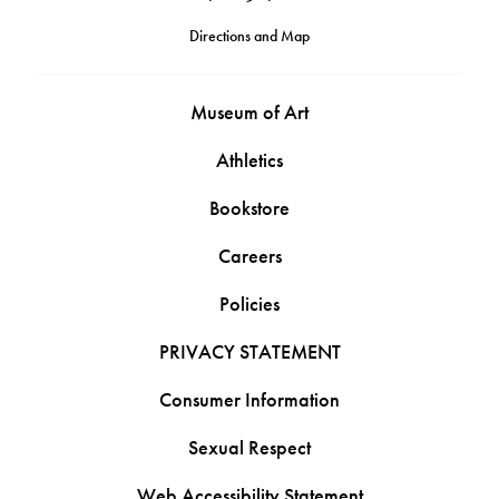
Directions and Map
Museum of Art
Athletics
Bookstore
Careers
Policies
PRIVACY STATEMENT
Consumer Information
Sexual Respect
Web Accessibility Statement