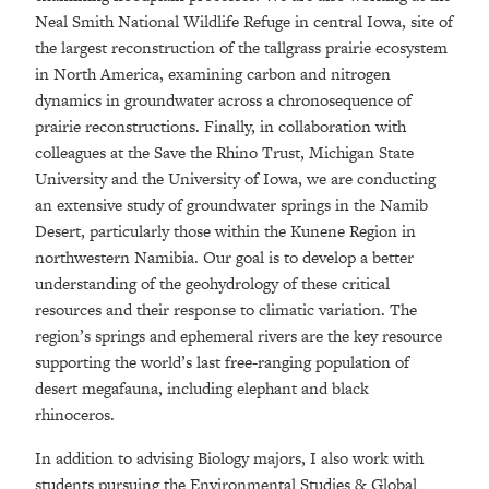
Neal Smith National Wildlife Refuge in central Iowa, site of
the largest reconstruction of the tallgrass prairie ecosystem
in North America, examining carbon and nitrogen
dynamics in groundwater across a chronosequence of
prairie reconstructions. Finally, in collaboration with
colleagues at the Save the Rhino Trust, Michigan State
University and the University of Iowa, we are conducting
an extensive study of groundwater springs in the Namib
Desert, particularly those within the Kunene Region in
northwestern Namibia. Our goal is to develop a better
understanding of the geohydrology of these critical
resources and their response to climatic variation. The
region’s springs and ephemeral rivers are the key resource
supporting the world’s last free-ranging population of
desert megafauna, including elephant and black
rhinoceros.
In addition to advising Biology majors, I also work with
students pursuing the Environmental Studies & Global