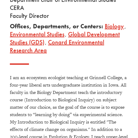
CERA
Faculty Director
Offices, Departments, or Centers:
Biology
,
Environmental Studies
,
Global Development
Studies (GDS)
,
Conard Environmental
Research Area
I am an ecosystem ecologist teaching at Grinnell College, a
four-year liberal arts undergraduate institution in Iowa. All
faculty in the Biology Department teach the introductory
course (Introduction to Biological Inquiry) on subject
matter of our choice, as the goal of the course is to expose
students to “learning by doing” via experimental science.
My Introduction to Biological Inquiry is entitled "The
effects of climate change on organisms." In addition to a
200-level course in Evolution & Ecology, I teach upper-level