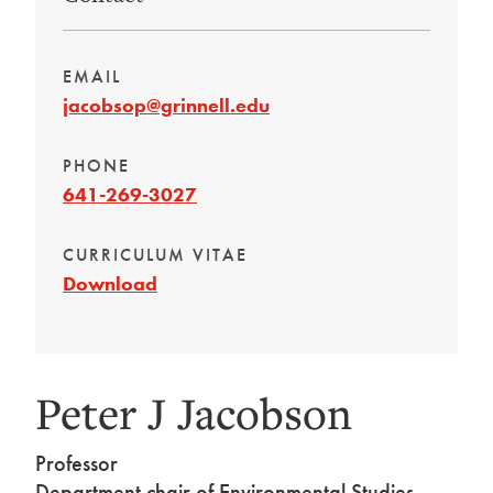
EMAIL
jacobsop@grinnell.edu
PHONE
641-269-3027
CURRICULUM VITAE
Download
Peter J Jacobson
Professor
Department chair of Environmental Studies