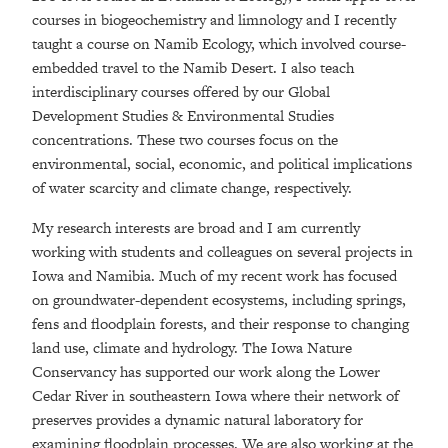
courses in biogeochemistry and limnology and I recently
taught a course on Namib Ecology, which involved course-
embedded travel to the Namib Desert. I also teach
interdisciplinary courses offered by our Global
Development Studies & Environmental Studies
concentrations. These two courses focus on the
environmental, social, economic, and political implications
of water scarcity and climate change, respectively.
My research interests are broad and I am currently
working with students and colleagues on several projects in
Iowa and Namibia. Much of my recent work has focused
on groundwater-dependent ecosystems, including springs,
fens and floodplain forests, and their response to changing
land use, climate and hydrology. The Iowa Nature
Conservancy has supported our work along the Lower
Cedar River in southeastern Iowa where their network of
preserves provides a dynamic natural laboratory for
examining floodplain processes. We are also working at the