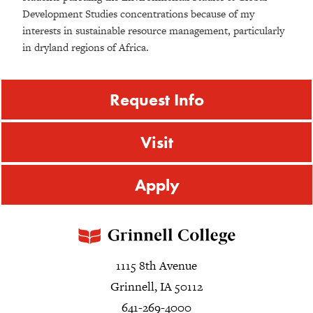
Development Studies concentrations because of my
interests in sustainable resource management, particularly
in dryland regions of Africa.
Request Info
Visit
Apply
1115 8th Avenue
Grinnell, IA 50112
641-269-4000