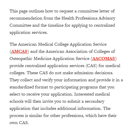
This page outlines how to request a committee letter of
recommendation from the Health Professions Advisory
Committee and the timeline for applying to centralized
application services.
The American Medical College Application Service
(
AMCAS
) and the American Association of Colleges of
Osteopathic Medicine Application Service (
AACOMAS
)
provide centralized application services (CAS) for medical
colleges. These CAS do not make admission decisions.
They collect and verify your information and provide it in a
standardized format to participating programs that you
select to receive your application. Interested medical
schools will then invite you to submit a secondary
application that includes additional information. The
process is similar for other professions, which have their
own CAS.