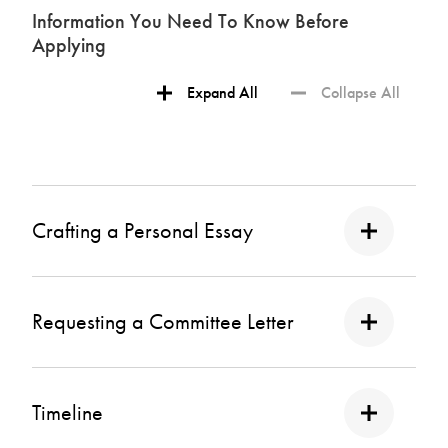
Information You Need To Know Before
Applying
Expand All
Collapse All
Crafting a Personal Essay
Requesting a Committee Letter
Timeline