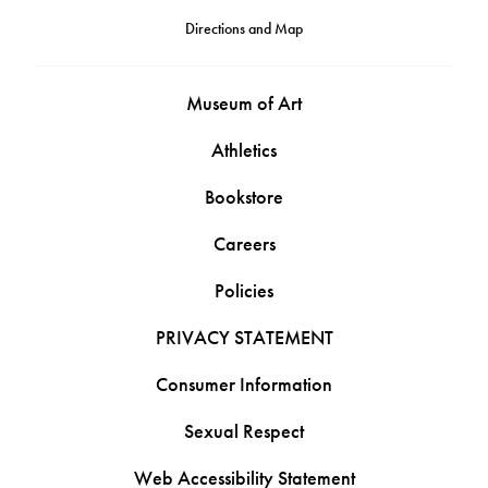
Directions and Map
Museum of Art
Athletics
Bookstore
Careers
Policies
PRIVACY STATEMENT
Consumer Information
Sexual Respect
Web Accessibility Statement