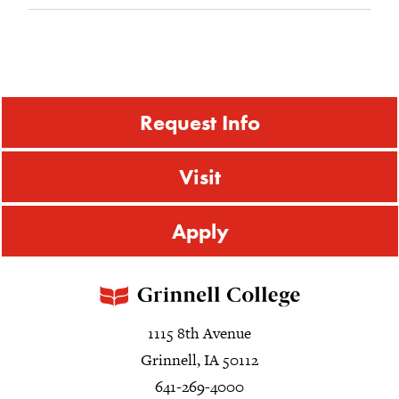
Request Info
Visit
Apply
1115 8th Avenue
Grinnell, IA 50112
641-269-4000