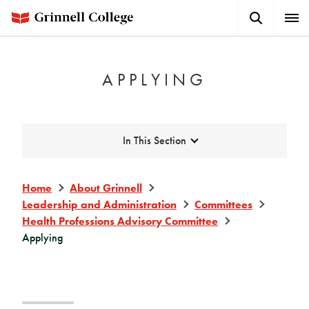
Skip
Search
Expa
to
Button
Men
main
content
APPLYING
Expand
In This Section
Home
About Grinnell
Leadership and Administration
Committees
Health Professions Advisory Committee
Applying