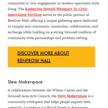
committed to civic engagement in modern apartment-style
living. The
Katherine Howell Weingart ’61 Civic
Innovation Pavilion
serves as the public portion of
Renfrow Hall, offering a unique gathering space dedicated
to campus and community connection, collaboration, and
exchange while building on a strong Grinnell tradition of
community-wide partnerships and problem-solving.
DISCOVER MORE ABOUT
RENFROW HALL
Stew Makerspace
A collaboration between the Wilson Center and the
Grinnell Area Arts Council, the
Stew Makerspace
is a
community workspace that helps people explore their
creativity. Located at 927 Broad Street in downtown