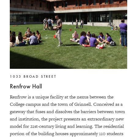
1033 BROAD STREET
Renfrow Hall
Renfrow is a unique facility at the nexus between the
College campus and the town of Grinnell. Conceived as a
gateway that fuses and dissolves the barriers between town
and institution, the project presents an extraordinary new
model for 21st-century living and learning. The residential
portion of the building houses approximately 110 students