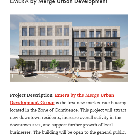
EMERA by Merge Urban Development
Project Description:
Emera by the Merge Urban
Development Group
is the first new market-rate housing
located in the Zone of Confluence. This project will attract
new downtown residents, increase overall activity in the
downtown area, and support further growth of local
businesses. The building will be open to the general public.