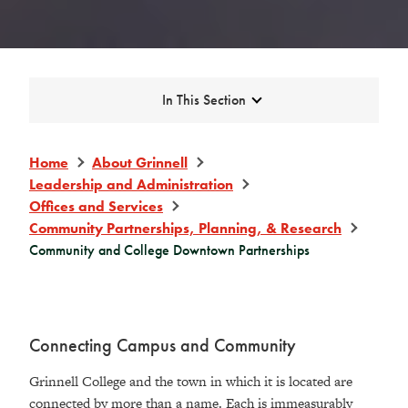
Expand
In This Section
Home
About Grinnell
Leadership and Administration
Offices and Services
Community Partnerships, Planning, & Research
Community and College Downtown Partnerships
Connecting Campus and Community
Grinnell College and the town in which it is located are
connected by more than a name. Each is immeasurably