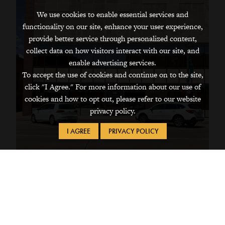
We use cookies to enable essential services and
functionality on our site, enhance your user experience,
provide better service through personalized content,
collect data on how visitors interact with our site, and
enable advertising services.
To accept the use of cookies and continue on to the site,
click "I Agree." For more information about our use of
cookies and how to opt out, please refer to our website
privacy policy.
I AGREE
PRIVACY POLICY
821 FIFTH AVE
Downtown Office Building