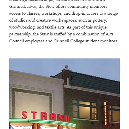
Grinnell, Iowa, the Stew offers community members
access to classes, workshops, and drop-in access to a range
of studios and creative works spaces, such as pottery,
woodworking, and textile arts. As part of this unique
partnership, the Stew is staffed by a combination of Arts
Council employees and Grinnell College student monitors.