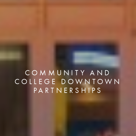
COMMUNITY AND
COLLEGE DOWNTOWN
PARTNERSHIPS