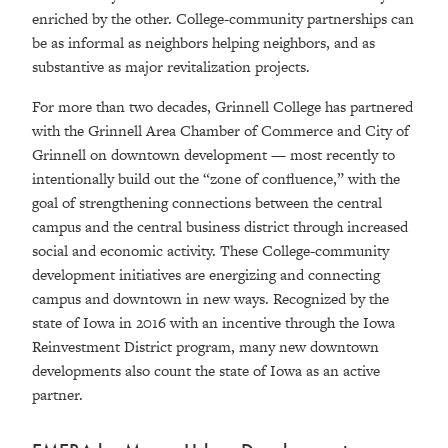
enriched by the other. College-community partnerships can
be as informal as neighbors helping neighbors, and as
substantive as major revitalization projects.
For more than two decades, Grinnell College has partnered
with the Grinnell Area Chamber of Commerce and City of
Grinnell on downtown development — most recently to
intentionally build out the “zone of confluence,” with the
goal of strengthening connections between the central
campus and the central business district through increased
social and economic activity. These College-community
development initiatives are energizing and connecting
campus and downtown in new ways. Recognized by the
state of Iowa in 2016 with an incentive through the Iowa
Reinvestment District program, many new downtown
developments also count the state of Iowa as an active
partner.