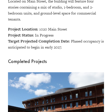
Located on Main Street, the building will feature four
stories containing a mix of studio, 1-bedroom, and 2-
bedroom units, and ground-level space for commercial
tenants.
Project Location:
1020 Main Street
Project Status:
In Progress
Target Projected Completion Date:
Phased occupancy is
anticipated to begin in early 2027.
Completed Projects