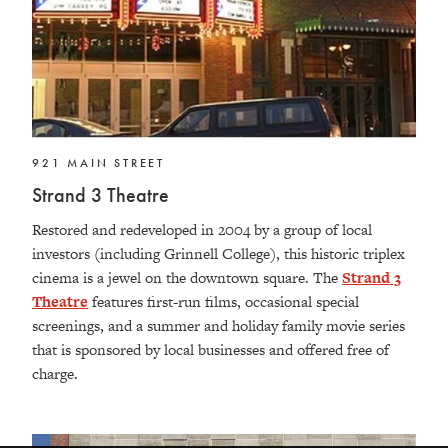
921 MAIN STREET
Strand 3 Theatre
Restored and redeveloped in 2004 by a group of local
investors (including Grinnell College), this historic triplex
cinema is a jewel on the downtown square. The
Strand 3
Theatre
features first-run films, occasional special
screenings, and a summer and holiday family movie series
that is sponsored by local businesses and offered free of
charge.