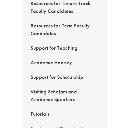
Resources for Tenure Track
Faculty Candidates
Resources for Term Faculty
Candidates
Support for Teaching
Academic Honesty
Support for Scholarship
Visiting Scholars and
Academic Speakers
Tutorials