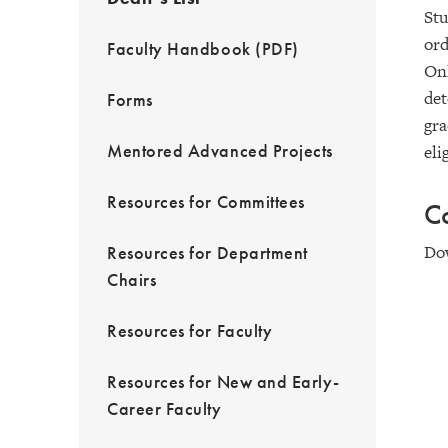
Stu
ord
Faculty Handbook (PDF)
Onl
det
Forms
gra
Mentored Advanced Projects
eli
Resources for Committees
Co
Do
Resources for Department
Chairs
Resources for Faculty
Resources for New and Early-
Career Faculty