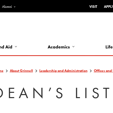
Alumni
VISIT
APPL
Top
Bar
-
Utility
Links
nd Aid
Academics
Life
-
Left
me
About Grinnell
Leadership and Administration
Offices and 
DEAN’S LIS