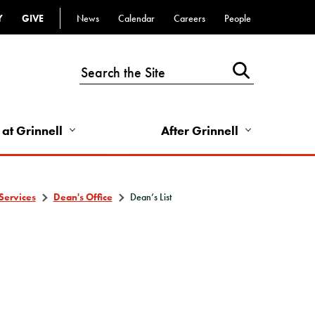
Y
GIVE
News
Calendar
Careers
People
Top
Bar
-
Utility
Links
 at Grinnell
After Grinnell
-
Right
Services
Dean's Office
Dean’s List
T