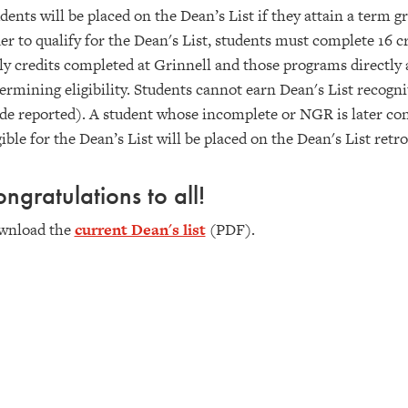
dents will be placed on the Dean’s List if they attain a term g
er to qualify for the Dean's List, students must complete 16 cr
y credits completed at Grinnell and those programs directly 
ermining eligibility. Students cannot earn Dean's List recogn
de reported). A student whose incomplete or NGR is later co
gible for the Dean’s List will be placed on the Dean's List retro
ngratulations to all!
wnload the
current Dean's list
(PDF).