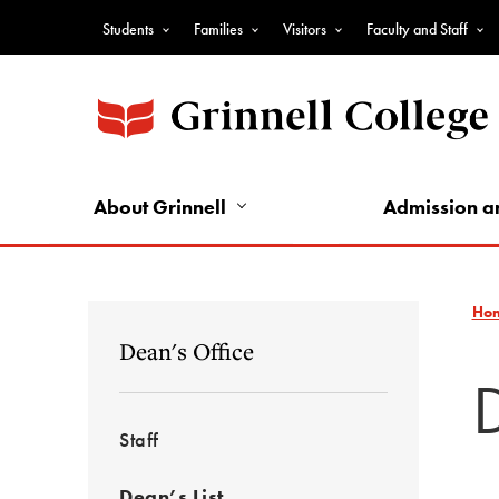
Skip
Students
Families
Visitors
Faculty and Staff
to
Top
main
Nav
content
-
Audience
Nav
About Grinnell
Admission a
Ho
Dean's Office
Staff
Dean’s List