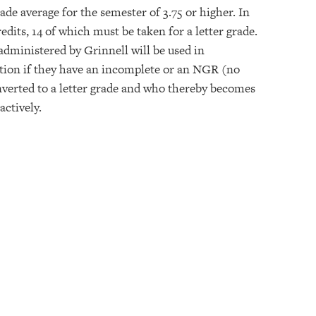
rade average for the semester of 3.75 or higher. In
edits, 14 of which must be taken for a letter grade.
administered by Grinnell will be used in
ition if they have an incomplete or an NGR (no
nverted to a letter grade and who thereby becomes
actively.