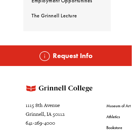
Employment Opportunities
The Grinnell Lecture
Request Info
1115 8th Avenue
Museum of Art
Grinnell, IA 50112
Athletics
641-269-4000
Bookstore