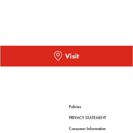
Visit
Policies
PRIVACY STATEMENT
Consumer Information