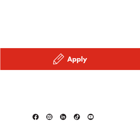
Apply
Facebook
Instagram
Linkedin
Tiktok
Youtube