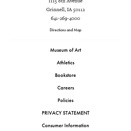
1115 8th Avenue
Grinnell, IA 50112
641-269-4000
Directions and Map
Museum of Art
Athletics
Bookstore
Careers
Policies
PRIVACY STATEMENT
Consumer Information