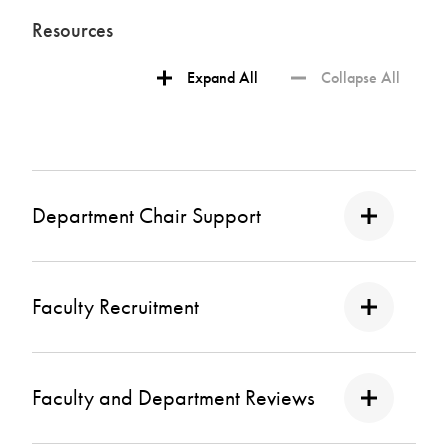
Resources
Expand All
Collapse All
Department Chair Support
Faculty Recruitment
Faculty and Department Reviews