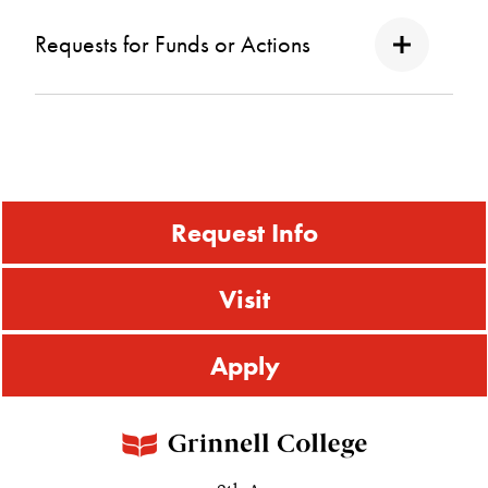
Requests for Funds or Actions
Request Info
Visit
Apply