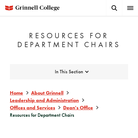
Skip
Search
Expa
to
Button
Men
main
content
RESOURCES FOR
DEPARTMENT CHAIRS
Expand
In This Section
Home
About Grinnell
Leadership and Administration
Offices and Services
Dean's Office
Resources for Department Chairs