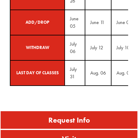
26
June
June 11
June 09
ADD/DROP
05
July
July 12
July 10
WITHDRAW
06
July
Aug. 06
Aug. 04
LAST DAY OF CLASSES
31
Request Info