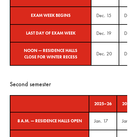
Dec. 15
Dec. 1
EXAM WEEK BEGINS
Dec. 19
Dec. 1
LAST DAY OF EXAM WEEK
NOON — RESIDENCE HALLS
Dec. 20
Dec. 1
CLOSE FOR WINTER RECESS
Second semester
2025–26
2026–2
Jan. 17
Jan. 23
8 A.M. — RESIDENCE HALLS OPEN