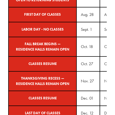
Aug. 28
Aug. 
FIRST DAY OF CLASSES
Sept. 1
Sept. 
LABOR DAY - NO CLASSES
FALL BREAK BEGINS —
Oct. 18
Oct. 1
RESIDENCE HALLS REMAIN OPEN
Oct. 27
Oct. 2
CLASSES RESUME
THANKSGIVING RECESS —
Nov. 27
Nov. 
RESIDENCE HALLS REMAIN OPEN
Dec. 01
Nov. 
CLASSES RESUME
Dec. 12
Dec. 1
LAST DAY OF CLASSES