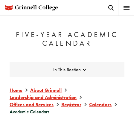
Skip
Search
Expa
to
Button
Men
main
content
FIVE-YEAR ACADEMIC
CALENDAR
Expand
In This Section
Home
About Grinnell
Leadership and Administration
Offices and Services
Registrar
Calendars
Academic Calendars