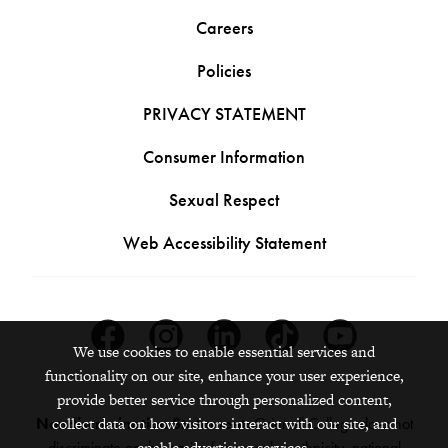
Careers
Policies
PRIVACY STATEMENT
Consumer Information
Sexual Respect
Web Accessibility Statement
Facebook
Instagram
Linkedin
Tiktok
Youtube
We use cookies to enable essential services and
functionality on our site, enhance your user experience,
provide better service through personalized content,
collect data on how visitors interact with our site, and
Nondiscrimination Statement:
Grinnell College does not
enable advertising services.
discriminate on the basis of race, color, ethnicity, national