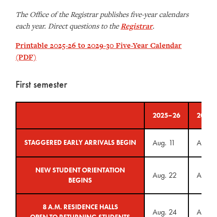
The Office of the Registrar publishes five-year calendars
each year. Direct questions to the
Registrar
.
Printable 2025-26 to 2029-30 Five-Year Calendar
(PDF)
First semester
2025–26
2026–
Aug. 11
Aug. 
STAGGERED EARLY ARRIVALS BEGIN
NEW STUDENT ORIENTATION
Aug. 22
Aug. 2
BEGINS
8 A.M. RESIDENCE HALLS
Aug. 24
Aug. 
OPEN TO RETURNING STUDENTS