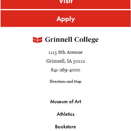
Visit
Apply
1115 8th Avenue
Grinnell, IA 50112
641-269-4000
Directions and Map
Museum of Art
Athletics
Bookstore