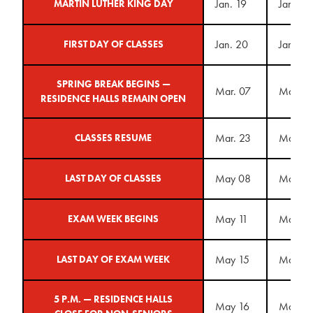
Jan. 19
Jan. 18
MARTIN LUTHER KING DAY
Jan. 20
Jan. 25
FIRST DAY OF CLASSES
SPRING BREAK BEGINS —
Mar. 07
Mar. 1
RESIDENCE HALLS REMAIN OPEN
Mar. 23
Mar. 2
CLASSES RESUME
May 08
May 14
LAST DAY OF CLASSES
May 11
May 17
EXAM WEEK BEGINS
May 15
May 21
LAST DAY OF EXAM WEEK
5 P.M. — RESIDENCE HALLS
May 16
May 2