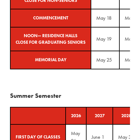
CLOSE FOR NON-SENIORS
May 18
May 2
COMMENCEMENT
NOON— RESIDENCE HALLS
May 19
May 2
CLOSE FOR GRADUATING SENIORS
May 25
May 31
MEMORIAL DAY
Summer Semester
2026
2027
2028
May
June 1
May 30
FIRST DAY OF CLASSES