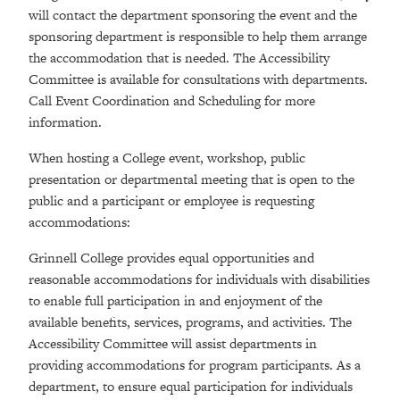
will contact the department sponsoring the event and the
sponsoring department is responsible to help them arrange
the accommodation that is needed. The Accessibility
Committee is available for consultations with departments.
Call Event Coordination and Scheduling for more
information.
When hosting a College event, workshop, public
presentation or departmental meeting that is open to the
public and a participant or employee is requesting
accommodations:
Grinnell College provides equal opportunities and
reasonable accommodations for individuals with disabilities
to enable full participation in and enjoyment of the
available benefits, services, programs, and activities. The
Accessibility Committee will assist departments in
providing accommodations for program participants. As a
department, to ensure equal participation for individuals