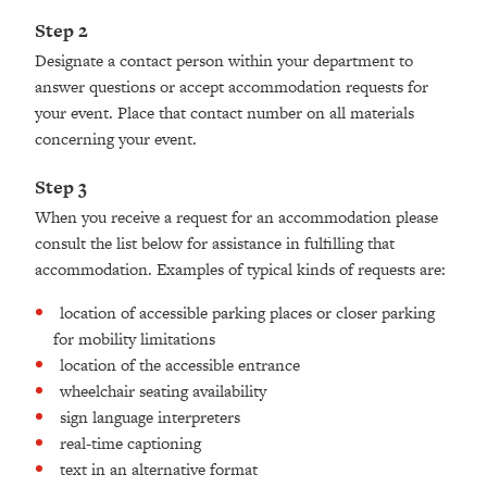
Step 2
Designate a contact person within your department to
answer questions or accept accommodation requests for
your event. Place that contact number on all materials
concerning your event.
Step 3
When you receive a request for an accommodation please
consult the list below for assistance in fulfilling that
accommodation. Examples of typical kinds of requests are:
location of accessible parking places or closer parking
for mobility limitations
location of the accessible entrance
wheelchair seating availability
sign language interpreters
real-time captioning
text in an alternative format