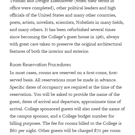
Truman and Dwight Eisenhower (when their terms in
office were completed), other political leaders and high
officials of the United States and many other countries,
poets, artists, novelists, scientists, Nobelists in many fields,
and many others. It has been refurbished several times
since becoming the College’s guest house in 1961, always
with great care taken to preserve the original architectural
features of both the interior and exterior.
Room Reservation Procedures
In most cases, rooms are reserved on a first-come, first-
served basis. All reservations must be made in advance.
Specific dates of occupancy are required at the time of the
reservation. You will be asked to provide the name of the
guest, dates of arrival and departure, approximate time of
arrival. College sponsored guests will also need the name of
the campus sponsor, and a College budget number for
billing purposes. The fee for rooms billed to the College is
$60 per night. Other guests will be charged $70 per room