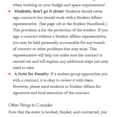
when working on your budget and space requirements!
Students, don’t go it alone!
Students should never
sign contracts but should work with a Student Affairs
representative. (See page 126 in the Student Handbook.)
This provision is for the protection of the student. If you
sign a contract without a Student Affairs representative,
you may be held personally accountable for any breach
of contract or other problems that may arise. This
representative will help you make sure the contract is
carried out and will explain any additional steps you may
need to take.
A Note for Faculty:
If a student group approaches you
with a contract, it is okay to review it with them.
However, please send students to Student Affairs for
signatures and final execution of the contract.
Other Things to Consider
Now that the event is booked, funded, and contracted, you