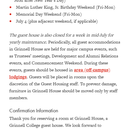
Mon after New Year’s Day)
Martin Luther King, Jr. Birthday Weekend (Fri-Mon)
Memorial Day Weekend (Fri-Mon)
July 4 (plus adjacent weekend, if applicable)
The guest house is also closed for a week in mid-July for
yearly maintenance.
Periodically, all guest accommodations
in Grinnell House are held for major campus events, such
as Trustees’ meetings, Development and Alumni Relations
events, and Commencement Weekend. During these
events, guests should be housed in
area (off-campus)
lodgings
. Guests will be placed in rooms upon the
discretion of the Guest Housing staff. To prevent damage,
furniture in Grinnell House should be moved only by staff
members.
Confirmation Information
Thank you for reserving a room at Grinnell House, a
Grinnell College guest house. We look forward to