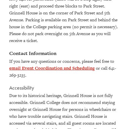
right (east) and proceed three blocks to Park Street.
Grinnell House is on the corner of Park Street and 5th
Avenue. Parking is available on Park Street and behind the
house in the College parking area (no permit is necessary).
Please do not park overnight on 5th Avenue as you will
receive a ticket.
Contact Information
If you have any questions or concerns, please feel free to
email Event Coordination and Scheduling
or call 641-
269-3235.
Accessibility
Due to its historical heritage, Grinnell House is not fully
accessible. Grinnell College does not recommend staying
overnight at Grinnell House for persons in wheelchairs or
who have trouble navigating stairs. Grinnell House is
accessed via several stairs, and all guest rooms are located