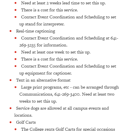
Need at least 2 weeks lead time to set this up.
There is a cost for this service.
Contact Event Coordination and Scheduling to set
up stand for interpreter.
Real-time captioning
Contact Event Coordination and Scheduling at 641-
269-3235 for information.
Need at least one week to set this up.
There is a cost for this service.
Contact Event Coordination and Scheduling to set
up equipment for captioner.
Text in an alternative format
Large print programs, etc - can be arranged through
Communications, 641-269-3400. Need at least two
weeks to set this up.
Service dogs are allowed at all campus events and
locations.
Golf Carts
The College rents Golf Carts for special occasions