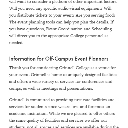
will want to consider a plethora of other important factors.
Will you need any specific audio-visual equipment? Will
you distribute tickets to your event? Are you serving food?
The event planning tools can help you plan the details. If
you have questions, Event Coordination and Scheduling
will direct you to the appropriate College personnel as
needed.
Information for Off-Campus Event Planners
Thank you for considering Grinnell College as a venue for
your event. Grinnell is home to uniquely-designed facilities
and offers a wide variety of services for conferences and
camps, as well as meetings and presentations.
Grinnell is committed to providing first-rate facilities and
services for students since we are first and foremost an
academic institution. While we are pleased to offer others
the same quality of facilities and services we offer our
students, not all spaces and services are available during the