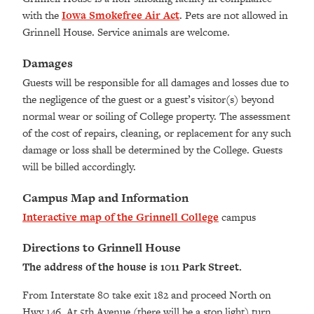
with the
Iowa Smokefree Air Act
. Pets are not allowed in
Grinnell House. Service animals are welcome.
Damages
Guests will be responsible for all damages and losses due to
the negligence of the guest or a guest’s visitor(s) beyond
normal wear or soiling of College property. The assessment
of the cost of repairs, cleaning, or replacement for any such
damage or loss shall be determined by the College. Guests
will be billed accordingly.
Campus Map and Information
Interactive map of the Grinnell College
campus
Directions to Grinnell House
The address of the house is 1011 Park Street.
From Interstate 80 take exit 182 and proceed North on
Hwy 146. At 5th Avenue (there will be a stop light) turn