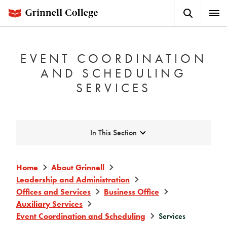
Skip
Search
Expa
to
Button
Men
main
content
EVENT COORDINATION
AND SCHEDULING
SERVICES
Expand
In This Section
Home
About Grinnell
Leadership and Administration
Offices and Services
Business Office
Auxiliary Services
Event Coordination and Scheduling
Services