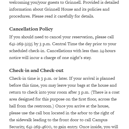
welcoming you/your guests to Grinnell. Provided is detailed
information about Grinnell House and its policies and
procedures. Please read it carefully for details.
Cancellation Policy
If you should need to cancel your reservation, please call
641-269-3235 by 3 p.m. Central Time the day prior to your
scheduled check-in. Cancellations with less than 24-hours
notice will incur a charge of one night’s stay.
Check-in and Check-out
Check-in time is 3 p.m. or later. If your arrival is planned
before this time, you may leave your bags at the house and
return to check into your room after 3 p.m. (There is a coat
area designed for this purpose on the first floor, across the
hall from the restroom.) Once you arrive at the house,
please use the call box located in the arbor to the right of
the sidewalk leading to the front door to call Campus
Security, 641-269-4600, to gain entry. Once inside, you will