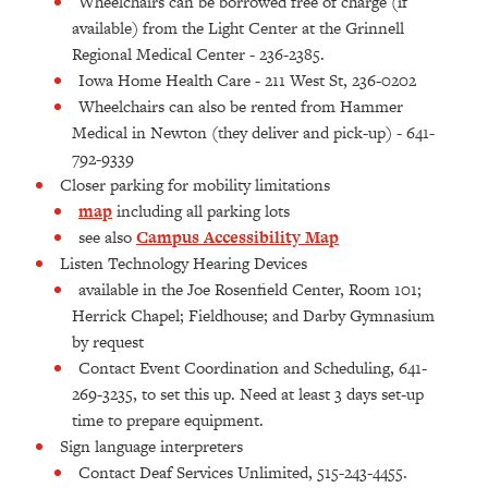
Wheelchairs can be borrowed free of charge (if
available) from the Light Center at the Grinnell
Regional Medical Center - 236-2385.
Iowa Home Health Care - 211 West St, 236-0202
Wheelchairs can also be rented from Hammer
Medical in Newton (they deliver and pick-up) - 641-
792-9339
Closer parking for mobility limitations
map
including all parking lots
see also
Campus Accessibility Map
Listen Technology Hearing Devices
available in the Joe Rosenfield Center, Room 101;
Herrick Chapel; Fieldhouse; and Darby Gymnasium
by request
Contact Event Coordination and Scheduling, 641-
269-3235, to set this up. Need at least 3 days set-up
time to prepare equipment.
Sign language interpreters
Contact Deaf Services Unlimited, 515-243-4455.