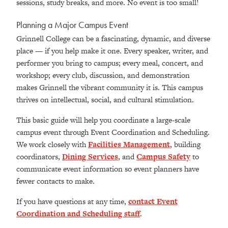
sessions, study breaks, and more. No event is too small!
Planning a Major Campus Event
Grinnell College can be a fascinating, dynamic, and diverse
place — if you help make it one. Every speaker, writer, and
performer you bring to campus; every meal, concert, and
workshop; every club, discussion, and demonstration
makes Grinnell the vibrant community it is. This campus
thrives on intellectual, social, and cultural stimulation.
This basic guide will help you coordinate a large-scale
campus event through Event Coordination and Scheduling.
We work closely with
Facilities Management
, building
coordinators,
Dining Services
, and
Campus Safety
to
communicate event information so event planners have
fewer contacts to make.
If you have questions at any time,
contact Event
Coordination and Scheduling staff
.