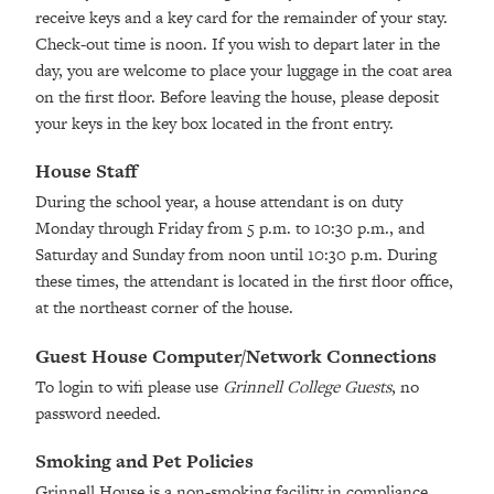
receive keys and a key card for the remainder of your stay.
Check-out time is noon. If you wish to depart later in the
day, you are welcome to place your luggage in the coat area
on the first floor. Before leaving the house, please deposit
your keys in the key box located in the front entry.
House Staff
During the school year, a house attendant is on duty
Monday through Friday from 5 p.m. to 10:30 p.m., and
Saturday and Sunday from noon until 10:30 p.m. During
these times, the attendant is located in the first floor office,
at the northeast corner of the house.
Guest House Computer/Network Connections
To login to wifi please use
Grinnell College Guests
, no
password needed.
Smoking and Pet Policies
Grinnell House is a non-smoking facility in compliance