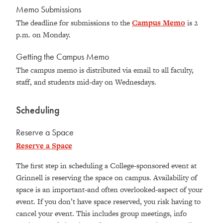
Memo Submissions
The deadline for submissions to the
Campus Memo
is 2
p.m. on Monday.
Getting the Campus Memo
The campus memo is distributed via email to all faculty,
staff, and students mid-day on Wednesdays.
Scheduling
Reserve a Space
Reserve a Space
The first step in scheduling a College-sponsored event at
Grinnell is reserving the space on campus. Availability of
space is an important-and often overlooked-aspect of your
event. If you don’t have space reserved, you risk having to
cancel your event. This includes group meetings, info