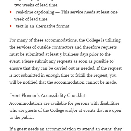
two weeks of lead time.
real-time captioning — This service needs at least one
week of lead time.
text in an alternative format
For many of these accommodations, the College is utilizing
the services of outside contractors and therefore requests
must be submitted at least 5 business days prior to the
event. Please submit any requests as soon as possible to
ensure that they can be carried out as needed. If the request
is not submitted in enough time to fulfill the request, you
will be notified that the accommodation cannot be made.
Event Planner’s Accessibility Checklist
Accommodations are available for persons with disabilities
who are guests of the College and/or at events that are open
to the public.
If a guest needs an accommodation to attend an event, they