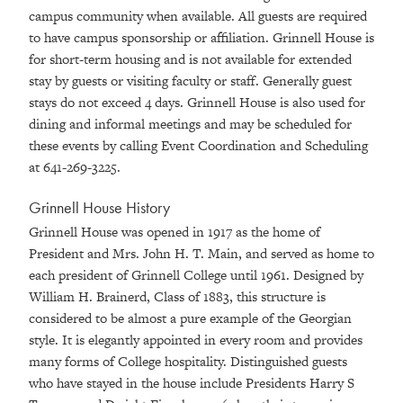
campus community when available. All guests are required
to have campus sponsorship or affiliation. Grinnell House is
for short-term housing and is not available for extended
stay by guests or visiting faculty or staff. Generally guest
stays do not exceed 4 days. Grinnell House is also used for
dining and informal meetings and may be scheduled for
these events by calling Event Coordination and Scheduling
at 641-269-3225.
Grinnell House History
Grinnell House was opened in 1917 as the home of
President and Mrs. John H. T. Main, and served as home to
each president of Grinnell College until 1961. Designed by
William H. Brainerd, Class of 1883, this structure is
considered to be almost a pure example of the Georgian
style. It is elegantly appointed in every room and provides
many forms of College hospitality. Distinguished guests
who have stayed in the house include Presidents Harry S