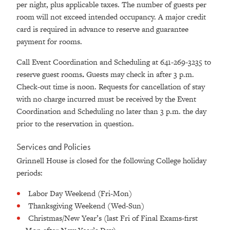
per night, plus applicable taxes. The number of guests per
room will not exceed intended occupancy. A major credit
card is required in advance to reserve and guarantee
payment for rooms.
Call Event Coordination and Scheduling at 641-269-3235 to
reserve guest rooms
.
Guests may check in after 3 p.m.
Check-out time is noon. Requests for cancellation of stay
with no charge incurred must be received by the Event
Coordination and Scheduling no later than 3 p.m. the day
prior to the reservation in question.
Services and Policies
Grinnell House is closed for the following College holiday
periods:
Labor Day Weekend (Fri-Mon)
Thanksgiving Weekend (Wed-Sun)
Christmas/New Year’s (last Fri of Final Exams-first