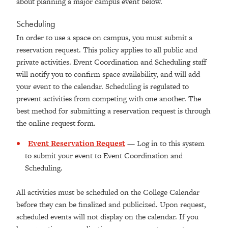
about planning a major campus event below.
Scheduling
In order to use a space on campus, you must submit a
reservation request. This policy applies to all public and
private activities. Event Coordination and Scheduling staff
will notify you to confirm space availability, and will add
your event to the calendar. Scheduling is regulated to
prevent activities from competing with one another. The
best method for submitting a reservation request is through
the online request form.
Event Reservation Request
— Log in to this system
to submit your event to Event Coordination and
Scheduling.
All activities must be scheduled on the College Calendar
before they can be finalized and publicized. Upon request,
scheduled events will not display on the calendar. If you