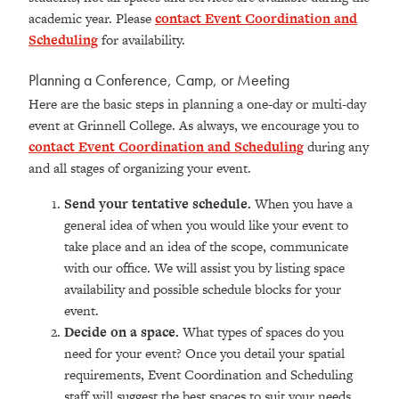
academic year. Please
contact Event Coordination and
Scheduling
for availability.
Planning a Conference, Camp, or Meeting
Here are the basic steps in planning a one-day or multi-day
event at Grinnell College. As always, we encourage you to
contact Event Coordination and Scheduling
during any
and all stages of organizing your event.
Send your tentative schedule.
When you have a
general idea of when you would like your event to
take place and an idea of the scope, communicate
with our office. We will assist you by listing space
availability and possible schedule blocks for your
event.
Decide on a space.
What types of spaces do you
need for your event? Once you detail your spatial
requirements, Event Coordination and Scheduling
staff will suggest the best spaces to suit your needs.