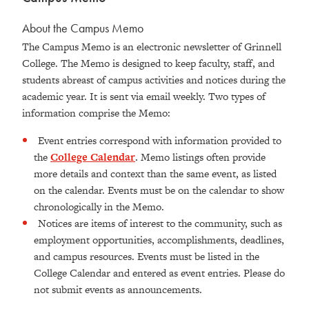
About the Campus Memo
The Campus Memo is an electronic newsletter of Grinnell
College. The Memo is designed to keep faculty, staff, and
students abreast of campus activities and notices during the
academic year. It is sent via email weekly. Two types of
information comprise the Memo:
Event entries correspond with information provided to
the
College Calendar
. Memo listings often provide
more details and context than the same event, as listed
on the calendar. Events must be on the calendar to show
chronologically in the Memo.
Notices are items of interest to the community, such as
employment opportunities, accomplishments, deadlines,
and campus resources. Events must be listed in the
College Calendar and entered as event entries. Please do
not submit events as announcements.