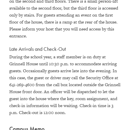
on the second and third floors. There is a small person-lift
available to the second floor, but the third floor is accessed
only by stairs. For guests attending an event on the first
floor of the house, there is a ramp at the rear of the house.
Please inform your host that you will need access by this
entrance.
Late Arrivals and Check-Out
During the school year, a staff member is on duty at
Grinnell House until 10:30 p.m. to accommodate arriving
guests. Occasionally guests arrive late into the evening. In
this case, the guest or driver may call the Security Office at
641-269-4600 from the call box located outside the Grinnell
House front door. An officer will be dispatched to let the
guest into the house where the key, room assignment, and
check-in information will be waiting. Check-in time is 3
p.m. Check-out is 12:00 noon.
Campus Memo