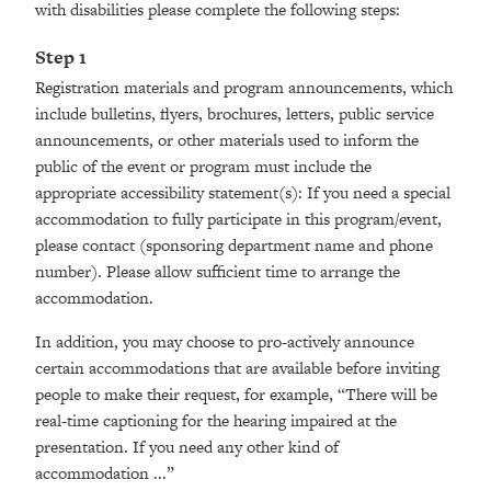
with disabilities please complete the following steps:
Step 1
Registration materials and program announcements, which
include bulletins, flyers, brochures, letters, public service
announcements, or other materials used to inform the
public of the event or program must include the
appropriate accessibility statement(s): If you need a special
accommodation to fully participate in this program/event,
please contact (sponsoring department name and phone
number). Please allow sufficient time to arrange the
accommodation.
In addition, you may choose to pro-actively announce
certain accommodations that are available before inviting
people to make their request, for example, “There will be
real-time captioning for the hearing impaired at the
presentation. If you need any other kind of
accommodation ...”