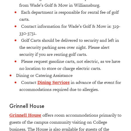
from Wade’s Golf & Mow in Williamsburg.
Each department is responsible for rental fee of golf
carts.
Contact information for Wade’s Golf & Mow is: 319-
330-3731.
Golf Carts should be delivered to security and left in
the security parking area over night. Please alert
security if you are renting golf carts.
Please request gasoline carts, not electric, as we have
no location to store or charge electric carts.
Dining or Catering Assistance
Contact
Dining Services
in advance of the event for
accommodations required due to allergies.
Grinnell House
Grinnell House
offers room accommodations primarily to
guests of the campus community visiting on College
business. The House is also available for guests of the