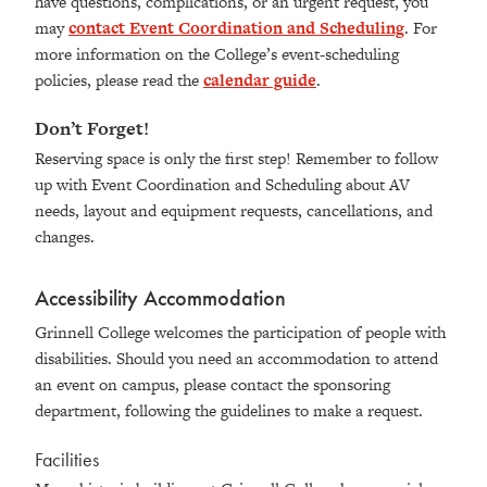
have questions, complications, or an urgent request, you
may
contact Event Coordination and Scheduling
. For
more information on the College’s event-scheduling
policies, please read the
calendar guide
.
Don’t Forget!
Reserving space is only the first step! Remember to follow
up with Event Coordination and Scheduling about AV
needs, layout and equipment requests, cancellations, and
changes.
Accessibility Accommodation
Grinnell College welcomes the participation of people with
disabilities. Should you need an accommodation to attend
an event on campus, please contact the sponsoring
department, following the guidelines to make a request.
Facilities