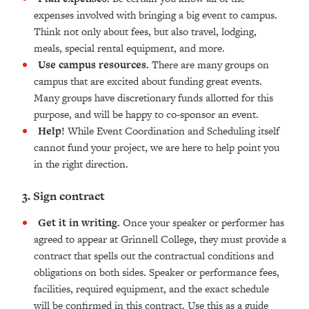
expenses involved with bringing a big event to campus.
Think not only about fees, but also travel, lodging,
meals, special rental equipment, and more.
Use campus resources.
There are many groups on
campus that are excited about funding great events.
Many groups have discretionary funds allotted for this
purpose, and will be happy to co-sponsor an event.
Help!
While Event Coordination and Scheduling itself
cannot fund your project, we are here to help point you
in the right direction.
3. Sign contract
Get it in writing.
Once your speaker or performer has
agreed to appear at Grinnell College, they must provide a
contract that spells out the contractual conditions and
obligations on both sides. Speaker or performance fees,
facilities, required equipment, and the exact schedule
will be confirmed in this contract. Use this as a guide