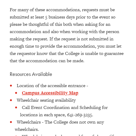
For many of these accommodations, requests must be
submitted at least 5 business days prior to the event so
please be thoughtful of this both when asking for an
accommodation and also when working with the person
making the request. If the request is not submitted in
enough time to provide the accommodation, you must let
the requestor know that the College is unable to guarantee
that the accommodation can be made.
Resources Available
Location of the accessible entrance -
Campus Accessibility Map
Wheelchair seating availability
Call Event Coordination and Scheduling for
locations in each space, 641-269-3235.
Wheelchairs - The College does not own any
wheelchairs.