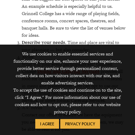
An example schedule is especially helpful to us.
Grinnell College has a wide range of playing fields,
conference rooms, concert spaces, theatres, and
banquet halls. Be sure to view the list of venues below
for ideas.
Describe your needs.
Time and place are vital to
your planning — but also consider:
We use cookies to enable essential services and
Meals
functionality on our site, enhance your user experience,
What will your event participants eat? Grinnell
provide better service through personalized content,
College
Dining and Catering Services
provides all
collect data on how visitors interact with our site, and
food for on-campus events. There is much variation
enable advertising services.
in menu and presentation. You can opt to use our
To accept the use of cookies and continue on to the site,
campus dining hall, snacks/meals from Dining
click "I Agree." For more information about our use of
Services, or more formal Catering Services.
cookies and how to opt out, please refer to our website
A.V. needs
privacy policy.
Contact our office to ensure we have the equipment
you need. If we don’t have a particular item, we may
I AGREE
PRIVACY POLICY
be able to rent it for you.