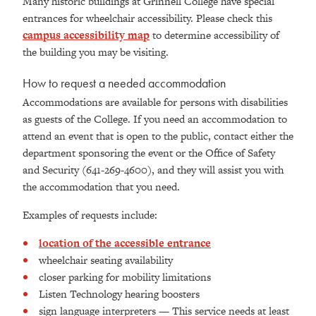
Many historic buildings at Grinnell College have special
entrances for wheelchair accessibility. Please check this
campus accessibility map
to determine accessibility of
the building you may be visiting.
How to request a needed accommodation
Accommodations are available for persons with disabilities
as guests of the College. If you need an accommodation to
attend an event that is open to the public, contact either the
department sponsoring the event or the Office of Safety
and Security (641-269-4600), and they will assist you with
the accommodation that you need.
Examples of requests include:
location of the accessible entrance
wheelchair seating availability
closer parking for mobility limitations
Listen Technology hearing boosters
sign language interpreters — This service needs at least