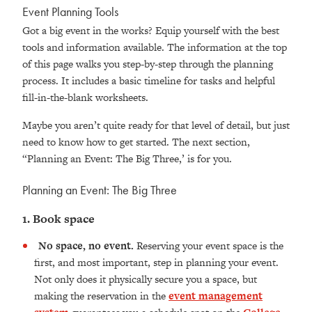
Event Planning Tools
Got a big event in the works? Equip yourself with the best
tools and information available. The information at the top
of this page walks you step-by-step through the planning
process. It includes a basic timeline for tasks and helpful
fill-in-the-blank worksheets.
Maybe you aren’t quite ready for that level of detail, but just
need to know how to get started. The next section,
“Planning an Event: The Big Three,’ is for you.
Planning an Event: The Big Three
1. Book space
No space, no event.
Reserving your event space is the
first, and most important, step in planning your event.
Not only does it physically secure you a space, but
making the reservation in the
event management