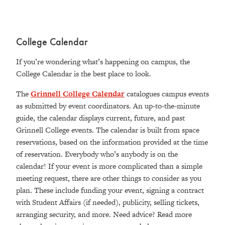
College Calendar
If you’re wondering what’s happening on campus, the
College Calendar is the best place to look.
The
Grinnell College Calendar
catalogues campus events
as submitted by event coordinators. An up-to-the-minute
guide, the calendar displays current, future, and past
Grinnell College events. The calendar is built from space
reservations, based on the information provided at the time
of reservation. Everybody who’s anybody is on the
calendar! If your event is more complicated than a simple
meeting request, there are other things to consider as you
plan. These include funding your event, signing a contract
with Student Affairs (if needed), publicity, selling tickets,
arranging security, and more. Need advice? Read more