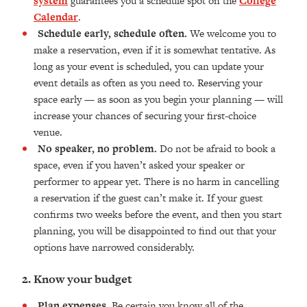
system
guarantees you a schedule spot on the
College
Calendar
.
Schedule early, schedule often.
We welcome you to
make a reservation, even if it is somewhat tentative. As
long as your event is scheduled, you can update your
event details as often as you need to. Reserving your
space early — as soon as you begin your planning — will
increase your chances of securing your first-choice
venue.
No speaker, no problem.
Do not be afraid to book a
space, even if you haven’t asked your speaker or
performer to appear yet. There is no harm in cancelling
a reservation if the guest can’t make it. If your guest
confirms two weeks before the event, and then you start
planning, you will be disappointed to find out that your
options have narrowed considerably.
2. Know your budget
Plan expenses.
Be certain you know all of the