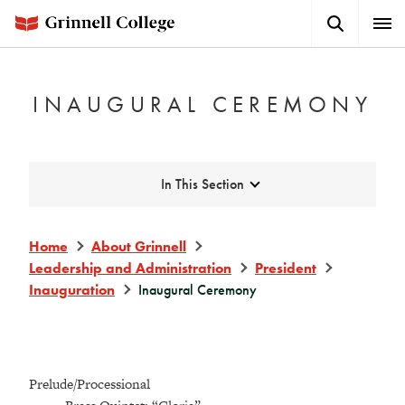
Skip
Search
Expa
to
Button
Men
main
content
INAUGURAL CEREMONY
Expand
In This Section
Home
About Grinnell
Leadership and Administration
President
Inauguration
Inaugural Ceremony
Prelude/Processional