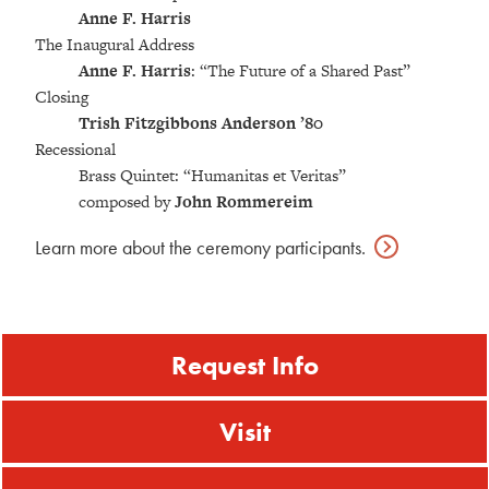
Anne F. Harris
The Inaugural Address
Anne F. Harris
: “The Future of a Shared Past”
Closing
Trish Fitzgibbons Anderson ’80
Recessional
Brass Quintet: “Humanitas et Veritas”
composed by
John Rommereim
Learn more about the ceremony
participants.
Request Info
Visit