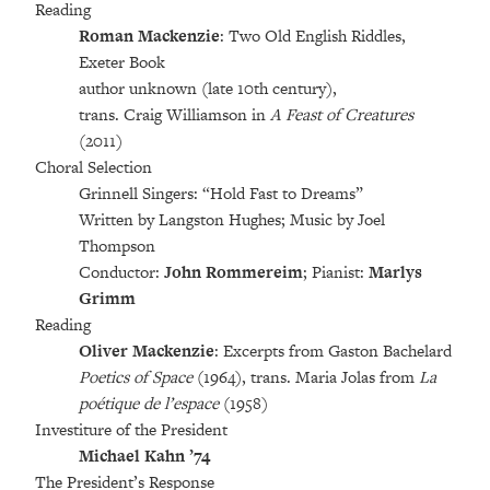
Reading
Roman Mackenzie
: Two Old English Riddles,
Exeter Book
author unknown (late 10th century),
trans. Craig Williamson in
A Feast of Creatures
(2011)
Choral Selection
Grinnell Singers: “Hold Fast to Dreams”
Written by Langston Hughes; Music by Joel
Thompson
Conductor:
John Rommereim
; Pianist:
Marlys
Grimm
Reading
Oliver Mackenzie
: Excerpts from Gaston Bachelard
Poetics of Space
(1964), trans. Maria Jolas from
La
poétique de l’espace
(1958)
Investiture of the President
Michael Kahn ’74
The President’s Response