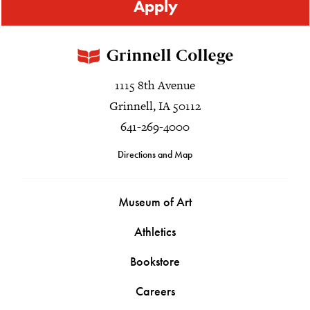
Apply
1115 8th Avenue
Grinnell, IA 50112
641-269-4000
Directions and Map
Museum of Art
Athletics
Bookstore
Careers