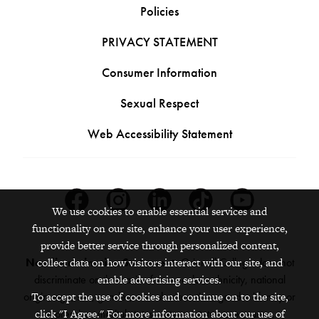
Policies
PRIVACY STATEMENT
Consumer Information
Sexual Respect
Web Accessibility Statement
Facebook
Instagram
Linkedin
Tiktok
Youtube
We use cookies to enable essential services and
functionality on our site, enhance your user experience,
provide better service through personalized content,
collect data on how visitors interact with our site, and
Nondiscrimination Statement:
Grinnell College does not
enable advertising services.
discriminate on the basis of race, color, ethnicity, national
To accept the use of cookies and continue on to the site,
origin, age, sex, gender, sexual orientation, gender identity or
click "I Agree." For more information about our use of
expression, marital status, veteran status, pregnancy,