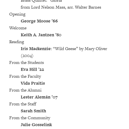
Brass Quintet: “Gloria”
from Lord Nelson Mass, arr. Walter Barnes
Opening
George Moose ’66
Welcome
Keith A. Jantzen ’80
Reading
Iris Mackenzie
: “Wild Geese” by Mary Oliver
(2004)
From the Students
Eva Hill ’22
From the Faculty
Vida Praitis
From the Alumni
Lester Alemán ’07
From the Staff
Sarah Smith
From the Community
Julie Gosselink