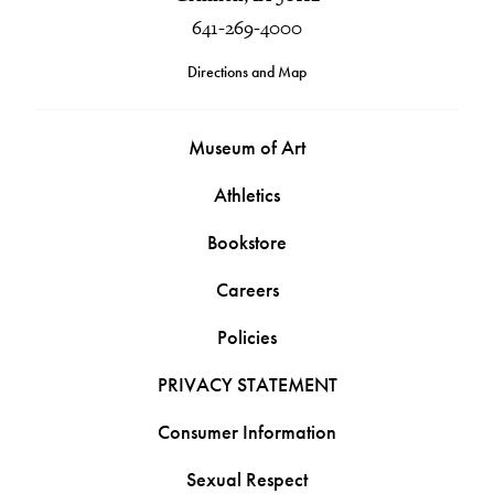
641-269-4000
Directions and Map
Museum of Art
Athletics
Bookstore
Careers
Policies
PRIVACY STATEMENT
Consumer Information
Sexual Respect