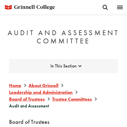
Skip
Search
Expa
to
Button
Men
main
content
AUDIT AND ASSESSMENT
COMMITTEE
Expand
In This Section
Home
About Grinnell
Leadership and Administration
Board of Trustees
Trustee Committees
Audit and Assessment
Board of Trustees