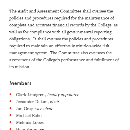
The Audit and Assessment Committee shall oversee the
policies and procedures required for the maintenance of
complete and accurate financial records by the College, as
well as for compliance with all governmental reporting
obligations. It shall oversee the policies and procedures
required to maintain an effective institution-wide risk
management system. The Committee also oversees the
assessment of the College's performance and fulfillment of
its mission.
Members
Clark Lindgren,
faculty appointee
Jeetander Dulani, c
hair
Jon Gray,
vice chair
Michael Kahn
Melinda Lopes
Ham Serunjogi