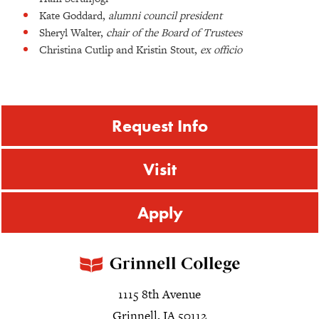
Kate Goddard,
alumni council president
Sheryl Walter,
chair of the Board of Trustees
Christina Cutlip and Kristin Stout,
ex officio
Request Info
Visit
Apply
1115 8th Avenue
Grinnell, IA 50112