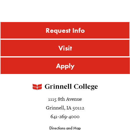
Request Info
Visit
Apply
1115 8th Avenue
Grinnell, IA 50112
641-269-4000
Directions and Map