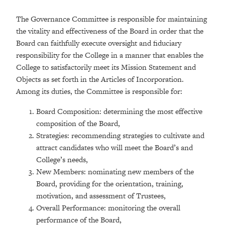
The Governance Committee is responsible for maintaining
the vitality and effectiveness of the Board in order that the
Board can faithfully execute oversight and fiduciary
responsibility for the College in a manner that enables the
College to satisfactorily meet its Mission Statement and
Objects as set forth in the Articles of Incorporation.
Among its duties, the Committee is responsible for:
Board Composition: determining the most effective
composition of the Board,
Strategies: recommending strategies to cultivate and
attract candidates who will meet the Board’s and
College’s needs,
New Members: nominating new members of the
Board, providing for the orientation, training,
motivation, and assessment of Trustees,
Overall Performance: monitoring the overall
performance of the Board,