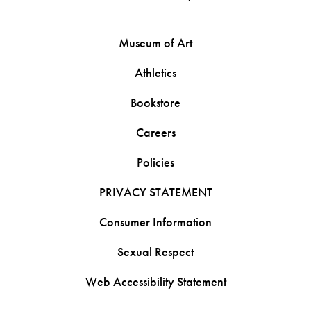
Museum of Art
Athletics
Bookstore
Careers
Policies
PRIVACY STATEMENT
Consumer Information
Sexual Respect
Web Accessibility Statement