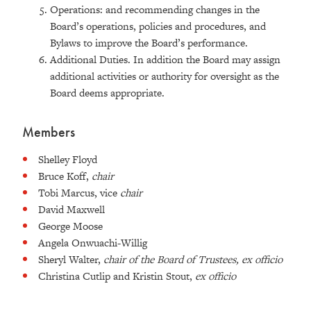
Operations: and recommending changes in the
Board’s operations, policies and procedures, and
Bylaws to improve the Board’s performance.
Additional Duties. In addition the Board may assign
additional activities or authority for oversight as the
Board deems appropriate.
Members
Shelley Floyd
Bruce Koff,
chair
Tobi Marcus, vice
chair
David Maxwell
George Moose
Angela Onwuachi-Willig
Sheryl Walter,
chair of the Board of Trustees,
ex officio
Christina Cutlip and Kristin Stout,
ex officio