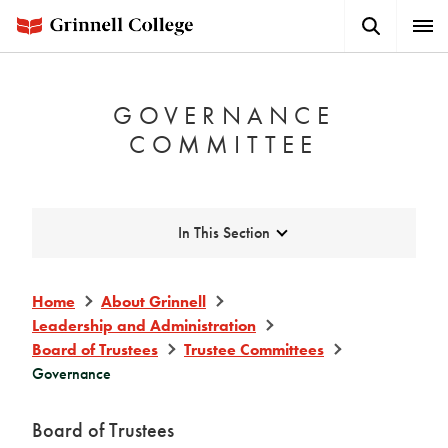
Skip
Search
Expa
to
Button
Men
main
content
GOVERNANCE
COMMITTEE
Expand
In This Section
Home
About Grinnell
Leadership and Administration
Board of Trustees
Trustee Committees
Governance
Board of Trustees