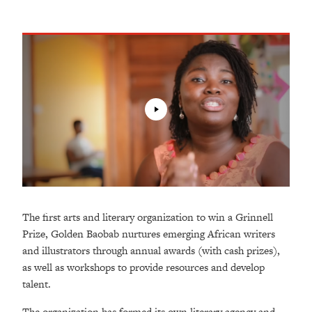
The first arts and literary organization to win a Grinnell
Prize, Golden Baobab nurtures emerging African writers
and illustrators through annual awards (with cash prizes),
as well as workshops to provide resources and develop
talent.
The organization has formed its own literary agency and