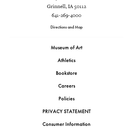
Grinnell, IA 50112
641-269-4000
Directions and Map
Museum of Art
Athletics
Bookstore
Careers
Policies
PRIVACY STATEMENT
Consumer Information