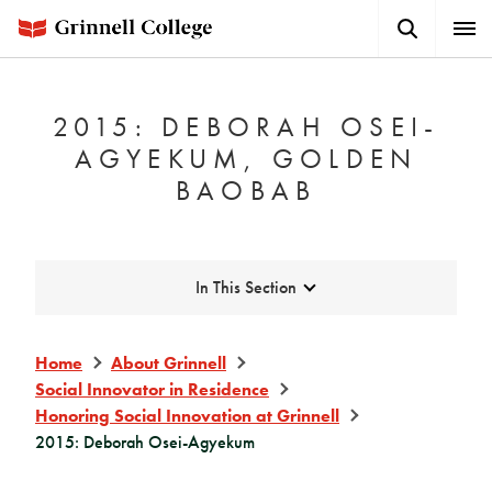
Skip
Search
Expa
to
Button
Men
main
content
2015: DEBORAH OSEI-
AGYEKUM, GOLDEN
BAOBAB
Expand
In This Section
Home
About Grinnell
Social Innovator in Residence
Honoring Social Innovation at Grinnell
2015: Deborah Osei-Agyekum