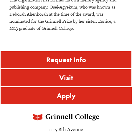
publishing company. Osei-Agyekum, who was known as
Deborah Ahenkorah at the time of the award, was
nominated for the Grinnell Prize by her sister, Eunice, a
2013 graduate of Grinnell College.
Request Info
Visit
Apply
1115 8th Avenue