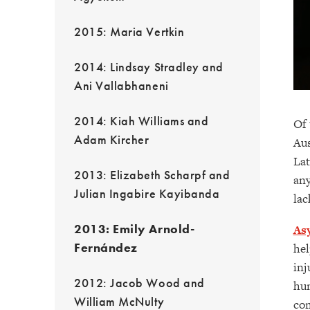
2015: Maria Vertkin
2014: Lindsay Stradley and
Ani Vallabhaneni
2014: Kiah Williams and
Of 
Adam Kircher
Aus
Lat
2013: Elizabeth Scharpf and
any
Julian Ingabire Kayibanda
lac
2013: Emily Arnold-
As
Fernández
hel
inj
2012: Jacob Wood and
hum
William McNulty
com