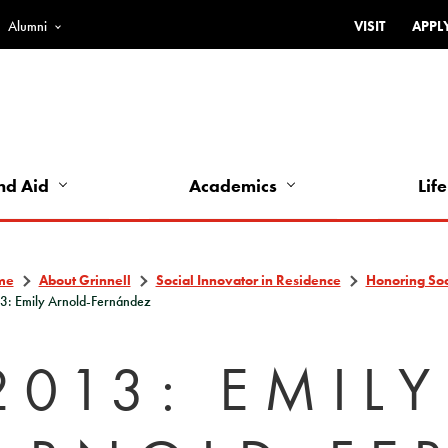
Alumni
VISIT
APPL
Top
Bar
-
Utility
Links
nd Aid
Academics
Life
-
Left
me
About Grinnell
Social Innovator in Residence
Honoring Soci
3: Emily Arnold-Fernández
2013: EMILY