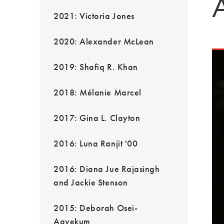
2021: Victoria Jones
2020: Alexander McLean
2019: Shafiq R. Khan
2018: Mélanie Marcel
2017: Gina L. Clayton
2016: Luna Ranjit '00
2016: Diana Jue Rajasingh
and Jackie Stenson
2015: Deborah Osei-
Agyekum