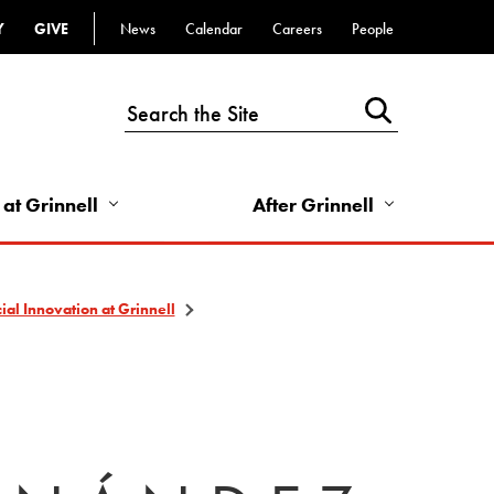
Y
GIVE
News
Calendar
Careers
People
Top
Bar
-
Utility
Links
 at Grinnell
After Grinnell
-
Right
al Innovation at Grinnell