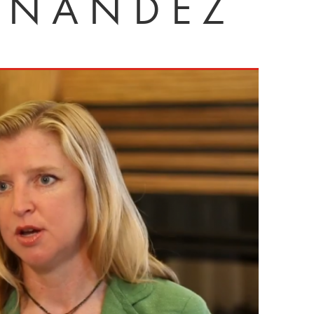
RNÁNDEZ