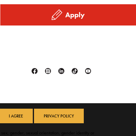
Apply
Facebook
Instagram
Linkedin
Tiktok
Youtube
I AGREE
PRIVACY POLICY
, sex, gender, sexual orientation, gender identity or