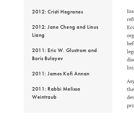
Ins
2012: Cristi Hegranes
ref
2012: Jane Cheng and Linus
Ecu
Liang
org
bef
2011: Eric W. Glustrom and
leg
Boris Bulayev
dis
liv
2011: James Kofi Annan
Asy
2011: Rabbi Melissa
the
Weintraub
dev
pro