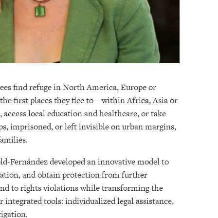
ugees find refuge in North America, Europe or
he first places they flee to—within Africa, Asia or
 access local education and healthcare, or take
mps, imprisoned, or left invisible on urban margins,
families.
old-Fernández developed an innovative model to
ation, and obtain protection from further
ond to rights violations while transforming the
integrated tools: individualized legal assistance,
igation.