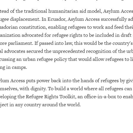
tead of the traditional humanitarian aid model, Asylum Acces
ugee displacement. In Ecuador, Asylum Access successfully adv
adorian constitution, enabling refugees to work and feed their
anization advocated for refugee rights to be included in dra
ore parliament. If passed into law, this would be the country's
al advocates secured the unprecedented recognition of the ur
cussing an urban refugee policy that would allow refugees to 
ing in camps.
lum Access puts power back into the hands of refugees by givin
mselves, with dignity. To build a world where all refugees can
eloping the Refugee Rights Toolkit, an office-in-a-box to enab
ject in any country around the world.