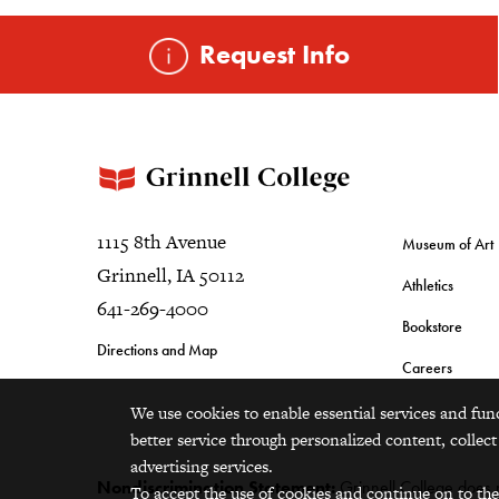
Request Info
1115 8th Avenue
Museum of Art
Grinnell, IA 50112
Athletics
641-269-4000
Bookstore
Directions and Map
Careers
We use cookies to enable essential services and fun
better service through personalized content, collect
advertising services.
Nondiscrimination Statement:
Grinnell College does no
To accept the use of cookies and continue on to the