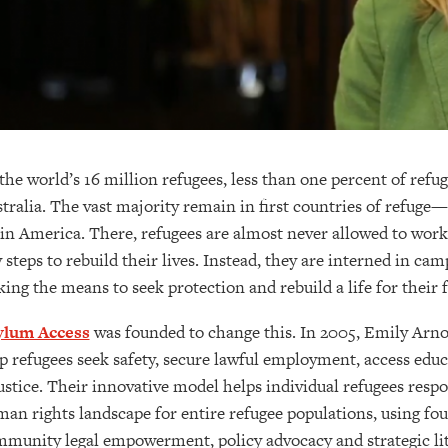
the world’s 16 million refugees, less than one percent of ref
tralia. The vast majority remain in first countries of refuge—t
in America. There, refugees are almost never allowed to work,
 steps to rebuild their lives. Instead, they are interned in ca
king the means to seek protection and rebuild a life for their 
ylum Access
was founded to change this. In 2005, Emily Arn
p refugees seek safety, secure lawful employment, access educ
ustice. Their innovative model helps individual refugees resp
an rights landscape for entire refugee populations, using four 
munity legal empowerment, policy advocacy and strategic lit