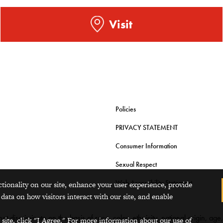
Visit
Policies
PRIVACY STATEMENT
Consumer Information
Sexual Respect
Web Accessibility Statement
ctionality on our site, enhance your user experience, provide
 data on how visitors interact with our site, and enable
t discriminate on the basis of race, color, ethnicity, national origin, age
 site, click "I Agree." For more information about our use of