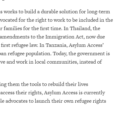
s works to build a durable solution for long-term
ocated for the right to work to be included in the
 families for the first time. In Thailand, the
ft amendments to the Immigration Act, now due
 first refugee law. In Tanzania, Asylum Access’
ban refugee population. Today, the government is
live and work in local communities, instead of
g them the tools to rebuild their lives
 access their rights, Asylum Access is currently
le advocates to launch their own refugee rights