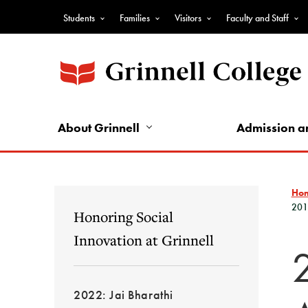
Skip
Students
Families
Visitors
Faculty and Staff
to
Top
main
Nav
content
-
Audience
Nav
About Grinnell
Admission a
Ho
201
Honoring Social
Innovation at Grinnell
2022: Jai Bharathi