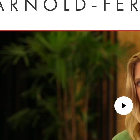
ARNOLD-FE