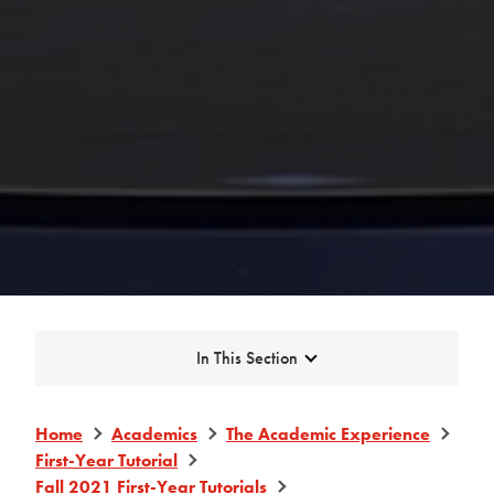
Expand
In This Section
Home
Academics
The Academic Experience
First-Year Tutorial
Fall 2021 First-Year Tutorials