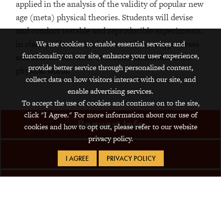
applied in the analysis of the validity of popular new
age (meta) physical theories. Students will devise
and conduct testable and reproducible experiments,
in class and in the field, to test relevant hypotheses
We use cookies to enable essential services and
functionality on our site, enhance your user experience,
and thus deduce their own conclusions about the
provide better service through personalized content,
physical world.
collect data on how visitors interact with our site, and
enable advertising services.
To accept the use of cookies and continue on to the site,
click "I Agree." For more information about our use of
Request Info
cookies and how to opt out, please refer to our website
privacy policy.
Visit
I AGREE
PRIVACY POLICY
Apply