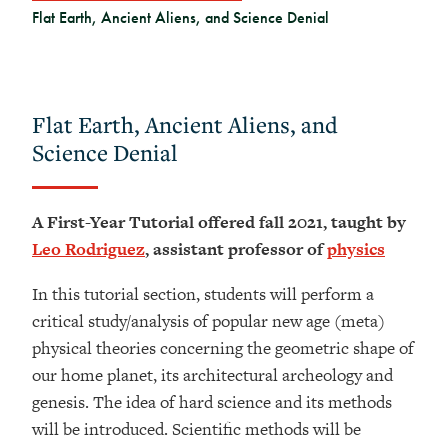
Flat Earth, Ancient Aliens, and Science Denial
Flat Earth, Ancient Aliens, and
Science Denial
A First-Year Tutorial offered fall 2021, taught by
Leo Rodriguez
, assistant professor of
physics
In this tutorial section, students will perform a
critical study/analysis of popular new age (meta)
physical theories concerning the geometric shape of
our home planet, its architectural archeology and
genesis. The idea of hard science and its methods
will be introduced. Scientific methods will be