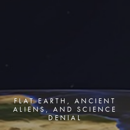
FLAT EARTH, ANCIENT
ALIENS, AND SCIENCE
DENIAL