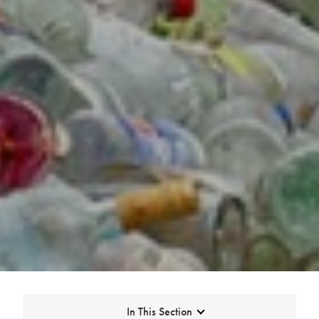
Expand
In This Section