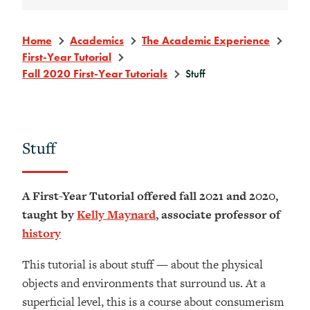
Home
Academics
The Academic Experience
First-Year Tutorial
Fall 2020 First-Year Tutorials
Stuff
Stuff
A First-Year Tutorial offered fall 2021 and 2020,
taught by
Kelly Maynard
, associate professor of
history
This tutorial is about stuff — about the physical
objects and environments that surround us. At a
superficial level, this is a course about consumerism