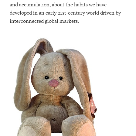
and accumulation, about the habits we have
developed in an early 21st-century world driven by
interconnected global markets.