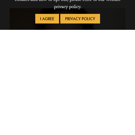
privacy policy.
I AGREE
PRIVACY POLICY
To Consider Our Attraction to Objects
I have always been interested in why there is this attraction to
physical objects, and why that system of object-loving is in
place. When I decided to take the class, I was thinking mostly
about consumerism in America and why it is so prevalent, but I
was pleasantly surprised when I found the class taking a
global lens and looking at the issue of consumption through all
different kinds of people and cultures. Over the course of this