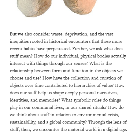
But we also consider waste, deprivation, and the vast
inequities rooted in historical encounters that these more
recent habits have perpetuated. Further, we ask what does
stuff mean? How do our individual, physical bodies actually
interact with things through our senses? What is the
relationship between form and function in the objects we
choose and use? How have the collection and curation of
objects over time contributed to hierarchies of value? How
does our stuff help us shape deeply personal narratives,
identities, and memories? What symbolic roles do things
play in our communal lives, in our shared rituals? How do
we think about stuff in relation to environmental crisis,
sustainability, and a global community? Through the lens of
stuff, then, we encounter the material world in a digital age.