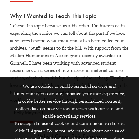
Why I Wanted to Teach This Topic
I chose this topic because, as a historian, I'm interested in
expanding the stories we can tell about the past if we look
at sources beyond what traditionally has been collected in
archives. "Stuff" seems to fit the bill. With support from the
Mellon Humanities in Action grant recently awarded to
Grinnell, I have been working with advanced student
researchers on a series of new classes in material culture
studies, of which
stuff
is but the tip of the iceberg. Finally, I
love supporting hands-on, experiential learning through the
We use cookies to enable essential services and
body and the senses, especially in the throes of a
virtual
functionality on our site, enhance your user experience,
world accelerated by the COVID-19 pandemic.
provide better service through personalized content,
collect data on how visitors interact with our site, and
– Kelly Maynard
enable advertising services.
To accept the use of cookies and continue on to the site,
click "I Agree." For more information about our use of
Why I Chose This Tutorial
cookies and how to opt out, please refer to our website