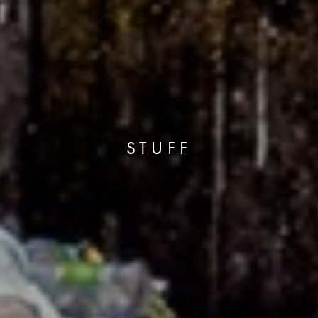
STUFF