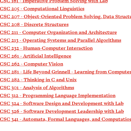
CSC 161 - Imperative Problem Solving with Lab
CSC 205 - Computational Linguistics
CSC 207 - Object-Oriented Problem Solving, Data Struct
CSC 208 - Discrete Structures
CSC 211 - Computer Organization and Architecture
CSC 213 - Operating Systems and Parallel Algorithms
CSC 232 - Human-Computer Interaction
CSC 261 - Artificial Intelligence
CSC 262 - Computer Vision
CSC 281 - Life Beyond Grinnell - Learning from Compute
CSC 282 - Thinking in C and Unix
CSC 301 - Analysis of Algorithms
CSC 312 - Programming Language Implementation
CSC 324 - Software Design and Development with Lab
CSC 326 - Software Development Leadership with Lab
CSC 341 - Automata, Formal Languages, and Computatio