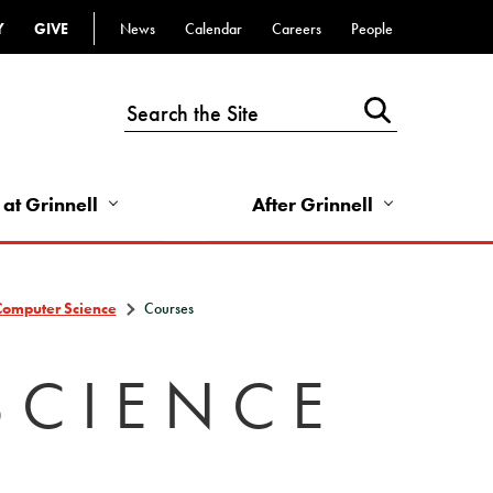
Y
GIVE
News
Calendar
Careers
People
Top
Bar
-
Utility
Links
 at Grinnell
After Grinnell
-
Right
Computer Science
Courses
SCIENCE