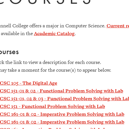
nnell College offers a major in Computer Science.
Current r
 available in the
Academic Catalog
.
ourses
ck the link to view a description for each course.
may take a moment for the course(s) to appear below.
CSC 105 - The Digital Age
CSC 151-01 & 02 - Functional Problem Solving with Lab
CSC 151-01, 02 & 03 - Functional Problem Solving with La
CSC 151 - Functional Problem Solving with Lab
CSC 161-01 & 02 - Imperative Problem Solving with Lab
CSC 161-01 & 02 - Imperative Problem Solving with Lab