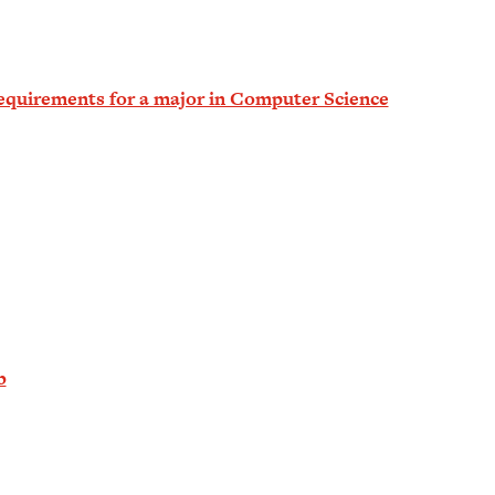
equirements for a major in Computer Science
b