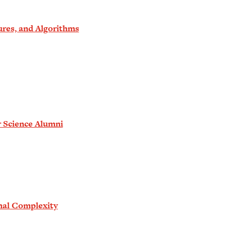
ures, and Algorithms
r Science Alumni
nal Complexity