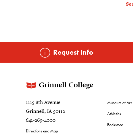
Se
Request Info
1115 8th Avenue
Museum of Art
Grinnell, IA 50112
Athletics
641-269-4000
Bookstore
Directions and Map