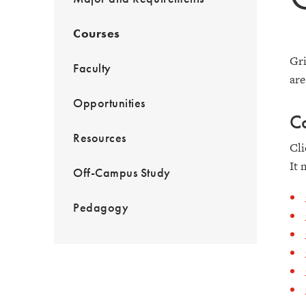
Courses
Gri
Faculty
are
Opportunities
C
Resources
Cli
It 
Off-Campus Study
Pedagogy