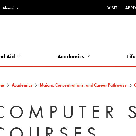
Alumni
VISIT
APPL
Top
Bar
-
Utility
Links
nd Aid
Academics
Life
-
Left
me
Academics
Majors, Concentrations, and Career Pathways
COMPUTER 
COURSES