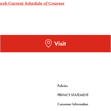
arch Current Schedule of Courses
Visit
Policies
PRIVACY STATEMENT
Consumer Information