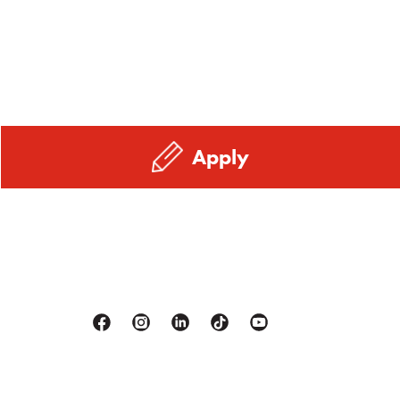
Apply
Facebook
Instagram
Linkedin
Tiktok
Youtube