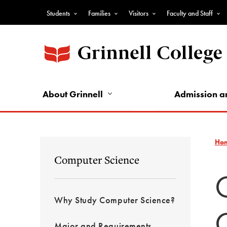
Skip
Students
Families
Visitors
Faculty and Staff
to
Top
main
Nav
content
-
Audience
Nav
About Grinnell
Admission a
Ho
Computer Science
Why Study Computer Science?
Major and Requirements