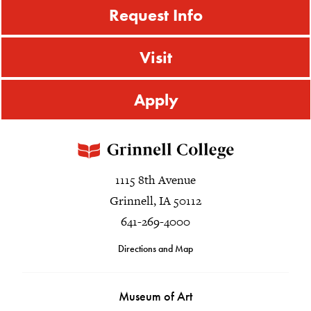
Request Info
Visit
Apply
1115 8th Avenue
Grinnell, IA 50112
641-269-4000
Directions and Map
Museum of Art