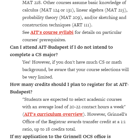
MAT 218. Other courses assume basic knowledge of
calculus (MAT 124 or 131), linear algebra (MAT 215),
probability theory (MAT 209), and/or sketching and
construction techniques (ART 111).
See
AIT's course syllabi
for details on particular
courses' prerequisites.
Can I attend AIT-Budapest if I do not intend to
complete a CS major?
Yes! However, if you don't have much CS or math
background, be aware that your course selections will
be very limited.
How many credits should I plan to register for at AIT-
Budapest?
"Students are expected to select academic courses
with an average load of 20-22 contact hours a week"
(
AIT's curriculum overview
). However, Grinnell's
Office of the Registrar awards transfer credit at a 1:1
ratio, up to 18 credits total.
If my application to the Grinnell OCS office is