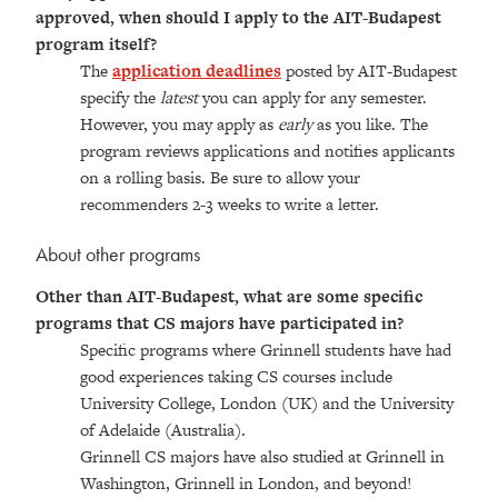
approved, when should I apply to the AIT-Budapest
program itself?
The
application deadlines
posted by AIT-Budapest
specify the
latest
you can apply for any semester.
However, you may apply as
early
as you like. The
program reviews applications and notifies applicants
on a rolling basis. Be sure to allow your
recommenders 2-3 weeks to write a letter.
About other programs
Other than AIT-Budapest, what are some specific
programs that CS majors have participated in?
Specific programs where Grinnell students have had
good experiences taking CS courses include
University College, London (UK) and the University
of Adelaide (Australia).
Grinnell CS majors have also studied at Grinnell in
Washington, Grinnell in London, and beyond!