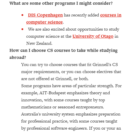
What are some other programs I might consider?
DIS Copenhagen
has recently added
courses in
computer science
.
We are also excited about opportunities to study
computer science at the
University of Otago
in
New Zealand.
How can I choose CS courses to take while studying
abroad?
You can try to choose courses that fit Grinnell's CS
major requirements, or you can choose electives that
are not offered at Grinnell, or both.
Some programs have areas of particular strength. For
example, AIT-Budapest emphasizes theory and
innovation, with some courses taught by top
mathematicians or seasoned entrepreneurs.
Australia's university system emphasizes preparation
for professional practice, with some courses taught
by professional software engineers. If you or your an