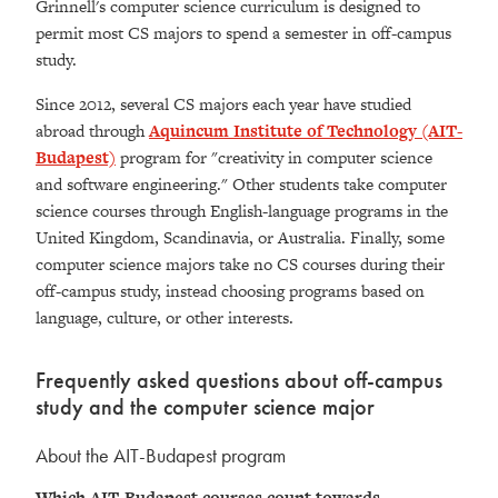
Grinnell's computer science curriculum is designed to
permit most CS majors to spend a semester in off-campus
study.
Since 2012, several CS majors each year have studied
abroad through
Aquincum Institute of Technology (AIT-
Budapest)
program for "creativity in computer science
and software engineering." Other students take computer
science courses through English-language programs in the
United Kingdom, Scandinavia, or Australia. Finally, some
computer science majors take no CS courses during their
off-campus study, instead choosing programs based on
language, culture, or other interests.
Frequently asked questions about off-campus
study and the computer science major
About the AIT-Budapest program
Which AIT-Budapest courses count towards