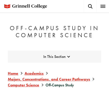
Skip
Search
Expa
to
Button
Men
main
content
OFF-CAMPUS STUDY IN
COMPUTER SCIENCE
Expand
In This Section
Home
Academics
Majors, Concentrations, and Career Pathways
Computer Science
Off-Campus Study