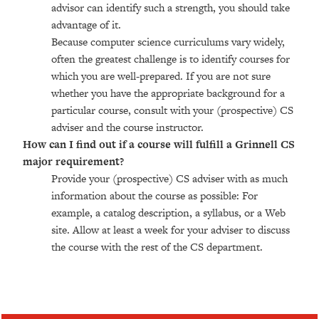
advisor can identify such a strength, you should take
advantage of it.
Because computer science curriculums vary widely,
often the greatest challenge is to identify courses for
which you are well-prepared. If you are not sure
whether you have the appropriate background for a
particular course, consult with your (prospective) CS
adviser and the course instructor.
How can I find out if a course will fulfill a Grinnell CS
major requirement?
Provide your (prospective) CS adviser with as much
information about the course as possible: For
example, a catalog description, a syllabus, or a Web
site. Allow at least a week for your adviser to discuss
the course with the rest of the CS department.