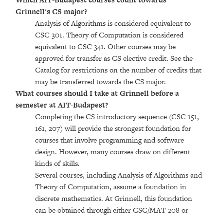
Grinnell's CS major?
Analysis of Algorithms is considered equivalent to
CSC 301. Theory of Computation is considered
equivalent to CSC 341. Other courses may be
approved for transfer as CS elective credit. See the
Catalog for restrictions on the number of credits that
may be transferred towards the CS major.
What courses should I take at Grinnell before a
semester at AIT-Budapest?
Completing the CS introductory sequence (CSC 151,
161, 207) will provide the strongest foundation for
courses that involve programming and software
design. However, many courses draw on different
kinds of skills.
Several courses, including Analysis of Algorithms and
Theory of Computation, assume a foundation in
discrete mathematics. At Grinnell, this foundation
can be obtained through either CSC/MAT 208 or