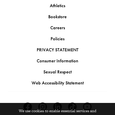
Athletics
Bookstore
Careers
Policies
PRIVACY STATEMENT
Consumer Information
Sexual Respect
Web Accessibility Statement
Facebook
Instagram
Linkedin
Tiktok
Youtube
We use cookies to enable essential services and