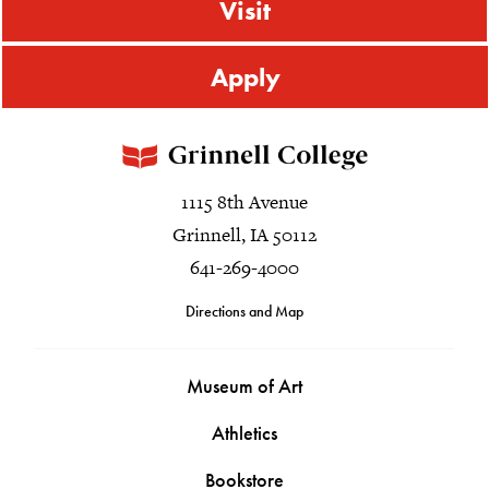
Visit
Apply
1115 8th Avenue
Grinnell, IA 50112
641-269-4000
Directions and Map
Museum of Art
Athletics
Bookstore