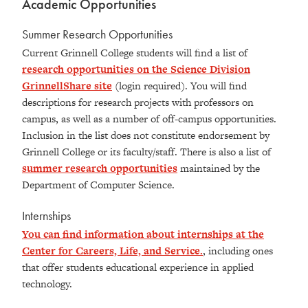
Academic Opportunities
Summer Research Opportunities
Current Grinnell College students will find a list of
research opportunities on the Science Division
GrinnellShare site
(login required). You will find
descriptions for research projects with professors on
campus, as well as a number of off-campus opportunities.
Inclusion in the list does not constitute endorsement by
Grinnell College or its faculty/staff. There is also a list of
summer research opportunities
maintained by the
Department of Computer Science.
Internships
You can find information about internships at the
Center for Careers, Life, and Service.
, including ones
that offer students educational experience in applied
technology.