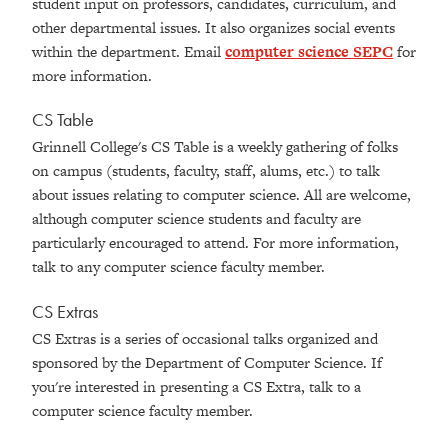
student input on professors, candidates, curriculum, and
other departmental issues. It also organizes social events
within the department. Email
computer science SEPC
for
more information.
CS Table
Grinnell College's CS Table is a weekly gathering of folks
on campus (students, faculty, staff, alums, etc.) to talk
about issues relating to computer science. All are welcome,
although computer science students and faculty are
particularly encouraged to attend. For more information,
talk to any computer science faculty member.
CS Extras
CS Extras is a series of occasional talks organized and
sponsored by the Department of Computer Science. If
you're interested in presenting a CS Extra, talk to a
computer science faculty member.