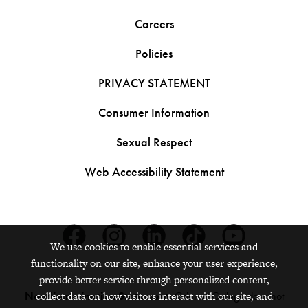
Careers
Policies
PRIVACY STATEMENT
Consumer Information
Sexual Respect
Web Accessibility Statement
Facebook
Instagram
Linkedin
Tiktok
Youtube
We use cookies to enable essential services and
functionality on our site, enhance your user experience,
provide better service through personalized content,
Nondiscrimination Statement:
Grinnell College does not
collect data on how visitors interact with our site, and