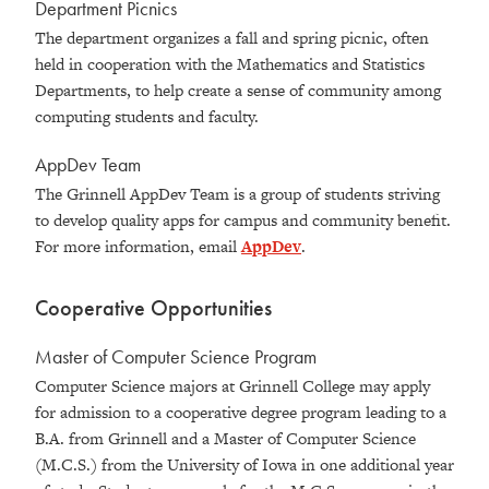
Department Picnics
The department organizes a fall and spring picnic, often
held in cooperation with the Mathematics and Statistics
Departments, to help create a sense of community among
computing students and faculty.
AppDev Team
The Grinnell AppDev Team is a group of students striving
to develop quality apps for campus and community benefit.
For more information, email
AppDev
.
Cooperative Opportunities
Master of Computer Science Program
Computer Science majors at Grinnell College may apply
for admission to a cooperative degree program leading to a
B.A. from Grinnell and a Master of Computer Science
(M.C.S.) from the University of Iowa in one additional year