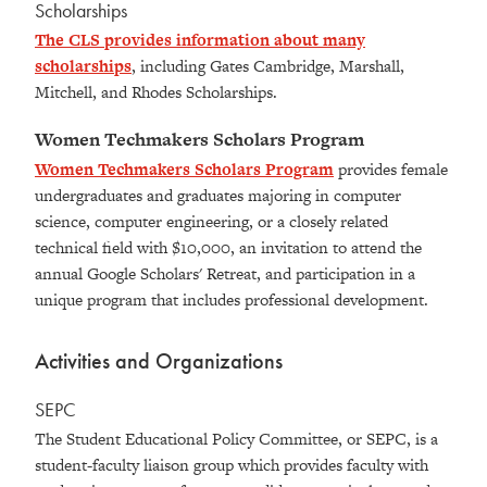
Scholarships
The CLS provides information about many
scholarships
, including Gates Cambridge, Marshall,
Mitchell, and Rhodes Scholarships.
Women Techmakers Scholars Program
Women Techmakers Scholars Program
provides female
undergraduates and graduates majoring in computer
science, computer engineering, or a closely related
technical field with $10,000, an invitation to attend the
annual Google Scholars' Retreat, and participation in a
unique program that includes professional development.
Activities and Organizations
SEPC
The Student Educational Policy Committee, or SEPC, is a
student-faculty liaison group which provides faculty with