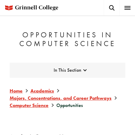
Skip
Search
Expa
to
Button
Men
main
content
OPPORTUNITIES IN
COMPUTER SCIENCE
Expand
In This Section
Home
Academics
Majors, Concentrations, and Career Pathways
Computer Science
Opportunities