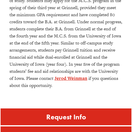
of study. Students may apply for the M.C.S. program in the
spring of their third year at Grinnell, provided they meet
the minimum GPA requirement and have completed 80
credits toward the B.A. at Grinnell. Under normal progress,
students complete their B.A. from Grinnell at the end of
the fourth year and the M.C.S. from the University of Iowa
at the end of the fifth year. Similar to off-campus study
arrangements, students pay Grinnell tuition and receive
financial aid while dual-enrolled at Grinnell and the
University of Iowa (year four). In year five of the program
students’ fee and aid relationships are with the University
of Iowa. Please contact
Jerod Weinman
if you questions
about this opportunity.
Request Info