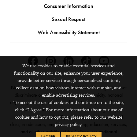
Consumer Information
Sexual Respect
Web Accessibility Statement
Facebook
Instagram
Linkedin
Tiktok
Youtube
We use cookies to enable essential services and
functionality on our site, enhance your user experience,
provide better service through personalized content,
Nondiscrimination Statement:
Grinnell College does not
collect data on how visitors interact with our site, and
discriminate on the basis of race, color, ethnicity, national
enable advertising services.
origin, age, sex, gender, sexual orientation, gender identity or
To accept the use of cookies and continue on to the site,
expression, marital status, veteran status, pregnancy,
click "I Agree." For more information about our use of
childbirth, religion, disability, creed or any other protected
cookies and how to opt out, please refer to our website
class, in admission, employment, housing, education, services,
privacy policy.
and all other activities of the College. For additional
I AGREE
PRIVACY POLICY