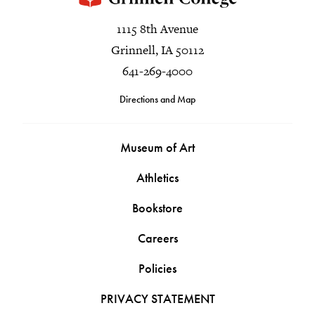
1115 8th Avenue
Grinnell, IA 50112
641-269-4000
Directions and Map
Museum of Art
Athletics
Bookstore
Careers
Policies
PRIVACY STATEMENT