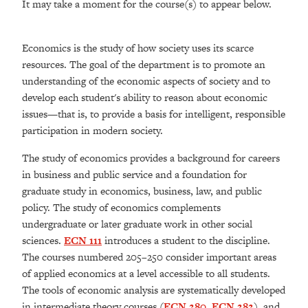
It may take a moment for the course(s) to appear below.
Economics is the study of how society uses its scarce
resources. The goal of the department is to promote an
understanding of the economic aspects of society and to
develop each student's ability to reason about economic
issues—that is, to provide a basis for intelligent, responsible
participation in modern society.
The study of economics provides a background for careers
in business and public service and a foundation for
graduate study in economics, business, law, and public
policy. The study of economics complements
undergraduate or later graduate work in other social
sciences.
ECN 111
introduces a student to the discipline.
The courses numbered 205–250 consider important areas
of applied economics at a level accessible to all students.
The tools of economic analysis are systematically developed
in intermediate theory courses (
ECN 280
,
ECN 282
), and