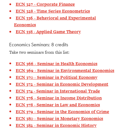
ECN 327 - Corporate Finance
ECN 328 - Time Series Econometrics
ECN 336 - Behavioral and Experimental
Economics
ECN 338 - Applied Game Theory
Economics Seminars: 8 credits
Take two seminars from this list:
ECN 366 - Seminar in Health Economics
ECN 369 - Seminar in Environmental Economics
ECN 370 - Seminar in Political Economy
ECN 372 - Seminar in Economic Development
ECN 374 - Seminar in International Trade
ECN 376 - Seminar in Income Distribution
ECN 378 - Seminar in Law and Economics
ECN 379 - Seminar in the Economics of Crime
ECN 380 - Seminar in Monetary Economics
ECN 382 - Seminar in Economic History