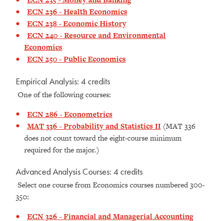
ECN 236 - Health Economics
ECN 238 - Economic History
ECN 240 - Resource and Environmental
Economics
ECN 250 - Public Economics
Empirical Analysis: 4 credits
One of the following courses:
ECN 286 - Econometrics
MAT 336 - Probability and Statistics II
(MAT 336
does not count toward the eight-course minimum
required for the major.)
Advanced Analysis Courses: 4 credits
Select one course from Economics courses numbered 300-
350:
ECN 326 - Financial and Managerial Accounting