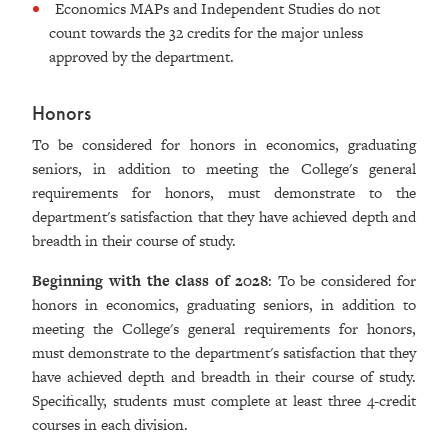
Economics MAPs and Independent Studies do not
count towards the 32 credits for the major unless
approved by the department.
Honors
To be considered for honors in economics, graduating
seniors, in addition to meeting the College's general
requirements for honors, must demonstrate to the
department's satisfaction that they have achieved depth and
breadth in their course of study.
Beginning with the class of 2028
: To be considered for
honors in economics, graduating seniors, in addition to
meeting the College's general requirements for honors,
must demonstrate to the department's satisfaction that they
have achieved depth and breadth in their course of study.
Specifically, students must complete at least three 4-credit
courses in each division.