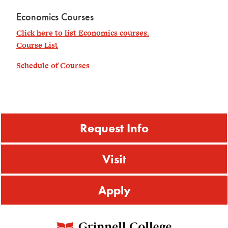
Economics Courses
Click here to list Economics courses.
Course List
Schedule of Courses
Request Info
Visit
Apply