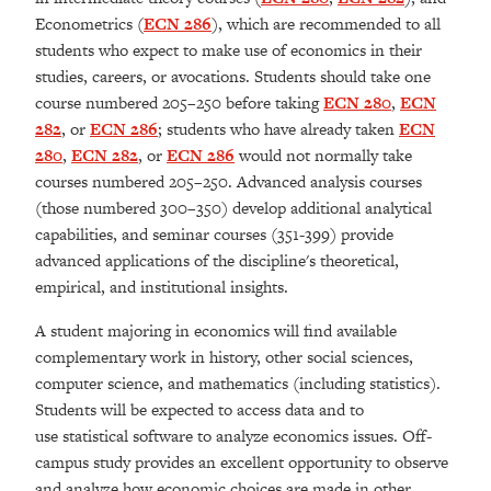
Econometrics (
ECN 286
), which are recommended to all
students who expect to make use of economics in their
studies, careers, or avocations. Students should take one
course numbered 205–250 before taking
ECN 280
,
ECN
282
, or
ECN 286
; students who have already taken
ECN
280
,
ECN 282
, or
ECN 286
would not normally take
courses numbered 205–250. Advanced analysis courses
(those numbered 300–350) develop additional analytical
capabilities, and seminar courses (351-399) provide
advanced applications of the discipline's theoretical,
empirical, and institutional insights.
A student majoring in economics will find available
complementary work in history, other social sciences,
computer science, and mathematics (including statistics).
Students will be expected to access data and to
use statistical software to analyze economics issues. Off-
campus study provides an excellent opportunity to observe
and analyze how economic choices are made in other