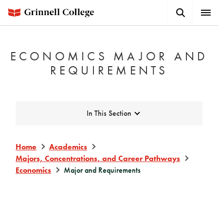
Skip
Search
Expa
to
Button
Men
main
content
ECONOMICS MAJOR AND
REQUIREMENTS
Expand
In This Section
Home
Academics
Majors, Concentrations, and Career Pathways
Economics
Major and Requirements