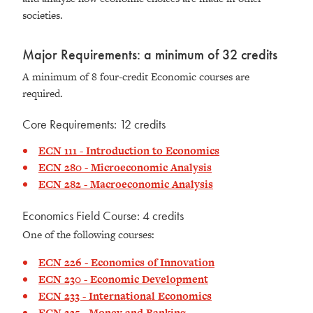
societies.
Major Requirements: a minimum of 32 credits
A minimum of 8 four-credit Economic courses are
required.
Core Requirements: 12 credits
ECN 111 - Introduction to Economics
ECN 280 - Microeconomic Analysis
ECN 282 - Macroeconomic Analysis
Economics Field Course: 4 credits
One of the following courses:
ECN 226 - Economics of Innovation
ECN 230 - Economic Development
ECN 233 - International Economics
ECN 235 - Money and Banking