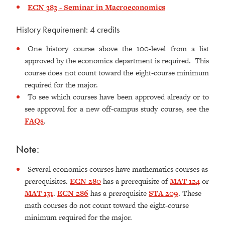
ECN 383 - Seminar in Macroeconomics
History Requirement: 4 credits
One history course above the 100-level from a list
approved by the economics department is required. This
course does not count toward the eight-course minimum
required for the major.
To see which courses have been approved already or to
see approval for a new off-campus study course, see the
FAQs
.
Note:
Several economics courses have mathematics courses as
prerequisites.
ECN 280
has a prerequisite of
MAT 124
or
MAT 131
.
ECN 286
has a prerequisite
STA 209
. These
math courses do not count toward the eight-course
minimum required for the major.