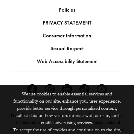
Policies
PRIVACY STATEMENT
Consumer Information
Sexual Respect
Web Accessibility Statement
Facebook
Instagram
Linkedin
Tiktok
Youtube
We use cookies to enable essential services and
functionality on our site, enhance your user experience,
provide better service through personalized content,
Nondiscrimination Statement:
Grinnell College does not
collect data on how visitors interact with our site, and
discriminate on the basis of race, color, ethnicity, national
enable advertising services.
origin, age, sex, gender, sexual orientation, gender identity or
To accept the use of cookies and continue on to the site,