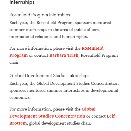
Internships
Rosenfield Program Internships
Each year, the Rosenfield Program sponsors mentored
summer internships in the area of public affairs,
international relations, and human rights.
For more information, please visit the
Rosenfield
Program
or contact
Barbara Trish
, Rosenfield Program
chair.
Global Development Studies Internships
Each year, the Global Development Studies Concentration
sponsors mentored summer internships in developmental
economics.
For more information, please visit the
Global
Development Studies Concentration
or contact
Leif
Brottem
, global development studies chair.