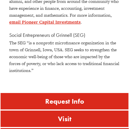
alumni, and other people from around the community who
have experience in finance, accounting, investment
management, and mathematics. For more information,
email Pioneer Capital Investments
.
Social Entrepreneurs of Grinnell (SEG)
The SEG “is a nonprofit microfinance organization in the
town of Grinnell, Iowa, USA. SEG seeks to strengthen the
economic well-being of those who are impacted by the
forces of poverty, or who lack access to traditional financial
institutions.”
Request Info
Visit