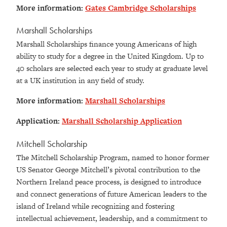
More information:
Gates Cambridge Scholarships
Marshall Scholarships
Marshall Scholarships finance young Americans of high
ability to study for a degree in the United Kingdom. Up to
40 scholars are selected each year to study at graduate level
at a UK institution in any field of study.
More information:
Marshall Scholarships
Application:
Marshall Scholarship Application
Mitchell Scholarship
The Mitchell Scholarship Program, named to honor former
US Senator George Mitchell’s pivotal contribution to the
Northern Ireland peace process, is designed to introduce
and connect generations of future American leaders to the
island of Ireland while recognizing and fostering
intellectual achievement, leadership, and a commitment to