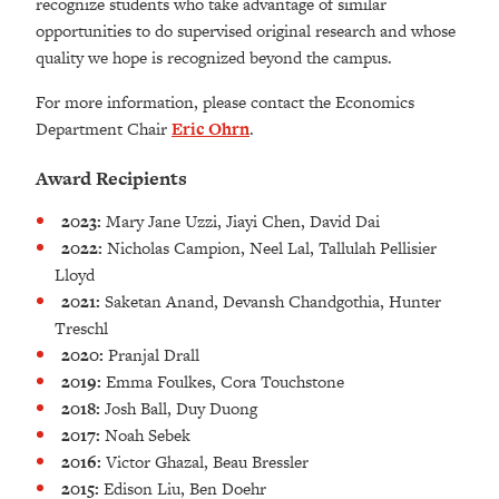
recognize students who take advantage of similar
opportunities to do supervised original research and whose
quality we hope is recognized beyond the campus.
For more information, please contact the Economics
Department Chair
Eric Ohrn
.
Award Recipients
2023:
Mary Jane Uzzi, Jiayi Chen, David Dai
2022:
Nicholas Campion, Neel Lal, Tallulah Pellisier
Lloyd
2021:
Saketan Anand, Devansh Chandgothia, Hunter
Treschl
2020:
Pranjal Drall
2019:
Emma Foulkes, Cora Touchstone
2018:
Josh Ball, Duy Duong
2017:
Noah Sebek
2016:
Victor Ghazal, Beau Bressler
2015:
Edison Liu, Ben Doehr