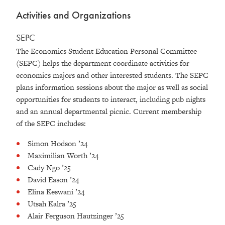
Activities and Organizations
SEPC
The Economics Student Education Personal Committee
(SEPC) helps the department coordinate activities for
economics majors and other interested students. The SEPC
plans information sessions about the major as well as social
opportunities for students to interact, including pub nights
and an annual departmental picnic. Current membership
of the SEPC includes:
Simon Hodson ’24
Maximilian Worth ’24
Cady Ngo ’25
David Eason ’24
Elina Keswani ’24
Utsah Kalra ’25
Alair Ferguson Hautzinger ’25