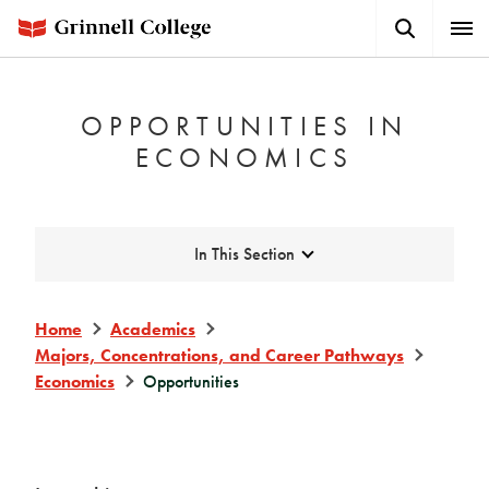
Skip
Search
Expa
to
Button
Men
main
content
OPPORTUNITIES IN
ECONOMICS
Expand
In This Section
Home
Academics
Majors, Concentrations, and Career Pathways
Economics
Opportunities