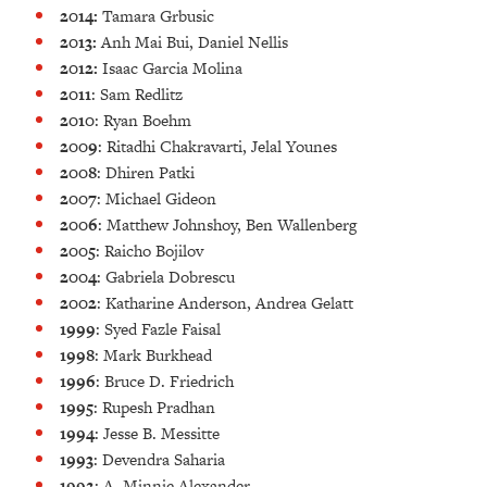
2014:
Tamara Grbusic
2013:
Anh Mai Bui, Daniel Nellis
2012:
Isaac Garcia Molina
2011
: Sam Redlitz
2010
: Ryan Boehm
2009
: Ritadhi Chakravarti, Jelal Younes
2008
: Dhiren Patki
2007
: Michael Gideon
2006
: Matthew Johnshoy, Ben Wallenberg
2005
: Raicho Bojilov
2004
: Gabriela Dobrescu
2002
: Katharine Anderson, Andrea Gelatt
1999
: Syed Fazle Faisal
1998
: Mark Burkhead
1996
: Bruce D. Friedrich
1995
: Rupesh Pradhan
1994
: Jesse B. Messitte
1993
: Devendra Saharia
1992
: A. Minnie Alexander