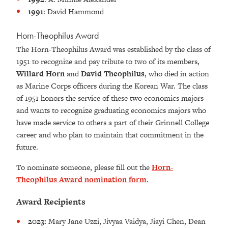
1991
: David Hammond
Horn-Theophilus Award
The Horn-Theophilus Award was established by the class of
1951 to recognize and pay tribute to two of its members,
Willard Horn
and
David Theophilus
, who died in action
as Marine Corps officers during the Korean War. The class
of 1951 honors the service of these two economics majors
and wants to recognize graduating economics majors who
have made service to others a part of their Grinnell College
career and who plan to maintain that commitment in the
future.
To nominate someone, please fill out the
Horn-
Theophilus Award nomination form.
Award Recipients
2023:
Mary Jane Uzzi, Jivyaa Vaidya, Jiayi Chen, Dean