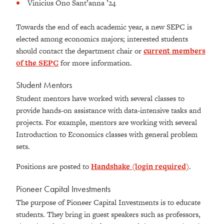
Vinicius Ono Sant’anna ’24
Towards the end of each academic year, a new SEPC is
elected among economics majors; interested students
should contact the department chair or
current members
of the SEPC
for more information.
Student Mentors
Student mentors have worked with several classes to
provide hands-on assistance with data-intensive tasks and
projects. For example, mentors are working with several
Introduction to Economics classes with general problem
sets.
Positions are posted to
Handshake (login required)
.
Pioneer Capital Investments
The purpose of Pioneer Capital Investments is to educate
students. They bring in guest speakers such as professors,