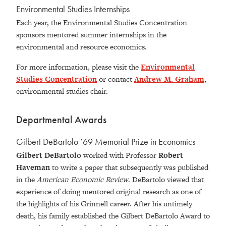
Environmental Studies Internships
Each year, the Environmental Studies Concentration
sponsors mentored summer internships in the
environmental and resource economics.
For more information, please visit the
Environmental
Studies Concentration
or contact
Andrew M. Graham
,
environmental studies chair.
Departmental Awards
Gilbert DeBartolo ’69 Memorial Prize in Economics
Gilbert DeBartolo
worked with Professor
Robert
Haveman
to write a paper that subsequently was published
in the
American Economic Review
. DeBartolo viewed that
experience of doing mentored original research as one of
the highlights of his Grinnell career. After his untimely
death, his family established the Gilbert DeBartolo Award to