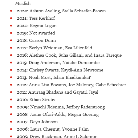
Mazlish
2022:
Ashton Aveling, Stella Schaefer-Brown
2021:
Tess Kerkhof
2020:
Regina Logan
2019:
Not awarded
2018:
Carson Dunn
2017:
Evelyn Weidman, Eva Lilienfeld
2016:
Alethea Cook, Suha Gillani, and Inara Tareque
2015:
Doug Anderson, Natalie Duncombe
2014:
Chrissy Swartz, Kaydi-Ann Newsome
2013:
Noah Most, Ishan Bhadkamka
r
2012
: Anna-Lisa Bowans, Joe Maloney, Gabe Schechter
2011
: Anuraag Bhadana and Gayatri Jayal
2010
: Ethan Struby
2009
: Nmachi Jidenma, Jeffrey Raderstrong
2008
: Joana Ofori-Addo, Megan Goering
2007
: Deyo Johnson
2006
: Laura Chesnut, Yvonne Palm
2005
: Drew Blackman, Anne I. Salomon