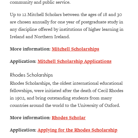
community and public service.
Up to 12 Mitchell Scholars between the ages of 18 and 30
are chosen annually for one year of postgraduate study in
any discipline offered by institutions of higher learning in
Ireland and Northern Ireland.
More information:
Mitchell Scholarships
Application:
Mitchell Scholarship Applications
Rhodes Scholarships
Rhodes Scholarships, the oldest international educational
fellowships, were initiated after the death of Cecil Rhodes
in 1902, and bring outstanding students from many
countries around the world to the University of Oxford.
More information:
Rhodes Scholar
Application:
Applying for the Rhodes Scholarship