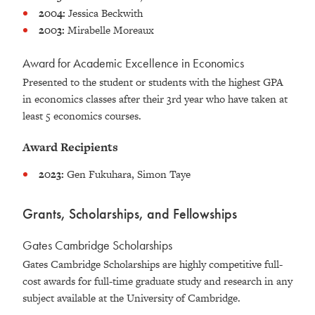
2004:
Jessica Beckwith
2003:
Mirabelle Moreaux
Award for Academic Excellence in Economics
Presented to the student or students with the highest GPA
in economics classes after their 3rd year who have taken at
least 5 economics courses.
Award Recipients
2023:
Gen Fukuhara, Simon Taye
Grants, Scholarships, and Fellowships
Gates Cambridge Scholarships
Gates Cambridge Scholarships are highly competitive full-
cost awards for full-time graduate study and research in any
subject available at the University of Cambridge.