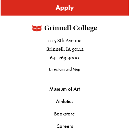
Apply
1115 8th Avenue
Grinnell, IA 50112
641-269-4000
Directions and Map
Museum of Art
Athletics
Bookstore
Careers