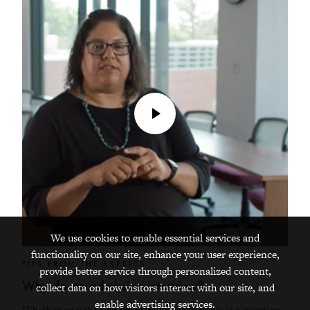
Play
Video
We use cookies to enable essential services and
functionality on our site, enhance your user experience,
TIPS FROM THE EXPERTS
provide better service through personalized content,
Why do an admission interview?
collect data on how visitors interact with our site, and
enable advertising services.
Whether or not to do an admission interview is a question