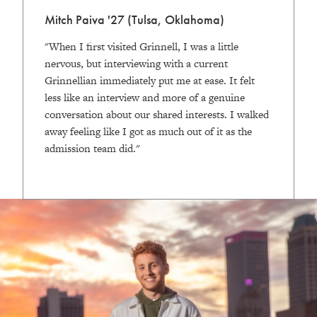
Mitch Paiva '27 (Tulsa, Oklahoma)
"When I first visited Grinnell, I was a little
nervous, but interviewing with a current
Grinnellian immediately put me at ease. It felt
less like an interview and more of a genuine
conversation about our shared interests. I walked
away feeling like I got as much out of it as the
admission team did."