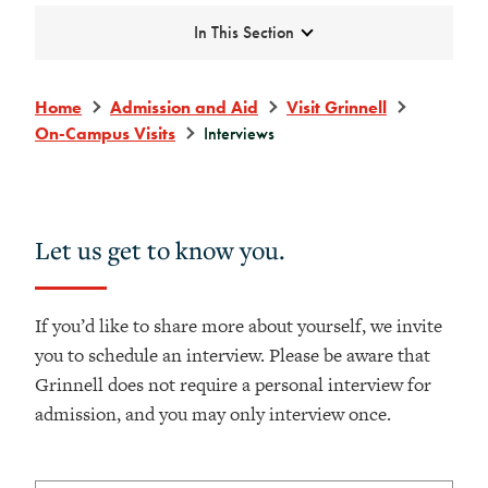
Expand
In This Section
Home
Admission and Aid
Visit Grinnell
On-Campus Visits
Interviews
Let us get to know you.
If you’d like to share more about yourself, we invite
you to schedule an interview. Please be aware that
Grinnell does not require a personal interview for
admission, and you may only interview once.