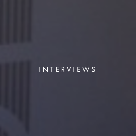
INTERVIEWS