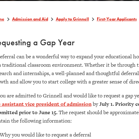
me
Admission and Aid
Apply to Grinnell
First-Year Applicants
equesting a Gap Year
eferral can be a wonderful way to expand your educational h
a traditional classroom environment. Whether it be through t
earch and internships, a well-planned and thoughtful deferral
wth and allow you to start college with a greater sense of dir
you are admitted to Grinnell and would like to request a gap y
 assistant vice president of admission
by
July 1. Priority 
mitted prior to June 15.
The request should be approximatel
tain the following information:
Why you would like to request a deferral