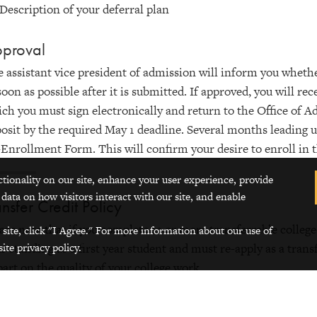
Description of your deferral plan
proval
 assistant vice president of admission will inform you whethe
soon as possible after it is submitted. If approved, you will r
ch you must sign electronically and return to the Office of 
osit by the required May 1 deadline. Several months leading u
Enrollment Form. This will confirm your desire to enroll in 
ctionality on our site, enhance your user experience, provide
 data on how visitors interact with our site, and enable
ansfer Credit Policy
ase note that if you complete 12 or more transferrable college-
 site, click "I Agree." For more information about our use of
ite privacy policy.
r standing as a first year student and must re-apply as a tran
part on the quality of your college work.