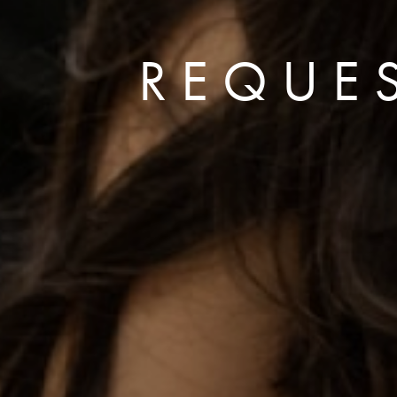
REQUE