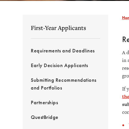
Ho
First-Year Applicants
R
Requirements and Deadlines
A d
in 
Early Decision Applicants
res
gro
Submitting Recommendations
and Portfolios
If 
the
Partnerships
sub
con
QuestBridge