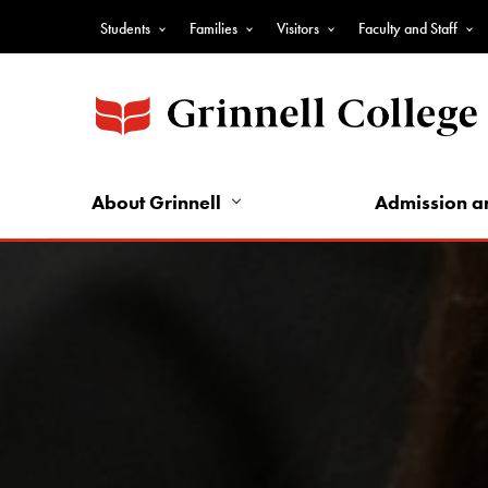
Skip
Students
Families
Visitors
Faculty and Staff
to
Top
main
Nav
content
-
Audience
Nav
About Grinnell
Admission a