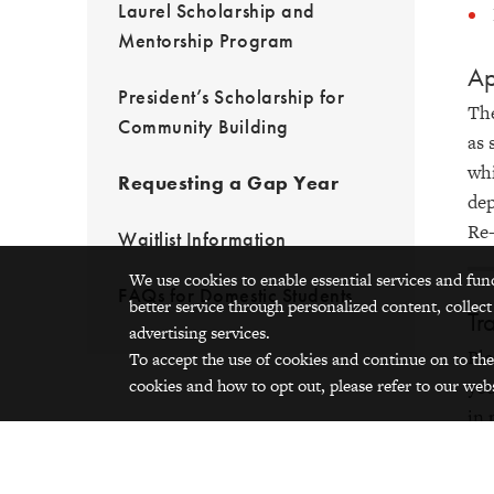
Laurel Scholarship and
Mentorship Program
Ap
President’s Scholarship for
The
Community Building
as 
whi
Requesting a Gap Year
dep
Re-
Waitlist Information
We use cookies to enable essential services and fun
FAQs for Domestic Students
better service through personalized content, collect
Tr
advertising services.
Ple
To accept the use of cookies and continue on to the
cookies and how to opt out, please refer to our webs
you
in 