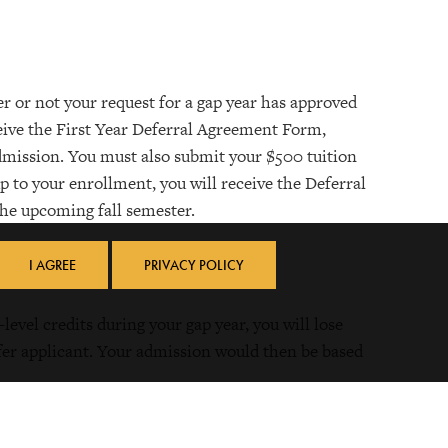
r or not your request for a gap year has approved
eceive the First Year Deferral Agreement Form,
Admission. You must also submit your $500 tuition
p to your enrollment, you will receive the Deferral
the upcoming fall semester.
I AGREE
PRIVACY POLICY
level credits during your gap year, you will lose
sfer applicant. Your admission would then be based