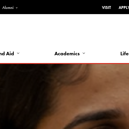
Alumni
VISIT
APPL
Top
Bar
-
Utility
Links
nd Aid
Academics
Life
-
Left