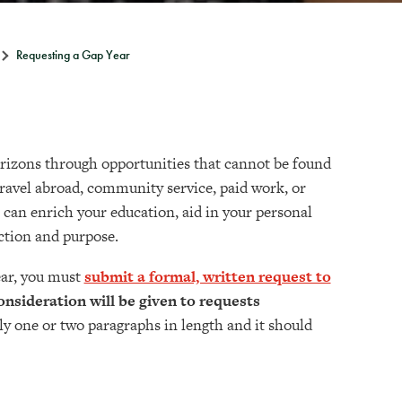
Requesting a Gap Year
orizons through opportunities that cannot be found
ravel abroad, community service, paid work, or
 can enrich your education, aid in your personal
ection and purpose.
ear, you must
submit a formal, written request to
consideration will be given to requests
y one or two paragraphs in length and it should