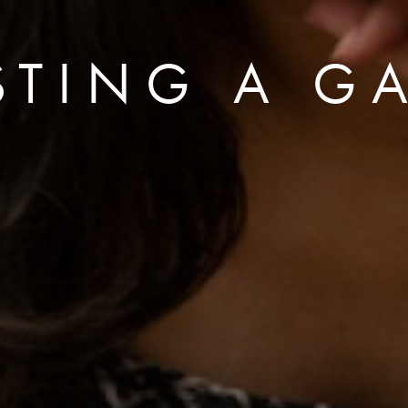
STING A GA