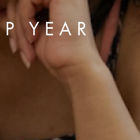
P YEAR