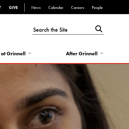
Y
GIVE
News
Calendar
Careers
People
Top
Bar
-
Utility
Links
 at Grinnell
After Grinnell
-
Right