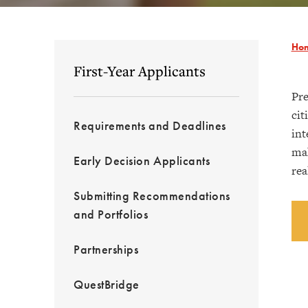
Ho
First-Year Applicants
Pre
cit
Requirements and Deadlines
int
mak
Early Decision Applicants
rea
Submitting Recommendations
and Portfolios
Partnerships
QuestBridge