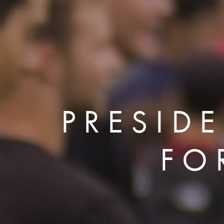
PRESID
FO