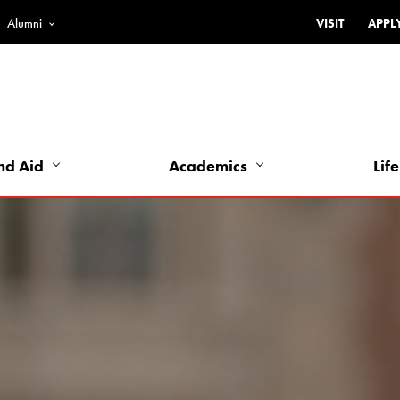
Alumni
VISIT
APPL
Top
Bar
-
Utility
Links
nd Aid
Academics
Life
-
Left