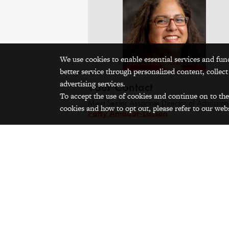
We use cookies to enable essential services and fun
better service through personalized content, collect
advertising services.
Your Contact
To accept the use of cookies and continue on to the
Meet Senior Associate Director of Admission
cookies and how to opt out, please refer to our webs
Patty Amador-Lacson
.
Contact
Patty