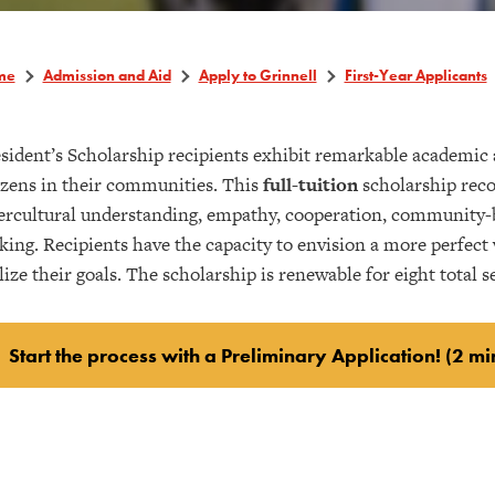
me
Admission and Aid
Apply to Grinnell
First-Year Applicants
sident’s Scholarship recipients exhibit remarkable academic
izens in their communities. This
full-tuition
scholarship reco
ercultural understanding, empathy, cooperation, community-bu
ing. Recipients have the capacity to envision a more perfect wo
lize their goals. The scholarship is renewable for eight total 
Start the process with a Preliminary Application! (2 mi