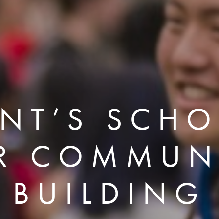
ENT’S SCHO
R COMMUN
BUILDING