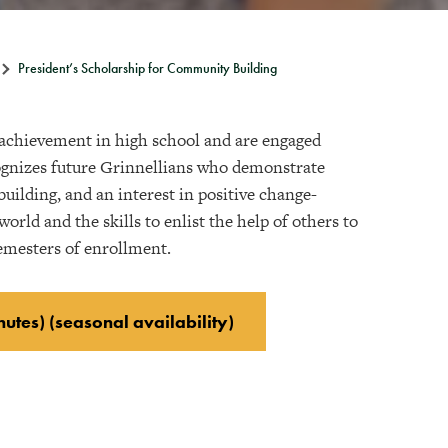
President’s Scholarship for Community Building
 achievement in high school and are engaged
gnizes future Grinnellians who demonstrate
ilding, and an interest in positive change-
rld and the skills to enlist the help of others to
semesters of enrollment.
nutes) (seasonal availability)