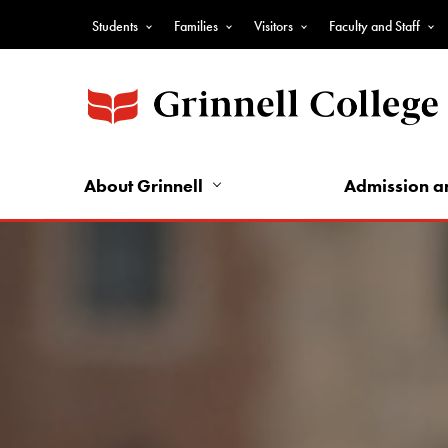
Skip
Students
Families
Visitors
Faculty and Staff
to
Top
main
Nav
content
-
Audience
Nav
About Grinnell
Admission a