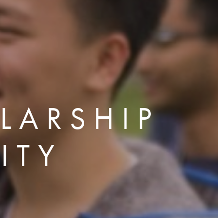
LARSHIP
ITY