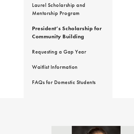
Laurel Scholarship and
Mentorship Program
President’s Scholarship for
Community Building
Requesting a Gap Year
Waitlist Information
FAQs for Domestic Students