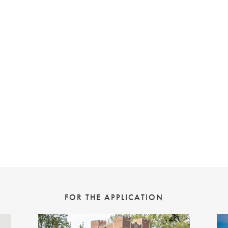
FOR THE APPLICATION