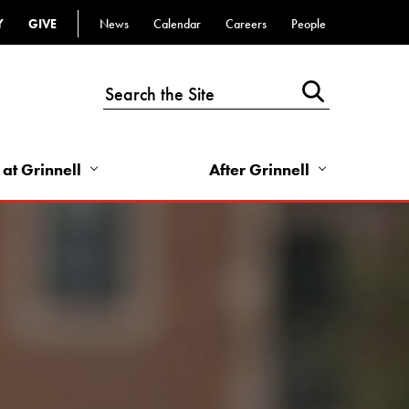
Y
GIVE
News
Calendar
Careers
People
Top
Bar
-
Utility
Links
 at Grinnell
After Grinnell
-
Right