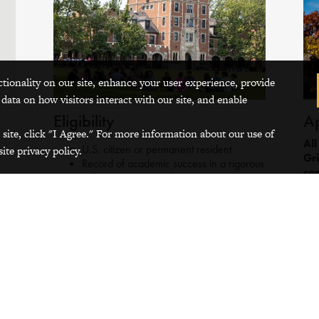
ctionality on our site, enhance your user experience, provide
 data on how visitors interact with our site, and enable
Eligibility
Ap
 site, click "I Agree." For more information about our use of
All
U.S. citizen or permanent resident
ite privacy policy.
Gri
Record of academic success in a rigorous
con
college-prep curriculum
sep
Demonstration of intercultural
not
understanding, empathy, resilience, and
the
interest in positive change-making
not
Demonstration of courage, determination,
and/or leadership
Demonstration of a remarkable
commitment to the well-being of their
communities and/or schools