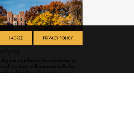
I AGREE
PRIVACY POLICY
plying
 eligible applicants for admission to
nnell College will automatically be
sidered for the scholarship.
There is no
arate application required, and students do
 need to indicate on their application that
y are interested in the scholarship. Please
e:
Grinnell College defines a full application
as either the Common Application or the
QuestBridge Application.
Those wishing to be considered for need-
based financial aid, in addition to the