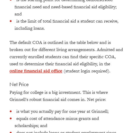
financial need and need-based financial aid eligibility;
and
is the limit of total financial aid a student can receive,
including loans.
The default COA is outlined in the table below and is
broken out for different living arrangements. Admitted and
currently enrolled students can find their specific COA,
used to determine their financial aid eligibility, in the
online financial aid office
(student login required).
Net Price
Paying for college is a big investment. This is where
Grinnell's robust financial aid comes in. Net price:
is what you actually pay for one year at Grinnell;
equals cost of attendance minus grants and
scholarships; and
does not include loans or student employment since