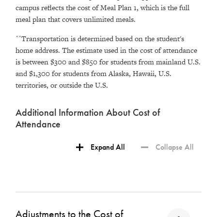
campus reflects the cost of Meal Plan 1, which is the full
meal plan that covers unlimited meals.
^^Transportation is determined based on the student's
home address. The estimate used in the cost of attendance
is between $300 and $850 for students from mainland U.S.
and $1,300 for students from Alaska, Hawaii, U.S.
territories, or outside the U.S.
Additional Information About Cost of
Attendance
Expand All
Collapse All
Adjustments to the Cost of