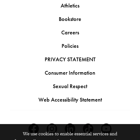
Athletics
Bookstore
Careers
Policies
PRIVACY STATEMENT
Consumer Information
Sexual Respect
Web Accessibility Statement
Facebook
Instagram
Linkedin
Tiktok
Youtube
We use cookies to enable essential services and