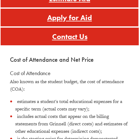
Apply for Aid
Contact Us
Cost of Attendance and Net Price
Cost of Attendance
Also known as the student budget, the cost of attendance
(COA):
estimates a student's total educational expenses for a
specific term (actual costs may vary);
includes actual costs that appear on the billing
statements from Grinnell (direct costs) and estimates of
other educational expenses (indirect costs);
is the starting point for determining demonstrated