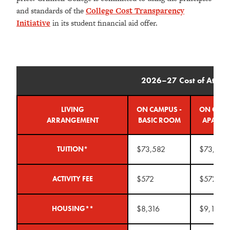
and standards of the
College Cost Transparency
Initiative
in its student financial aid offer.
2026–27 Cost of Atten
LIVING
ON CAMPUS -
ON CAMP
ARRANGEMENT
BASIC ROOM
APARTM
$73,582
$73,582
TUITION*
$572
$572
ACTIVITY FEE
$8,316
$9,148
HOUSING**