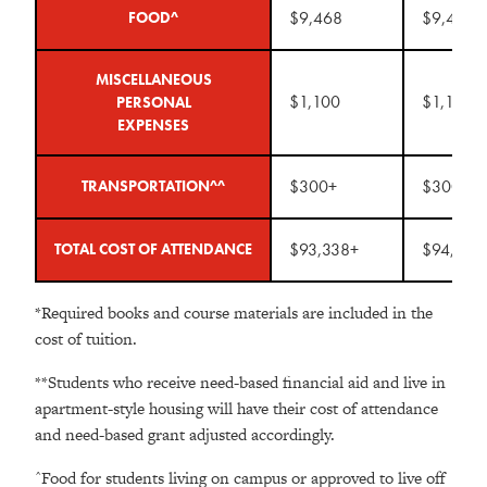
$9,468
$9,468
FOOD^
MISCELLANEOUS
$1,100
$1,100
PERSONAL
EXPENSES
$300+
$300+
TRANSPORTATION^^
$93,338+
$94,170
TOTAL COST OF ATTENDANCE
*Required books and course materials are included in the
cost of tuition.
**Students who receive need-based financial aid and live in
apartment-style housing will have their cost of attendance
and need-based grant adjusted accordingly.
^Food for students living on campus or approved to live off