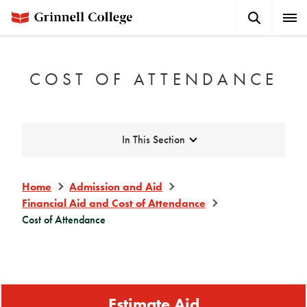
Skip
Search
Expa
to
Button
Men
main
content
COST OF ATTENDANCE
Expand
In This Section
Home
Admission and Aid
Financial Aid and Cost of Attendance
Cost of Attendance
Estimate Aid