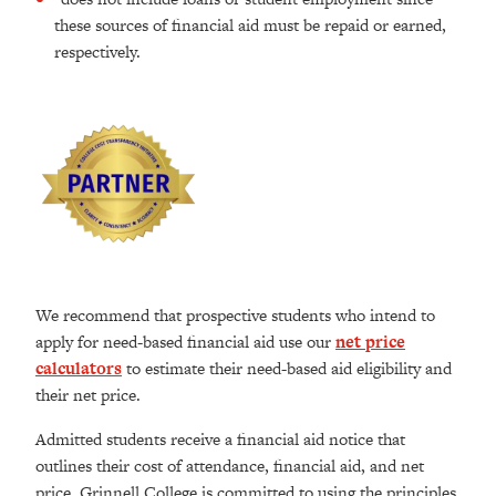
these sources of financial aid must be repaid or earned,
respectively.
We recommend that prospective students who intend to
apply for need-based financial aid use our
net price
calculators
to estimate their need-based aid eligibility and
their net price.
Admitted students receive a financial aid notice that
outlines their cost of attendance, financial aid, and net
price. Grinnell College is committed to using the principles