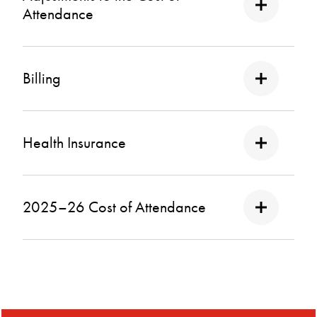
Attendance
Billing
Health Insurance
2025–26 Cost of Attendance