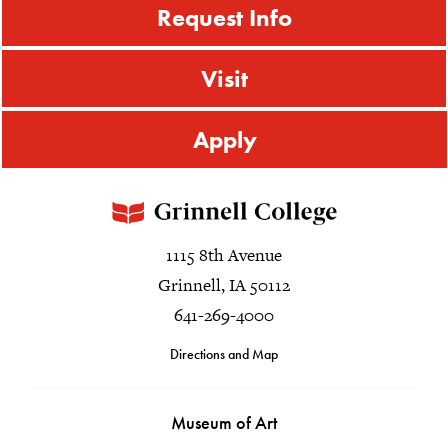
Request Info
Visit
Apply
1115 8th Avenue
Grinnell, IA 50112
641-269-4000
Directions and Map
Museum of Art