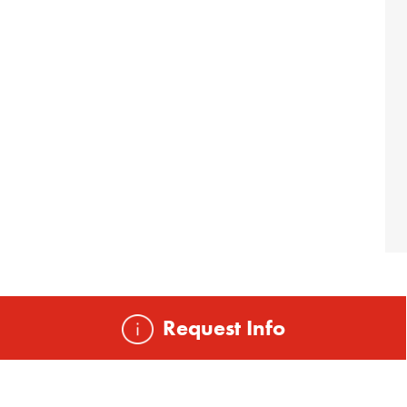
Request Info