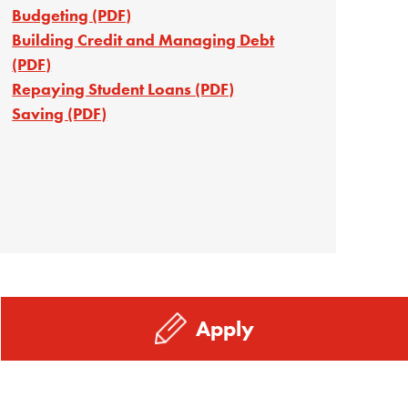
Budgeting (PDF)
Building Credit and Managing Debt
(PDF)
Repaying Student Loans (PDF)
Saving (PDF)
Apply