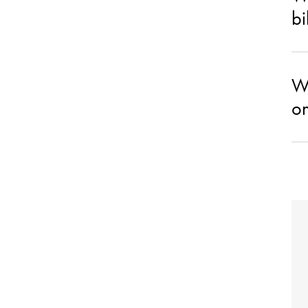
bi
Wh
on