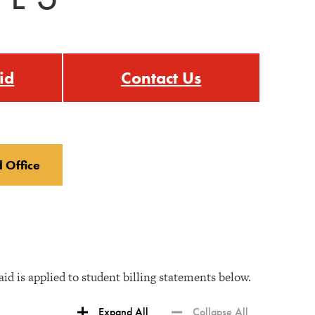
id
Contact Us
d Office
d is applied to student billing statements below.
Expand All
Collapse All