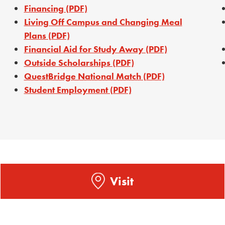
Financing (PDF)
Living Off Campus and Changing Meal
Plans (PDF)
Financial Aid for Study Away (PDF)
Outside Scholarships (PDF)
QuestBridge National Match (PDF)
Student Employment (PDF)
Visit