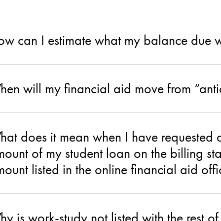
w can I estimate what my balance due w
en will my financial aid move from “anti
at does it mean when I have requested a
ount of my student loan on the billing sta
ount listed in the online financial aid off
y is work-study not listed with the rest of