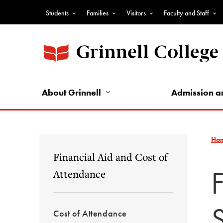
Skip
Students
Families
Visitors
Faculty and Staff
to
Top
main
Nav
content
-
Audience
Nav
About Grinnell
Admission a
Ho
Financial Aid and Cost of
Attendance
Cost of Attendance