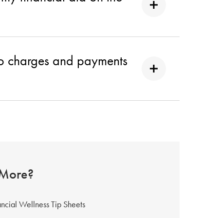
 to charges and payments
 More?
ancial Wellness Tip Sheets