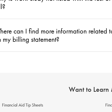
ll?
ere can I find more information related
 my billing statement?
Want to Learn
Financial Aid Tip Sheets
Fin