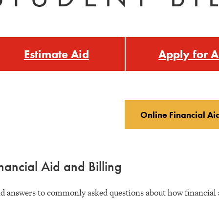
Estimate Aid
Apply for A
Online Financial Ai
nancial Aid and Billing
d answers to commonly asked questions about how financial ai