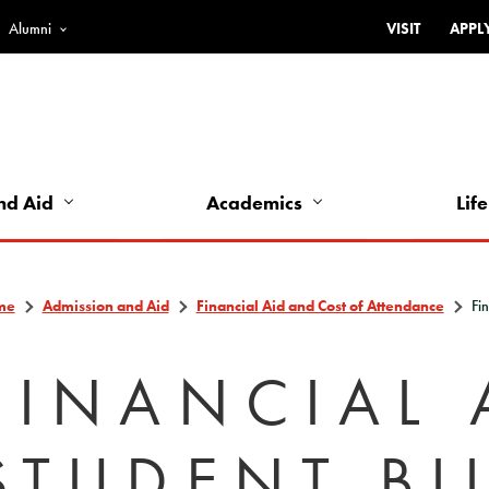
Alumni
VISIT
APPL
Top
Bar
-
Utility
Links
nd Aid
Academics
Life
-
Left
me
Admission and Aid
Financial Aid and Cost of Attendance
Fin
FINANCIAL 
STUDENT BI