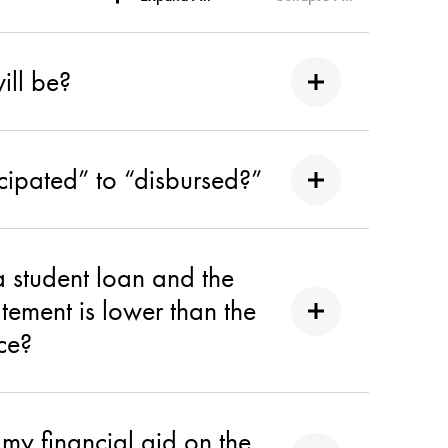
ill be?
cipated” to “disbursed?”
 student loan and the
tement is lower than the
ice?
 my financial aid on the