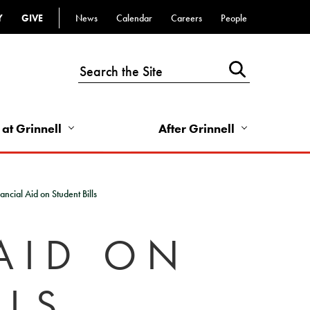
Y
GIVE
News
Calendar
Careers
People
Top
Bar
-
Utility
Links
 at Grinnell
After Grinnell
-
Right
ancial Aid on Student Bills
AID ON
LLS