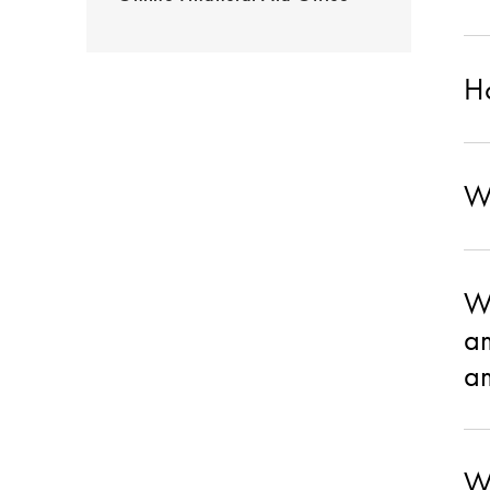
Ho
Wh
Wh
am
am
Wh