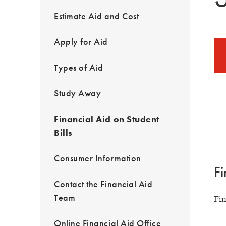
Estimate Aid and Cost
Apply for Aid
Types of Aid
Study Away
Financial Aid on Student
Bills
Consumer Information
Fi
Contact the Financial Aid
Team
Fin
Online Financial Aid Office