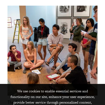
We use cookies to enable essential services and
functionality on our site, enhance your user experience,
The Tutorial Community
provide better service through personalized content,