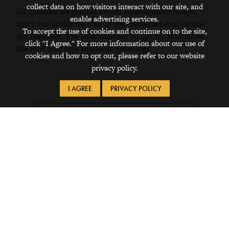
collect data on how visitors interact with our site, and
All Tutorials are granted a small entertainment budget,
enable advertising services.
which can enable the class to feel connected even outside
To accept the use of cookies and continue on to the site,
the classroom. The entertainment budget funds activities
click "I Agree." For more information about our use of
like local field trips and social gatherings.
cookies and how to opt out, please refer to our website
privacy policy.
I AGREE
PRIVACY POLICY
Scarlett Saldaña '27 (Los Angeles,
California)
"I was in a tutorial called 'Blah, Blah,
Blah: Environmental Discourse and
Changing the World' with biology
professor Liz Queathem. We discussed
relevant environmental issues and how
they affect us, but we balanced this with
getting to know each other, our