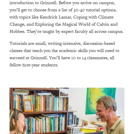
introduction to Grinnell. Before you arrive on campus,
you’ll get to choose from a list of 30-40 tutorial options,
with topics like Kendrick Lamar, Coping with Climate
Change, and Exploring the Magical World of Calvin and
Hobbes. They’re taught by expert faculty all across campus.
Tutorials are small, writing-intensive, discussion-based
classes that teach you the academic skills you will need to
succeed at Grinnell. You’ll have 10 to 14 classmates, all
fellow first-year students.