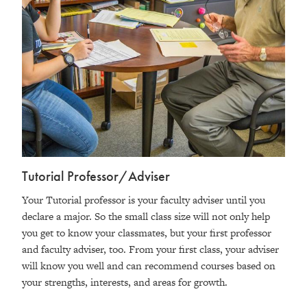
Tutorial Professor/Adviser
Your Tutorial professor is your faculty adviser until you
declare a major. So the small class size will not only help
you get to know your classmates, but your first professor
and faculty adviser, too. From your first class, your adviser
will know you well and can recommend courses based on
your strengths, interests, and areas for growth.