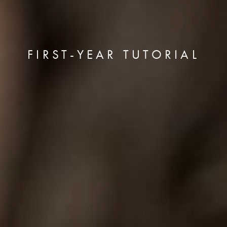
FIRST-YEAR TUTORIAL