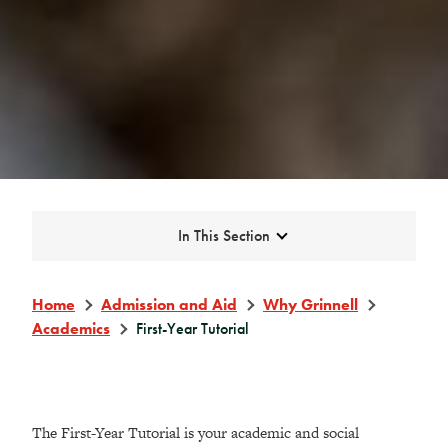
Expand
In This Section
Home
Admission and Aid
Why Grinnell
Academics
First-Year Tutorial
The First-Year Tutorial is your academic and social