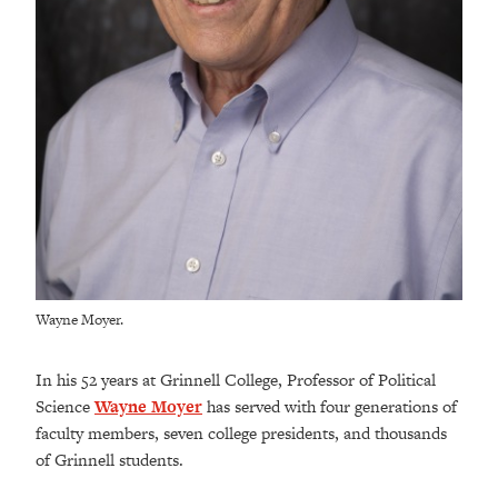
Wayne Moyer.
In his 52 years at Grinnell College, Professor of Political
Science
Wayne Moyer
has
served with four generations of
faculty members, seven college presidents, and thousands
of Grinnell students.