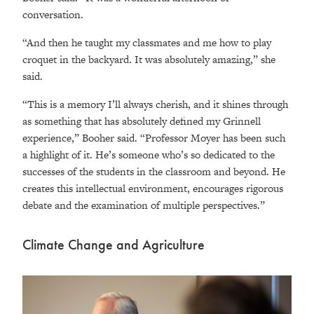
conversation.
“And then he taught my classmates and me how to play
croquet in the backyard. It was absolutely amazing,” she
said.
“This is a memory I’ll always cherish, and it shines through
as something that has absolutely defined my Grinnell
experience,” Booher said. “Professor Moyer has been such
a highlight of it. He’s someone who’s so dedicated to the
successes of the students in the classroom and beyond. He
creates this intellectual environment, encourages rigorous
debate and the examination of multiple perspectives.”
Climate Change and Agriculture