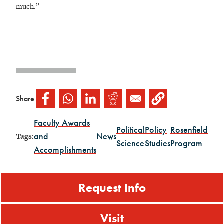
much.”
Share
Faculty Awards
Political
Policy
Rosenfield
and
News
Tags:
Science
Studies
Program
Accomplishments
Request Info
Visit