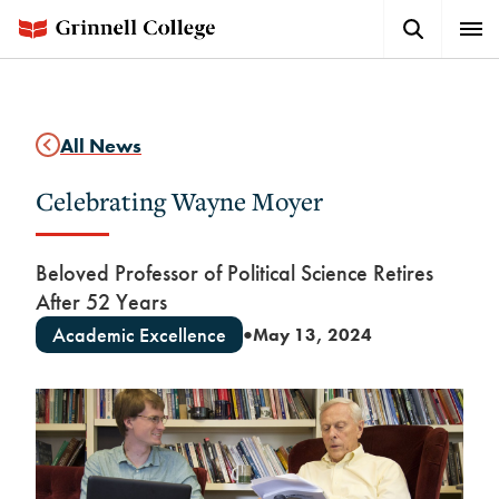
Skip
Search
Expa
to
Button
Men
main
content
All News
Celebrating Wayne Moyer
Beloved Professor of Political Science Retires
After 52 Years
Academic Excellence
May 13, 2024
●