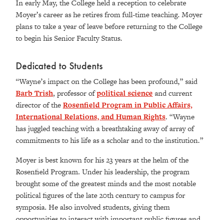
In early May, the College held a reception to celebrate
Moyer’s career as he retires from full-time teaching. Moyer
plans to take a year of leave before returning to the College
to begin his Senior Faculty Status.
Dedicated to Students
“
Wayne’s impact on the College has been profound,” said
Barb Trish
, professor of
political science
and current
director of the
Rosenfield Program in Public Affairs,
International Relations, and Human Rights
. “Wayne
has juggled teaching with a breathtaking away of array of
commitments to his life as a scholar and to the institution.”
Moyer is best known for his 23 years at the helm of the
Rosenfield Program. Under his leadership, the program
brought some of the greatest minds and the most notable
political figures of the late 20th century to campus for
symposia. He also involved students, giving them
opportunities to interact with important public figures and