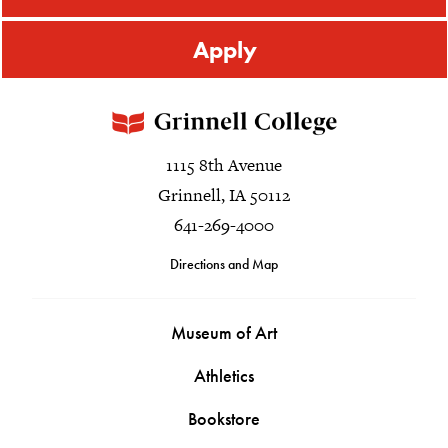
Apply
1115 8th Avenue
Grinnell, IA 50112
641-269-4000
Directions and Map
Museum of Art
Athletics
Bookstore