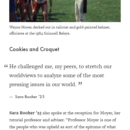
Wayne Moyer, decked out in tailcoat and gold-painted helmet,
officiates at the 1984 Grinnell Relays.
Cookies and Croquet
He challenged me, my peers, to stretch our
worldviews to analyze some of the most
pressing issues in our world.
Sara Booher ’25
Sara Booher ’25
also spoke at the reception for Moyer, her
tutorial professor and adviser. “Professor Moyer is one of
the people who was upheld as sort of the epitome of what