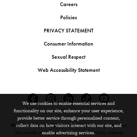
Careers
Policies
PRIVACY STATEMENT
Consumer Information
Sexual Respect
Web Accessibility Statement
Facebook
Instagram
Linkedin
Tiktok
Youtube
We use cookies to enable essential services and
functionality on our site, enhance your user experience,
provide better service through personalized content,
collect data on how visitors interact with our site, and
Nondiscrimination Statement:
Grinnell College does not
enable advertising services.
discriminate on the basis of race, color, ethnicity, national