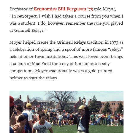
Professor of
Economics
Bill Ferguson ’75
told Moyer,
“In retrospect, I wish I had taken a course from you when I
was a student. I do, however, remember the role you played
at Grinnell Relays.”
Moyer helped create the Grinnell Relays tradition in 1973 as
a celebration of spring and a spoof of more famous “relays”
held at other Iowa institutions. This well-loved event brings
students to Mac Field for a day of fun and often silly
competition. Moyer traditionally wears a gold-painted
helmet to start the relays.