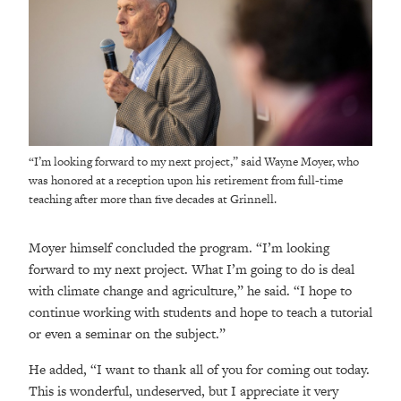
“I’m looking forward to my next project,” said Wayne Moyer, who
was honored at a reception upon his retirement from full-time
teaching after more than five decades at Grinnell.
Moyer himself concluded the program. “I’m looking
forward to my next project. What I’m going to do is deal
with climate change and agriculture,” he said. “I hope to
continue working with students and hope to teach a tutorial
or even a seminar on the subject.”
He added, “I want to thank all of you for coming out today.
This is wonderful, undeserved, but I appreciate it very