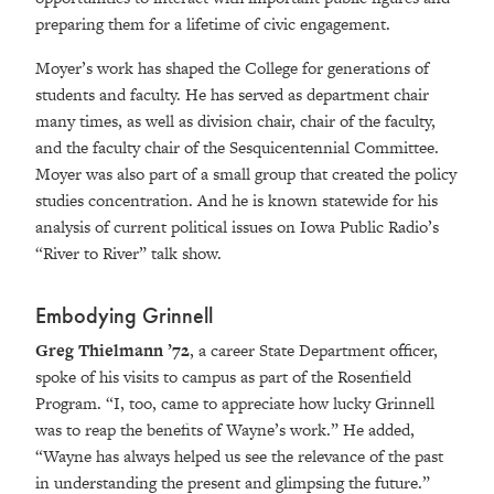
preparing them for a lifetime of civic engagement.
Moyer’s work has shaped the College for generations of
students and faculty. He has served as department chair
many times, as well as division chair, chair of the faculty,
and the faculty chair of the Sesquicentennial Committee.
Moyer was also part of a small group that created the policy
studies concentration. And he is known statewide for his
analysis of current political issues on Iowa Public Radio’s
“River to River” talk show.
Embodying Grinnell
Greg Thielmann ’72
,
a career State Department officer,
spoke of his visits to campus as part of the Rosenfield
Program. “I, too, came to appreciate how lucky Grinnell
was to reap the benefits of Wayne’s work.” He added,
“Wayne has always helped us see the relevance of the past
in understanding the present and glimpsing the future.”