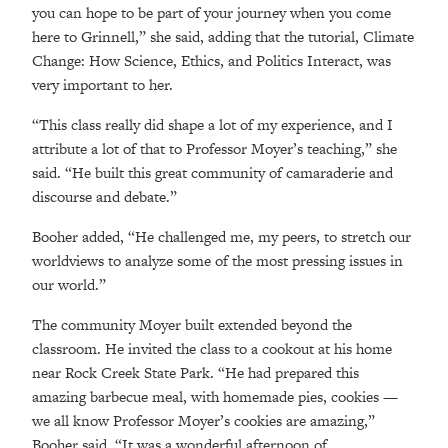
you can hope to be part of your journey when you come
here to Grinnell,” she said, adding that the tutorial, Climate
Change: How Science, Ethics, and Politics Interact, was
very important to her.
“This class really did shape a lot of my experience, and I
attribute a lot of that to Professor Moyer’s teaching,” she
said. “He built this great community of camaraderie and
discourse and debate.”
Booher added, “He challenged me, my peers, to stretch our
worldviews to analyze some of the most pressing issues in
our world.”
The community Moyer built extended beyond the
classroom. He invited the class to a cookout at his home
near Rock Creek State Park. “He had prepared this
amazing barbecue meal, with homemade pies, cookies —
we all know Professor Moyer’s cookies are amazing,”
Booher said. “It was a wonderful afternoon of