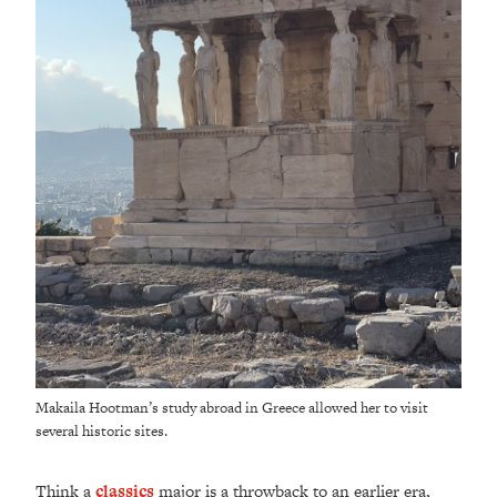
Makaila Hootman’s study abroad in Greece allowed her to visit
several historic sites.
Think a
classics
major is a throwback to an earlier era,