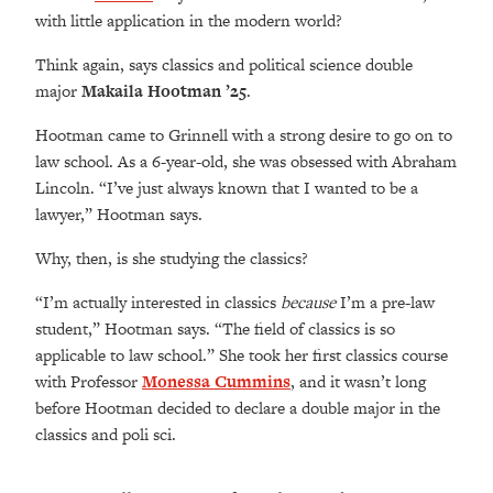
with little application in the modern world?
Think again, says classics and political science double
major
Makaila Hootman ’25
.
Hootman came to Grinnell with a strong desire to go on to
law school.
As a 6-year-old, she was obsessed with Abraham
Lincoln. “I’ve just always known that I wanted to be a
lawyer,” Hootman says.
Why, then, is she studying the classics?
“
I’m actually interested in classics
because
I’m a pre-law
student,” Hootman says. “The field of classics is so
applicable to law school.” She took her first classics course
with Professor
Monessa Cummins
, and it wasn’t long
before Hootman decided to declare a double major in the
classics and poli sci.