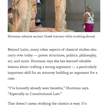
Hootman admires ancient Greek statuary while studying abroad.
Beyond Latin, many other aspects of classical studies also
carry over today — power structures, politics, philosophy,
art, and more. Hootman says she has learned valuable
lessons about crafting a strong argument — a particularly
important skill for an attorney building an argument for a
case.
“I’ve honestly already seen benefits,” Hootman says.
“Especially in Constitutional Law.”
That doesn’t mean studying the classics is easy. It’s