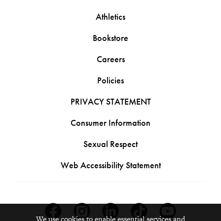
Athletics
Bookstore
Careers
Policies
PRIVACY STATEMENT
Consumer Information
Sexual Respect
Web Accessibility Statement
Facebook
Instagram
Linkedin
Tiktok
Youtube
We use cookies to enable essential services and