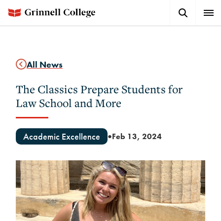
Skip
Search
Expa
to
Button
Men
main
content
All News
The Classics Prepare Students for
Law School and More
Academic Excellence
Feb 13, 2024
●