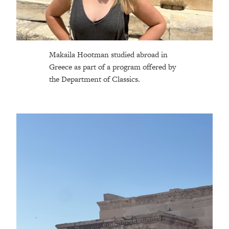
Makaila Hootman studied abroad in
Greece as part of a program offered by
the Department of Classics.