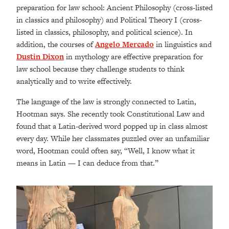
preparation for law school: Ancient Philosophy (cross-listed
in classics and philosophy) and Political Theory I (cross-
listed in classics, philosophy, and political science). In
addition, the courses of
Angelo Mercado
in linguistics and
Dustin Dixon
in mythology are effective preparation for
law school because they challenge students to think
analytically and to write effectively.
The language of the law is strongly connected to Latin,
Hootman says. She recently took Constitutional Law and
found that a Latin-derived word popped up in class almost
every day. While her classmates puzzled over an unfamiliar
word, Hootman could often say, “Well, I know what it
means in Latin — I can deduce from that.”