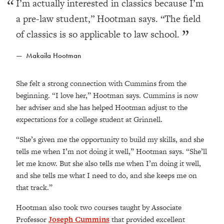
I’m actually interested in classics because I’m
a pre-law student,” Hootman says. “The field
of classics is so applicable to law school.
Makaila Hootman
She felt a strong connection with Cummins from the
beginning.
“I love her,” Hootman says. Cummins is now
her adviser and she has helped Hootman adjust to the
expectations for a college student at Grinnell.
“She’s given me the opportunity to build my skills, and she
tells me when I’m not doing it well,” Hootman says. “She’ll
let me know. But she also tells me when I’m doing it well,
and she tells me what I need to do, and she keeps me on
that track.”
Hootman also took two courses taught by Associate
Professor
Joseph Cummins
that provided excellent