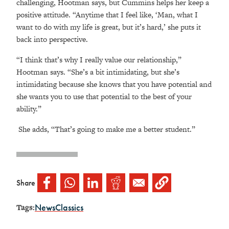
challenging, Hootman says, but Cummins helps her keep a
positive attitude. “Anytime that I feel like, ‘Man, what I
want to do with my life is great, but it’s hard,’ she puts it
back into perspective.
“I think that’s why I really value our relationship,”
Hootman says. “She’s a bit intimidating, but she’s
intimidating because she knows that you have potential and
she wants you to use that potential to the best of your
ability.”
She adds, “That’s going to make me a better student.”
Share
News
Classics
Tags: