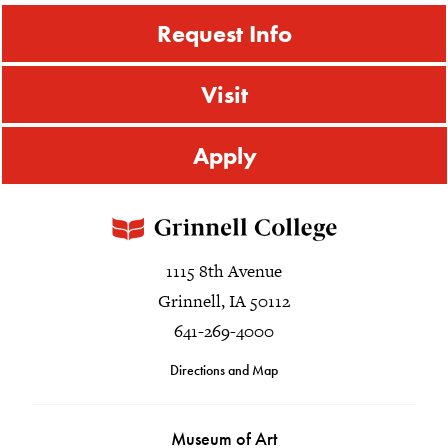
Request Info
Visit
Apply
1115 8th Avenue
Grinnell, IA 50112
641-269-4000
Directions and Map
Museum of Art