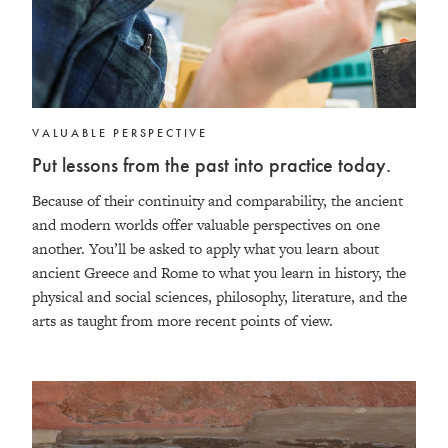
VALUABLE PERSPECTIVE
Put lessons from the past into practice today.
Because of their continuity and comparability, the ancient
and modern worlds offer valuable perspectives on one
another. You’ll be asked to apply what you learn about
ancient Greece and Rome to what you learn in history, the
physical and social sciences, philosophy, literature, and the
arts as taught from more recent points of view.