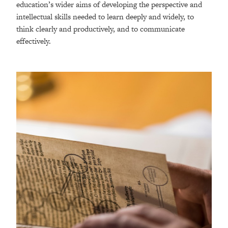
education’s wider aims of developing the perspective and
intellectual skills needed to learn deeply and widely, to
think clearly and productively, and to communicate
effectively.