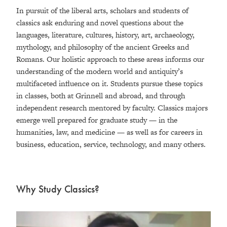
In pursuit of the liberal arts, scholars and students of
classics ask enduring and novel questions about the
languages, literature, cultures, history, art, archaeology,
mythology, and philosophy of the ancient Greeks and
Romans. Our holistic approach to these areas informs our
understanding of the modern world and antiquity’s
multifaceted influence on it. Students pursue these topics
in classes, both at Grinnell and abroad, and through
independent research mentored by faculty. Classics majors
emerge well prepared for graduate study — in the
humanities, law, and medicine — as well as for careers in
business, education, service, technology, and many others.
Why Study Classics?