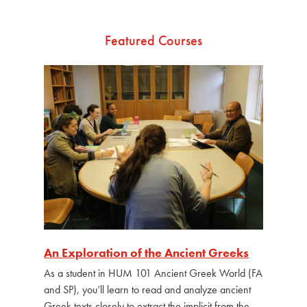
Featured Courses
An Exploration of the Ancient Greeks
As a student in HUM 101 Ancient Greek World (FA
and SP), you’ll learn to read and analyze ancient
Greek texts closely to extract the implicit from the