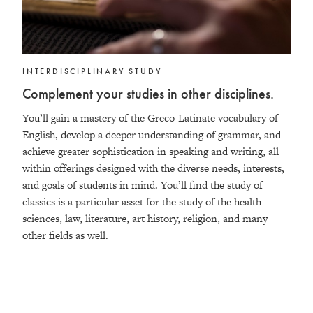
INTERDISCIPLINARY STUDY
Complement your studies in other disciplines.
You’ll gain a mastery of the Greco-Latinate vocabulary of
English, develop a deeper understanding of grammar, and
achieve greater sophistication in speaking and writing, all
within offerings designed with the diverse needs, interests,
and goals of students in mind. You’ll find the study of
classics is a particular asset for the study of the health
sciences, law, literature, art history, religion, and many
other fields as well.