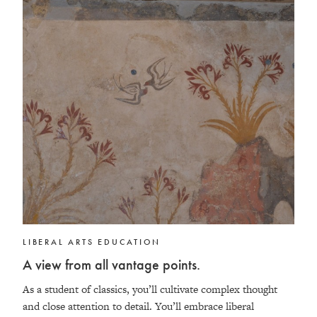
LIBERAL ARTS EDUCATION
A view from all vantage points.
As a student of classics, you’ll cultivate complex thought
and close attention to detail. You’ll embrace liberal