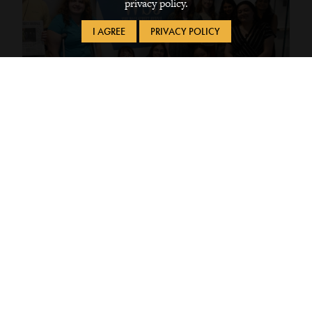
privacy policy.
I AGREE
PRIVACY POLICY
Apr 28, 2026
Political Journalism on Tour
Students took a trip to Washington, DC with
the Rosenfield Program and CLS to explore
the theme of Politics and Media
Civic Engagement