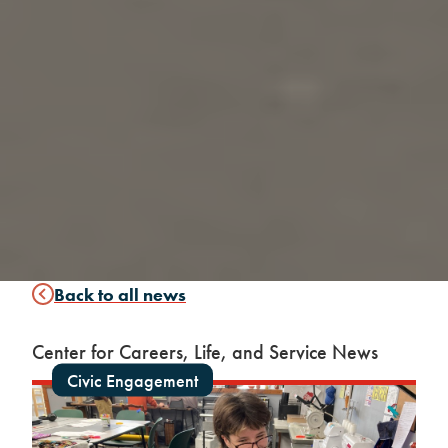
Back to all news
Center for Careers, Life, and Service News
Civic Engagement