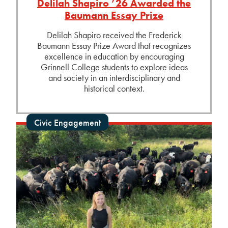
Delilah Shapiro ’26 Awarded the
Baumann Essay Prize
Delilah Shapiro received the Frederick
Baumann Essay Prize Award that recognizes
excellence in education by encouraging
Grinnell College students to explore ideas
and society in an interdisciplinary and
historical context.
Civic Engagement