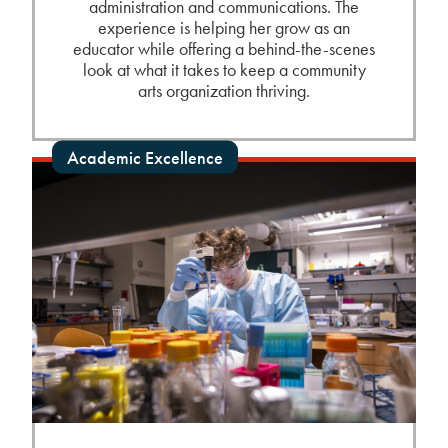
administration and communications. The
experience is helping her grow as an
educator while offering a behind-the-scenes
look at what it takes to keep a community
arts organization thriving.
Academic Excellence