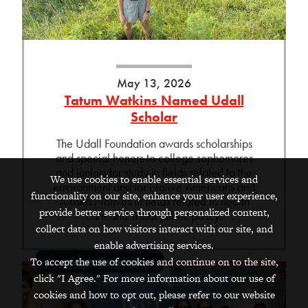
May 13, 2026
Tatum Watkins Named Udall
Scholar
The Udall Foundation awards scholarships
and special honors to college sophomores
and juniors for study in fields related to the
We use cookies to enable essential services and
environment and for Native Americans and
functionality on our site, enhance your user experience,
Alaska Natives in fields related to health
provide better service through personalized content,
care and Tribal public policy.
collect data on how visitors interact with our site, and
enable advertising services.
Academic Excellence
To accept the use of cookies and continue on to the site,
click "I Agree." For more information about our use of
cookies and how to opt out, please refer to our website