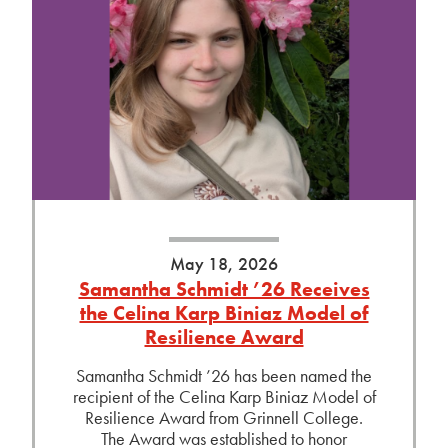
May 18, 2026
Samantha Schmidt ’26 Receives
the Celina Karp Biniaz Model of
Resilience Award
Samantha Schmidt ’26 has been named the
recipient of the Celina Karp Biniaz Model of
Resilience Award from Grinnell College.
The Award was established to honor