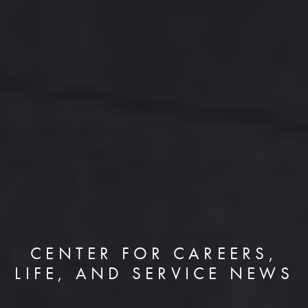
CENTER FOR CAREERS,
LIFE, AND SERVICE NEWS