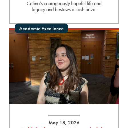
Celina’s courageously hopeful life and
legacy and bestows a cash prize.
Academic Excellence
May 18, 2026