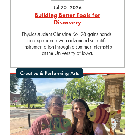
Jul 20, 2026
Building Better Tools for
Discovery
Physics student Christine Ko ’28 gains hands-
on experience with advanced scientific
instrumentation through a summer internship
at the University of Iowa.
Creative & Performing Arts