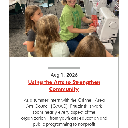
Aug 1, 2026
Using the Arts to Strengthen
Community
As a summer intern with the Grinnell Area
Arts Council (GAAC), Pruszinski's work
spans nearly every aspect of the
organization—from youth arts education and
public programming to nonprofit