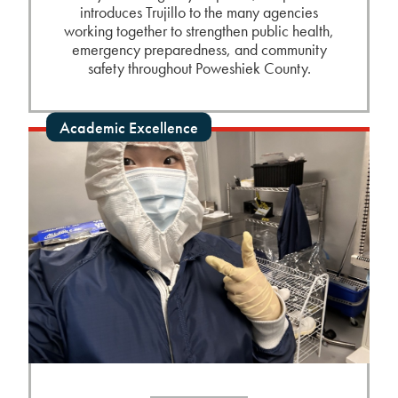
introduces Trujillo to the many agencies
working together to strengthen public health,
emergency preparedness, and community
safety throughout Poweshiek County.
Academic Excellence