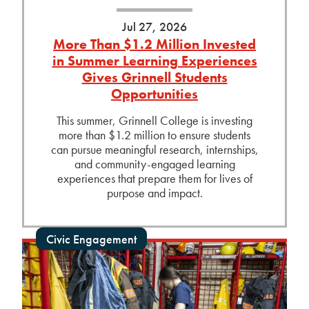
Jul 27, 2026
More Than $1.2 Million Invested
in Summer Learning Experiences
Gives Grinnell Students
Opportunities
This summer, Grinnell College is investing
more than $1.2 million to ensure students
can pursue meaningful research, internships,
and community-engaged learning
experiences that prepare them for lives of
purpose and impact.
Civic Engagement