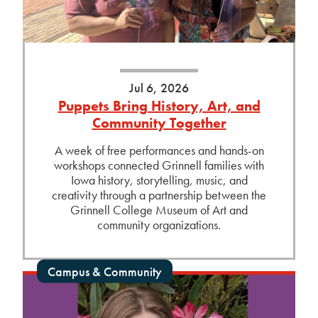
Jul 6, 2026
Puppets Bring History, Art, and
Community Together
A week of free performances and hands-on
workshops connected Grinnell families with
Iowa history, storytelling, music, and
creativity through a partnership between the
Grinnell College Museum of Art and
community organizations.
Campus & Community