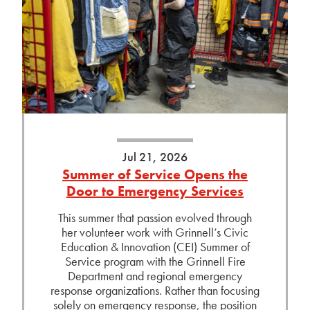
Jul 21, 2026
Summer of Service Opens the
Door to Emergency Services
This summer that passion evolved through
her volunteer work with Grinnell’s Civic
Education & Innovation (CEI) Summer of
Service program with the Grinnell Fire
Department and regional emergency
response organizations. Rather than focusing
solely on emergency response, the position