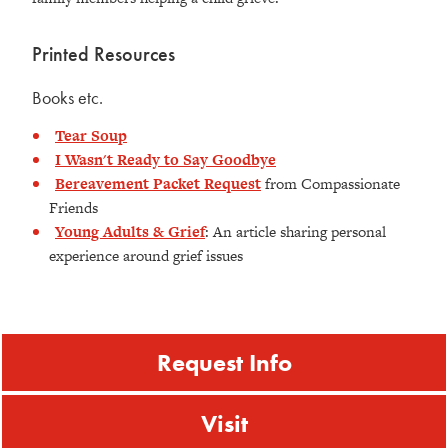
Printed Resources
Books etc.
Tear Soup
I Wasn't Ready to Say Goodbye
Bereavement Packet Request
from Compassionate
Friends
Young Adults & Grief
: An article sharing personal
experience around grief issues
Request Info
Visit