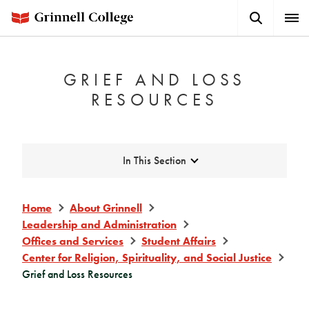
Skip
Search
Expa
to
Button
Men
main
content
GRIEF AND LOSS
RESOURCES
Expand
In This Section
Home
About Grinnell
Leadership and Administration
Offices and Services
Student Affairs
Center for Religion, Spirituality, and Social Justice
Grief and Loss Resources