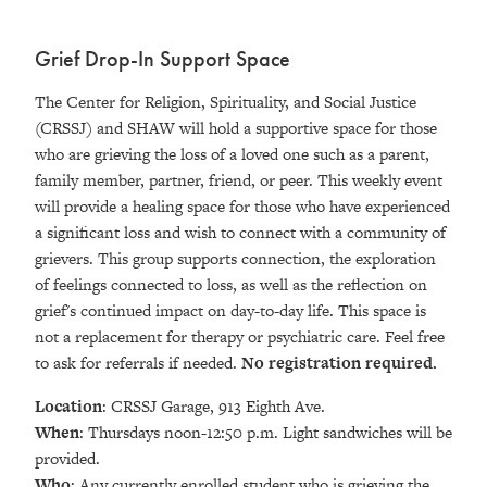
Grief Drop-In Support Space
The Center for Religion, Spirituality, and Social Justice
(CRSSJ) and SHAW will hold a supportive space for those
who are grieving the loss of a loved one such as a parent,
family member, partner, friend, or peer. This weekly event
will provide a healing space for those who have experienced
a significant loss and wish to connect with a community of
grievers. This group supports connection, the exploration
of feelings connected to loss, as well as the reflection on
grief's continued impact on day-to-day life. This space is
not a replacement for therapy or psychiatric care. Feel free
to ask for referrals if needed.
No registration required.
Location
: CRSSJ Garage, 913 Eighth Ave.
When
: Thursdays noon-12:50 p.m. Light sandwiches will be
provided.
Who
: Any currently enrolled student who is grieving the