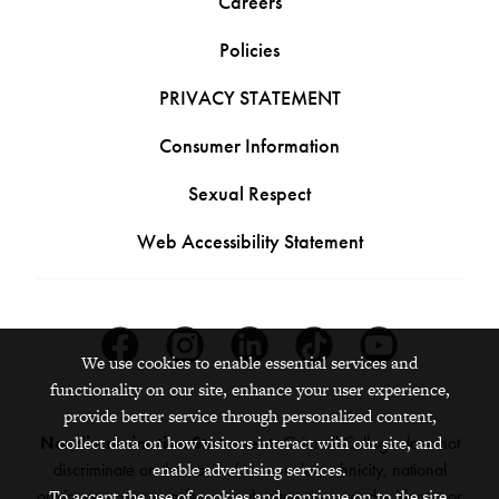
Careers
Policies
PRIVACY STATEMENT
Consumer Information
Sexual Respect
Web Accessibility Statement
Facebook
Instagram
Linkedin
Tiktok
Youtube
We use cookies to enable essential services and
functionality on our site, enhance your user experience,
provide better service through personalized content,
Nondiscrimination Statement:
Grinnell College does not
collect data on how visitors interact with our site, and
discriminate on the basis of race, color, ethnicity, national
enable advertising services.
origin, age, sex, gender, sexual orientation, gender identity or
To accept the use of cookies and continue on to the site,