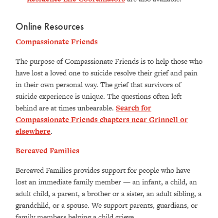
Online Resources
Compassionate Friends
The purpose of Compassionate Friends is to help those who
have lost a loved one to suicide resolve their grief and pain
in their own personal way. The grief that survivors of
suicide experience is unique. The questions often left
behind are at times unbearable.
Search for
Compassionate Friends chapters near Grinnell or
elsewhere
.
Bereaved Families
Bereaved Families provides support for people who have
lost an immediate family member — an infant, a child, an
adult child, a parent, a brother or a sister, an adult sibling, a
grandchild, or a spouse. We support parents, guardians, or
family members helping a child grieve.