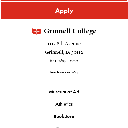
Apply
1115 8th Avenue
Grinnell, IA 50112
641-269-4000
Directions and Map
Museum of Art
Athletics
Bookstore