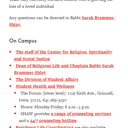
loss of a loved individual
Any questions can be directed to Rabbi
Sarah Brammer-
Shlay.
On Campus
The staff of the Center for Religion, Spirituality
and Social Justice
Dean of Religious Life and Chaplain Rabbi Sarah
Brammer-Shlay
The Division of Student Affairs
Student Health and Wellness
The Forum (lower level): 1119 Sixth Ave., Grinnell,
Iowa, 50112, 641-269-3230
Hours: Monday-Friday; 8 a.m.–5 p.m.
SHAW provides
a range of counseling services
and a
24/7 counseling hotline
.
Residence Life Coordinators
are also available.