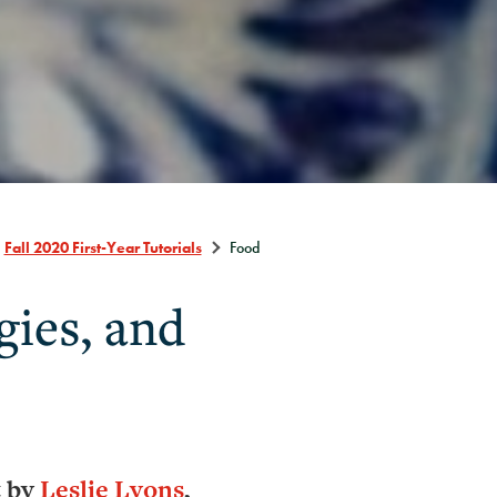
Fall 2020 First-Year Tutorials
Food
gies, and
t by
Leslie Lyons
,