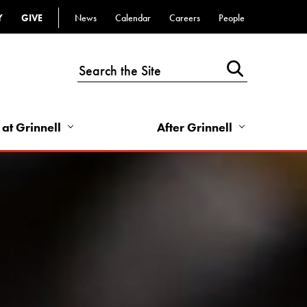
Y
GIVE
News
Calendar
Careers
People
Top
Bar
-
Utility
Links
 at Grinnell
After Grinnell
-
Right