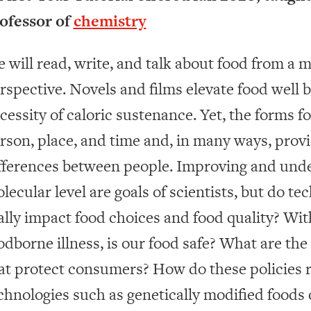
ofessor of
chemistry
 will read, write, and talk about food from a m
rspective. Novels and films elevate food wel
cessity of caloric sustenance. Yet, the forms f
rson, place, and time and, in many ways, prov
fferences between people. Improving and unde
lecular level are goals of scientists, but do t
ally impact food choices and food quality? Wit
odborne illness, is our food safe? What are th
at protect consumers? How do these policies 
chnologies such as genetically modified foods 