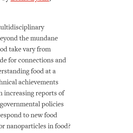
ultidisciplinary
l beyond the mundane
ood take vary from
ide for connections and
rstanding food at a
echnical achievements
h increasing reports of
e governmental policies
respond to new food
or nanoparticles in food?