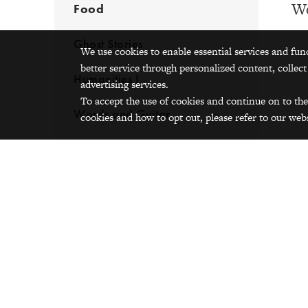
We
Food
Ghost Stories
We use cookies to enable essential services and fun
better service through personalized content, collect
Humanities I
advertising services.
To accept the use of cookies and continue on to the
Words and Guitar
cookies and how to opt out, please refer to our webs
Fro
Lik
Esq