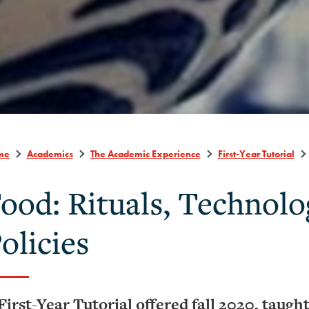
me
Academics
The Academic Experience
First-Year Tutorial
ood: Rituals, Technolo
olicies
First-Year Tutorial offered fall 2020, taugh