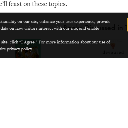
’ll feast on these topics.
ctionality on our site, enhance your user experience, provide
Books Discussed in T
 data on how visitors interact with our site, and enable
 site, click "I Agree." For more information about our use of
ite privacy policy.
m the humanities: a novel
From social studies: Americ
culture
e Water for Chocolate
by Laura
uivel
Devoured: How What We Ea
Who We Are
by Sophie Eg