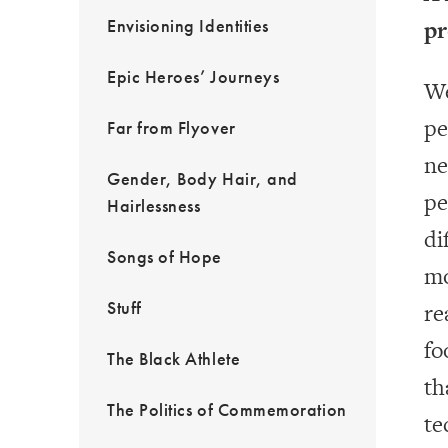
Envisioning Identities
pr
Epic Heroes’ Journeys
We
pe
Far from Flyover
ne
Gender, Body Hair, and
pe
Hairlessness
di
Songs of Hope
mo
Stuff
re
fo
The Black Athlete
th
The Politics of Commemoration
te