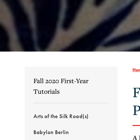
Ho
Fall 2020 First-Year
F
Tutorials
P
Arts of the Silk Road(s)
Babylon Berlin
A 