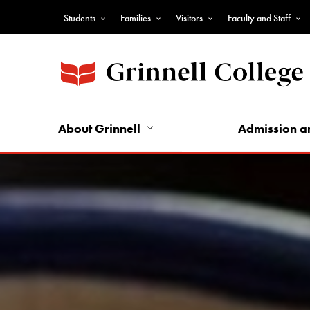
Skip
Students
Families
Visitors
Faculty and Staff
to
Top
main
Nav
content
-
Audience
Nav
About Grinnell
Admission a