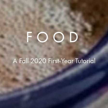
FOOD
A Fall 2020 First-Year Tutorial