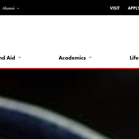
Alumni
VISIT
APPL
Top
Bar
-
Utility
Links
nd Aid
Academics
Life
-
Left