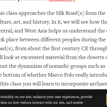
is class approaches the Silk Road(s) from the 
lture, art, and history. In it, we will see how th
ntral, and West Asia helps us understand the 
ok place between different peoples during the h
ad(s), from about the first century CE throug
ll look at excavated material from the deserts o
out the dynamism of nomadic groups such as t
e bottom of whether Marco Polo really introduc
 this class you will learn to incorporate archae
storical material, and primary source texts int
ctionality on our site, enhance your user experience, provide
 data on how visitors interact with our site, and enable