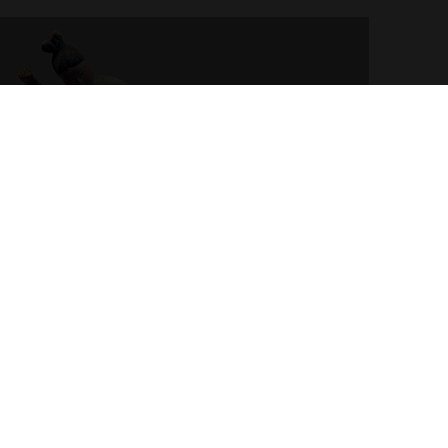
ayer. First half of the 8th century. Terracotta, engobe
ng Dynasty. Musée Guimet.