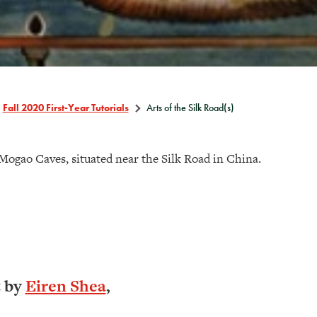
Fall 2020 First-Year Tutorials
Arts of the Silk Road(s)
Mogao Caves, situated near the Silk Road in China.
t by
Eiren Shea
,