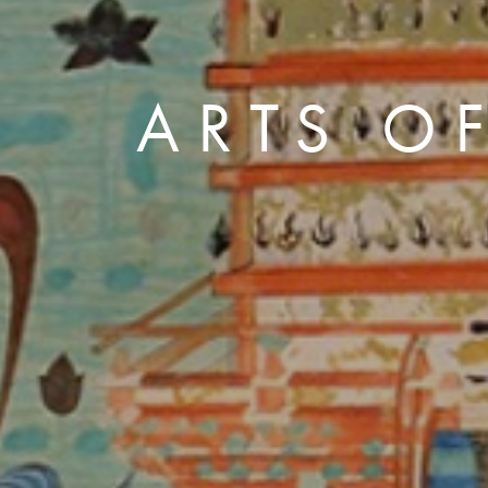
ARTS OF