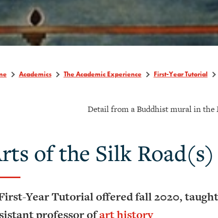
me
Academics
The Academic Experience
First-Year Tutorial
Detail from a Buddhist mural in the 
rts of the Silk Road(s)
First-Year Tutorial offered fall 2020, taugh
sistant professor of
art history