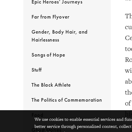
Epic Heroes’ Journeys
Th
Far from Flyover
cu
Gender, Body Hair, and
Ce
Hairlessness
to
Songs of Hope
Ro
wi
Stuff
ab
The Black Athlete
th
The Politics of Commemoration
of
hi
Food
We use cookies to enable essential services and fun
better service through personalized content, collect
Ghost Stories