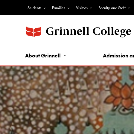
Skip
Students
Families
Visitors
Faculty and Staff
to
Top
main
Nav
content
-
Audience
Nav
About Grinnell
Admission a