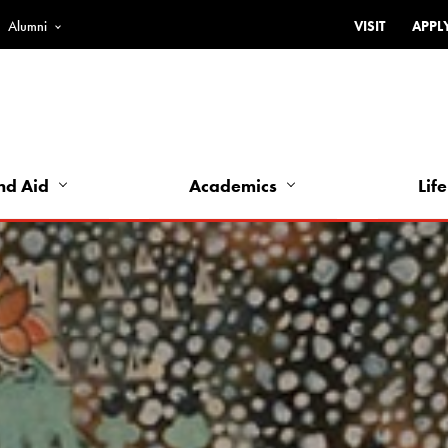
Alumni
VISIT
APPL
Top
Bar
-
Utility
Links
nd Aid
Academics
Life
-
Left