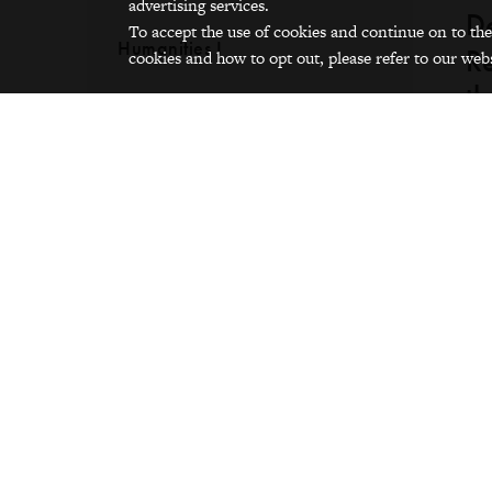
advertising services.
De
To accept the use of cookies and continue on to the
Humanities I
Re
cookies and how to opt out, please refer to our webs
th
Words and Guitar
I d
int
tha
fir
wou
[th
was
[Wh
co
int
spr
Asi