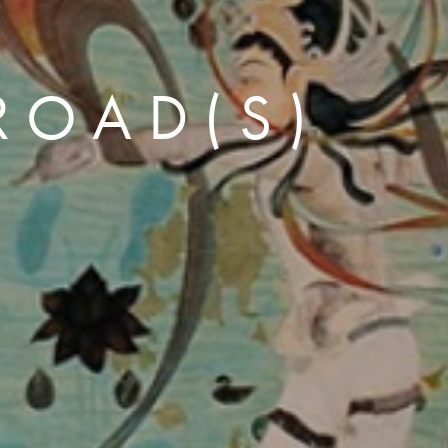
 ROAD(S)