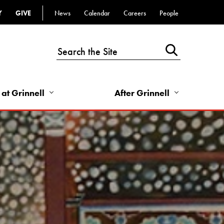
Y
GIVE
News
Calendar
Careers
People
Top
Bar
-
Utility
Links
 at Grinnell
After Grinnell
-
Right