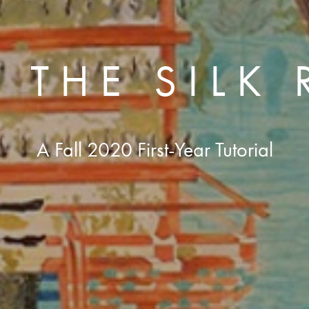
 THE SILK
A Fall 2020 First-Year Tutorial