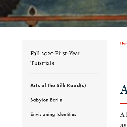
Ho
Fall 2020 First-Year
Tutorials
A
Arts of the Silk Road(s)
Babylon Berlin
A 
Envisioning Identities
as