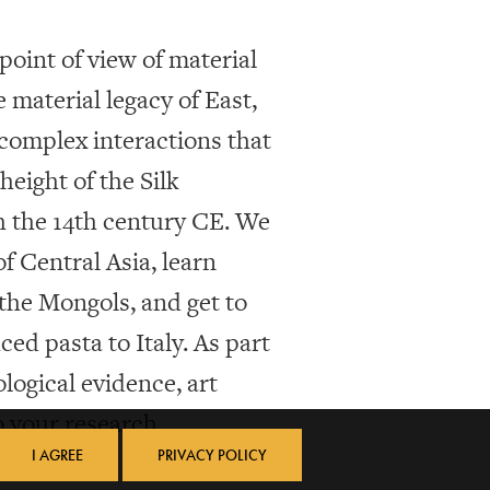
point of view of material
e material legacy of East,
complex interactions that
eight of the Silk
h the 14th century CE. We
f Central Asia, learn
he Mongols, and get to
ed pasta to Italy. As part
ological evidence, art
o your research.
I AGREE
PRIVACY POLICY