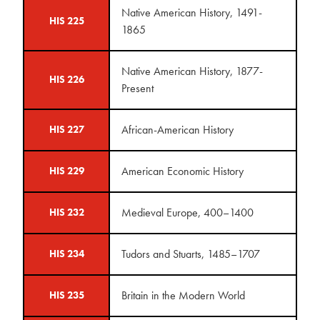
Native American History, 1491-
HIS 225
1865
Native American History, 1877-
HIS 226
Present
African-American History
HIS 227
American Economic History
HIS 229
Medieval Europe, 400–1400
HIS 232
Tudors and Stuarts, 1485–1707
HIS 234
Britain in the Modern World
HIS 235