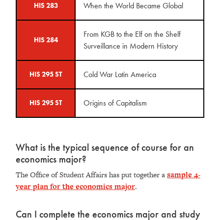
When the World Became Global
HIS 283
From KGB to the Elf on the Shelf
HIS 284
Surveillance in Modern History
Cold War Latin America
HIS 295 ST
Origins of Capitalism
HIS 295 ST
What is the typical sequence of course for an
economics major?
The Office of Student Affairs has put together a
sample 4-
year plan for the economics major
.
Can I complete the economics major and study