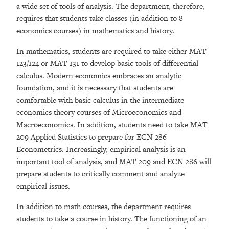
a wide set of tools of analysis. The department, therefore,
requires that students take classes (in addition to 8
economics courses) in mathematics and history.
In mathematics, students are required to take either MAT
123/124 or MAT 131 to develop basic tools of differential
calculus. Modern economics embraces an analytic
foundation, and it is necessary that students are
comfortable with basic calculus in the intermediate
economics theory courses of Microeconomics and
Macroeconomics. In addition, students need to take MAT
209 Applied Statistics to prepare for ECN 286
Econometrics. Increasingly, empirical analysis is an
important tool of analysis, and MAT 209 and ECN 286 will
prepare students to critically comment and analyze
empirical issues.
In addition to math courses, the department requires
students to take a course in history. The functioning of an