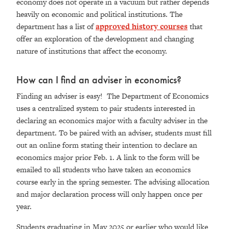
economy does not operate in a vacuum but rather depends
heavily on economic and political institutions. The
department has a list of
approved history courses
that
offer an exploration of the development and changing
nature of institutions that affect the economy.
How can I find an adviser in economics?
Finding an adviser is easy! The Department of Economics
uses a centralized system to pair students interested in
declaring an economics major with a faculty adviser in the
department. To be paired with an adviser, students must fill
out an online form stating their intention to declare an
economics major prior Feb. 1. A link to the form will be
emailed to all students who have taken an economics
course early in the spring semester. The advising allocation
and major declaration process will only happen once per
year.
Students graduating in May 2025 or earlier who would like