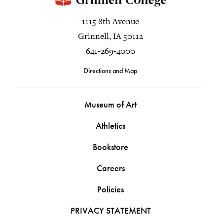
1115 8th Avenue
Grinnell, IA 50112
641-269-4000
Directions and Map
Museum of Art
Athletics
Bookstore
Careers
Policies
PRIVACY STATEMENT