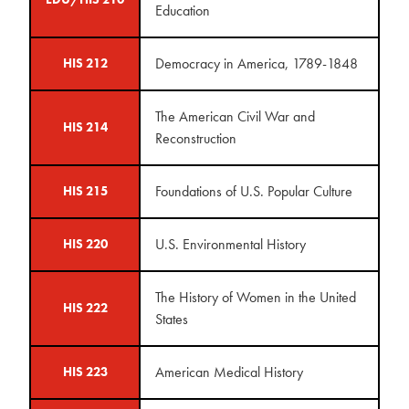
Education
Democracy in America, 1789-1848
HIS 212
The American Civil War and
HIS 214
Reconstruction
Foundations of U.S. Popular Culture
HIS 215
U.S. Environmental History
HIS 220
The History of Women in the United
HIS 222
States
American Medical History
HIS 223