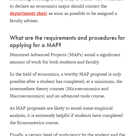
to declare an economics major should contact the
department chair
as soon as possible to be assigned a
faculty adviser.
What are the requirements and procedures for
applying for a MAP?
Mentored Advanced Projects (MAPs) entail a significant
amount of work for both students and faculty.
In the field of economics, a worthy MAP proposal is only
possible after a student has completed, at a minimum, the
intermediate theory courses (Microeconomics and
Macroeconomics) and an advanced tools course.
As MAP proposals are likely to entail some empirical
analysis, it is extremely helpful if students have completed
the Econometrics course.
Finally, a certain level of proficiency by the student and the