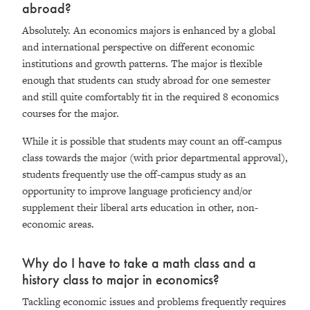
abroad?
Absolutely. An economics majors is enhanced by a global
and international perspective on different economic
institutions and growth patterns. The major is flexible
enough that students can study abroad for one semester
and still quite comfortably fit in the required 8 economics
courses for the major.
While it is possible that students may count an off-campus
class towards the major (with prior departmental approval),
students frequently use the off-campus study as an
opportunity to improve language proficiency and/or
supplement their liberal arts education in other, non-
economic areas.
Why do I have to take a math class and a
history class to major in economics?
Tackling economic issues and problems frequently requires