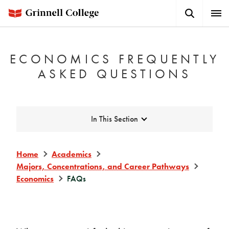
Skip
Search
Expa
to
Button
Men
main
content
ECONOMICS FREQUENTLY
ASKED QUESTIONS
Expand
In This Section
Home
Academics
Majors, Concentrations, and Career Pathways
Economics
FAQs