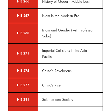
History of Modern Middle East
HIS 266
Islam in the Modern Era
HIS 267
Islam and Gender (with Professor
HIS 268
Saba)
Imperial Collisions in the Asia -
HIS 271
Pacific
China's Revolutions
HIS 275
China's Rise
HIS 277
Science and Society
HIS 281