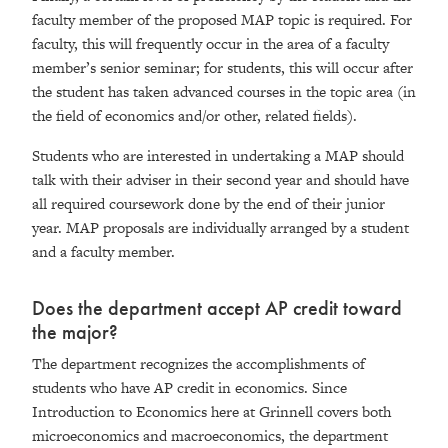
faculty member of the proposed MAP topic is required. For
faculty, this will frequently occur in the area of a faculty
member’s senior seminar; for students, this will occur after
the student has taken advanced courses in the topic area (in
the field of economics and/or other, related fields).
Students who are interested in undertaking a MAP should
talk with their adviser in their second year and should have
all required coursework done by the end of their junior
year. MAP proposals are individually arranged by a student
and a faculty member.
Does the department accept AP credit toward
the major?
The department recognizes the accomplishments of
students who have AP credit in economics. Since
Introduction to Economics here at Grinnell covers both
microeconomics and macroeconomics, the department