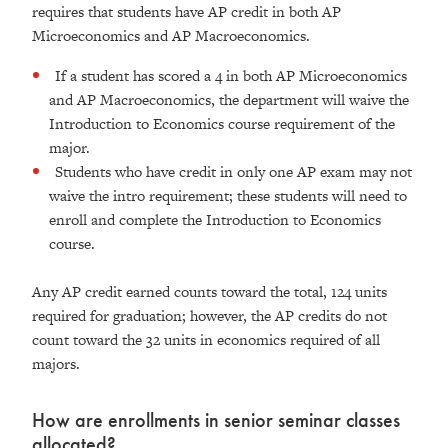
requires that students have AP credit in both AP
Microeconomics and AP Macroeconomics.
If a student has scored a 4 in both AP Microeconomics
and AP Macroeconomics, the department will waive the
Introduction to Economics course requirement of the
major.
Students who have credit in only one AP exam may not
waive the intro requirement; these students will need to
enroll and complete the Introduction to Economics
course.
Any AP credit earned counts toward the total, 124 units
required for graduation; however, the AP credits do not
count toward the 32 units in economics required of all
majors.
How are enrollments in senior seminar classes
allocated?