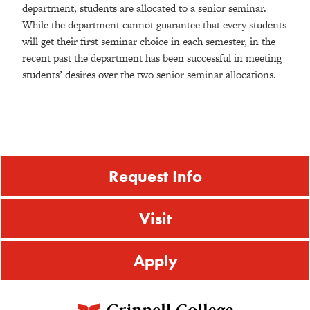
department, students are allocated to a senior seminar.
While the department cannot guarantee that every students
will get their first seminar choice in each semester, in the
recent past the department has been successful in meeting
students’ desires over the two senior seminar allocations.
Request Info
Visit
Apply