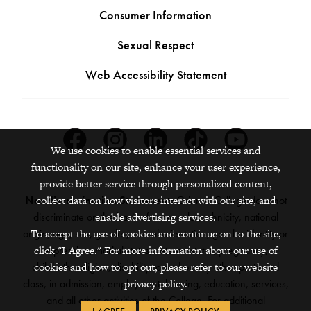
Consumer Information
Sexual Respect
Web Accessibility Statement
Facebook
Instagram
Linkedin
Tiktok
Youtube
We use cookies to enable essential services and
functionality on our site, enhance your user experience,
provide better service through personalized content,
collect data on how visitors interact with our site, and
Nondiscrimination Statement:
Grinnell College does not
enable advertising services.
discriminate on the basis of race, color, ethnicity, national
To accept the use of cookies and continue on to the site,
origin, age, sex, gender, sexual orientation, gender identity or
click "I Agree." For more information about our use of
expression, marital status, veteran status, pregnancy,
cookies and how to opt out, please refer to our website
childbirth, religion, disability, creed or any other protected
privacy policy.
class, in admission, employment, housing, education, services,
and all other activities of the College. For additional