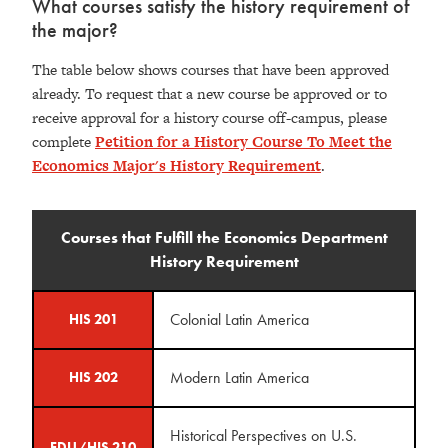
What courses satisfy the history requirement of
the major?
The table below shows courses that have been approved
already. To request that a new course be approved or to
receive approval for a history course off-campus, please
complete
Petition for a History Course To Meet the
Economics Major's History Requirement
.
Courses that Fulfill the Economics Department
History Requirement
Colonial Latin America
HIS 201
Modern Latin America
HIS 202
Historical Perspectives on U.S.
EDU/HIS 210