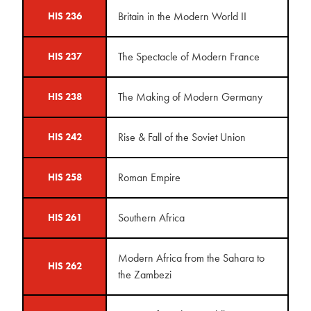
Britain in the Modern World II
HIS 236
The Spectacle of Modern France
HIS 237
The Making of Modern Germany
HIS 238
Rise & Fall of the Soviet Union
HIS 242
Roman Empire
HIS 258
Southern Africa
HIS 261
Modern Africa from the Sahara to
HIS 262
the Zambezi