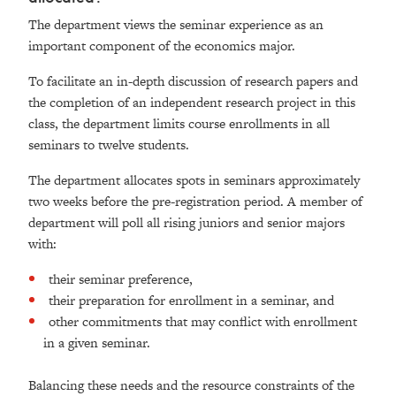
The department views the seminar experience as an
important component of the economics major.
To facilitate an in-depth discussion of research papers and
the completion of an independent research project in this
class, the department limits course enrollments in all
seminars to twelve students.
The department allocates spots in seminars approximately
two weeks before the pre-registration period. A member of
department will poll all rising juniors and senior majors
with:
their seminar preference,
their preparation for enrollment in a seminar, and
other commitments that may conflict with enrollment
in a given seminar.
Balancing these needs and the resource constraints of the