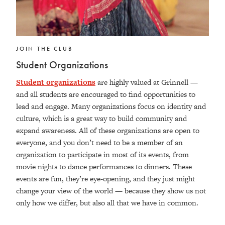
JOIN THE CLUB
Student Organizations
Student organizations
are highly valued at Grinnell —
and all students are encouraged to find opportunities to
lead and engage. Many organizations focus on identity and
culture, which is a great way to build community and
expand awareness.
All of these organizations are open to
everyone, and you don’t need to be a member of an
organization to participate in most of its events, from
movie nights to dance performances to dinners. These
events are fun, they’re eye-opening, and they just might
change your view of the world — because they show us not
only how we differ, but also all that we have in common.