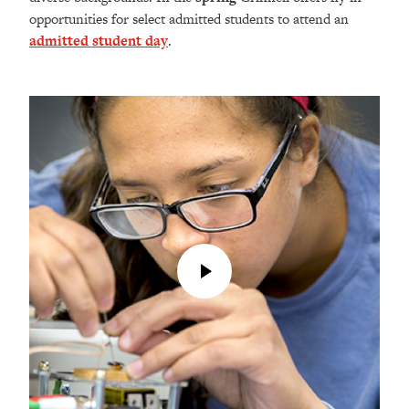
opportunities for select admitted students to attend an
admitted student day
.
Play
Video