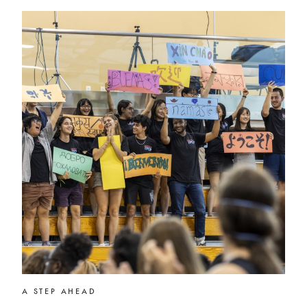
A STEP AHEAD