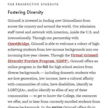
FOR PROSPECTIVE STUDENTS
Fostering Diversity
Grinnell is invested in finding new Grinnellians from
across the country and around the world. Our admission
staff travel and network with intention, inside the U.S. and
internationally. Through our partnership with
QuestBridge
, Grinnell is able to welcome a cohort of high-
achieving students from low-income backgrounds into our
incoming first-year classes. Through the
Virtual Grinnell
Diversity Preview Program (GDPP)
, Grinnell offers an
online program in the
fall
for high school seniors from
diverse backgrounds — including domestic students who
are first generation, low income, have a cultural affinity
with communities of color, have disabilities, identify as
LGBTQIA+, and/or identify as allies of any of these
communities — to get to know the College, the resources
we offer, and to hear from currently enrolled students from
diverse backgrounds. In the
spring
Grinnell offers fly-in