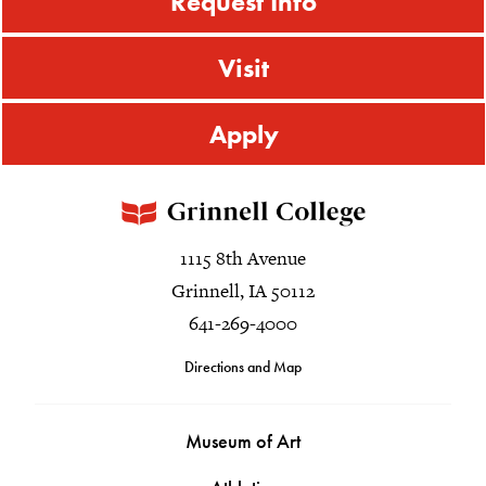
Request Info
Visit
Apply
1115 8th Avenue
Grinnell, IA 50112
641-269-4000
Directions and Map
Museum of Art