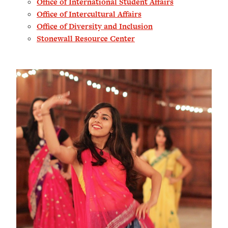
Office of International Student Affairs
Office of Intercultural Affair
s
Office of Diversity and Inclusion
Stonewall Resource Center