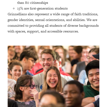
than 80 citizenships
15% are first-generation students
Grinnellians also represent a wide range of faith traditions,
gender identities, sexual orientations, and abilities. We are
committed to providing all students of diverse backgrounds
with spaces, support, and accessible resources.