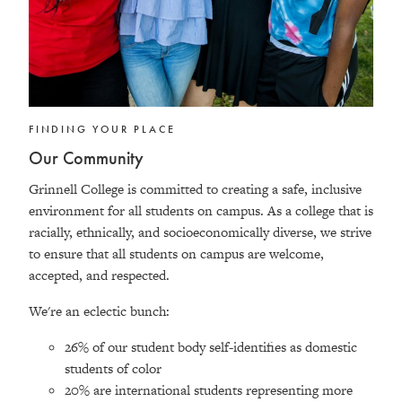
FINDING YOUR PLACE
Our Community
Grinnell College is committed to creating a safe, inclusive
environment for all students on campus. As a college that is
racially, ethnically, and socioeconomically diverse, we strive
to ensure that all students on campus are welcome,
accepted, and respected.
We're an eclectic bunch:
26% of our student body self-identifies as domestic
students of color
20% are international students representing more