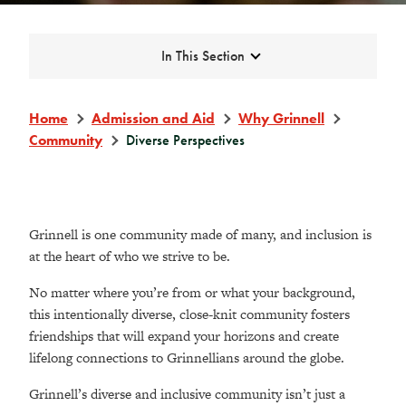
Expand
In This Section
Home
Admission and Aid
Why Grinnell
Community
Diverse Perspectives
Grinnell is one community made of many, and inclusion is
at the heart of who we strive to be.
No matter where you’re from or what your background,
this intentionally diverse, close-knit community fosters
friendships that will expand your horizons and create
lifelong connections to Grinnellians around the globe.
Grinnell’s diverse and inclusive community isn’t just a