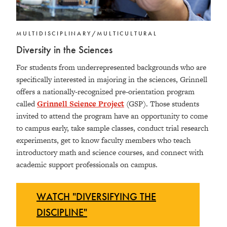
MULTIDISCIPLINARY/MULTICULTURAL
Diversity in the Sciences
For students from underrepresented backgrounds who are
specifically interested in majoring in the sciences, Grinnell
offers a nationally-recognized pre-orientation program
called
Grinnell Science Project
(GSP). Those students
invited to attend the program have an opportunity to come
to campus early, take sample classes, conduct trial research
experiments, get to know faculty members who teach
introductory math and science courses, and connect with
academic support professionals on campus.
WATCH "DIVERSIFYING THE
DISCIPLINE"