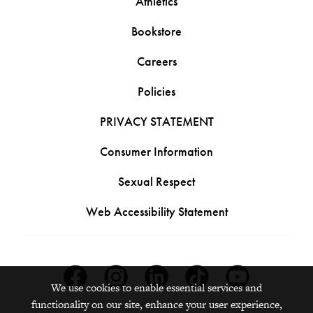
Athletics
Bookstore
Careers
Policies
PRIVACY STATEMENT
Consumer Information
Sexual Respect
Web Accessibility Statement
Facebook
Instagram
Linkedin
Tiktok
Youtube
We use cookies to enable essential services and
functionality on our site, enhance your user experience,