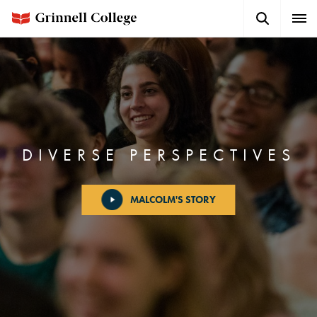
Skip
Search
Expa
to
Button
Men
main
content
DIVERSE PERSPECTIVES
MALCOLM'S STORY