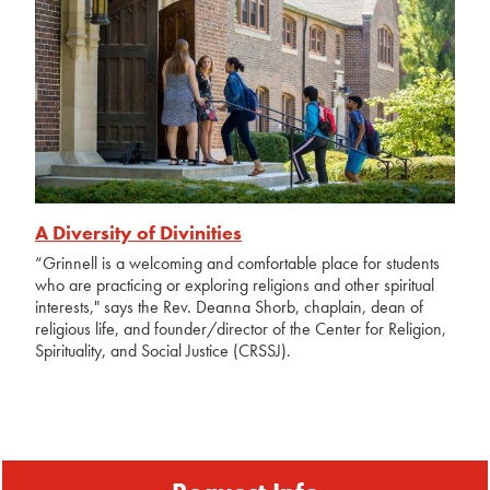
A Diversity of Divinities
“Grinnell is a welcoming and comfortable place for students
who are practicing or exploring religions and other spiritual
interests," says the Rev. Deanna Shorb, chaplain, dean of
religious life, and founder/director of the Center for Religion,
Spirituality, and Social Justice (CRSSJ).