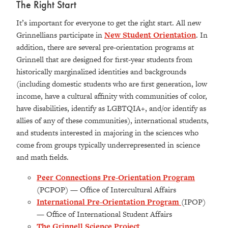
The Right Start
It’s important for everyone to get the right start. All new
Grinnellians participate in
New Student Orientation
. In
addition, there are several pre-orientation programs at
Grinnell that are designed for first-year students from
historically marginalized identities and backgrounds
(
including domestic students who are first generation, low
income, have a cultural affinity with communities of color,
have disabilities, identify as LGBTQIA+, and/or identify as
allies of any of these communities),
international students,
and students interested in majoring in the sciences who
come from groups typically underrepresented in science
and math fields.
Peer Connections Pre-Orientation Program
(PCPOP) — Office of Intercultural Affairs
International Pre-Orientation Program
(IPOP)
— Office of International Student Affairs
The Grinnell Science Project