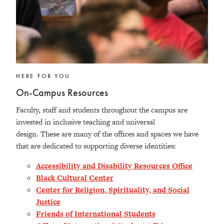
HERE FOR YOU
On-Campus Resources
Faculty, staff and students throughout the campus are
invested in inclusive teaching and universal
design. These are many of the offices and spaces we have
that are dedicated to supporting diverse identities:
Accessibility and Disability Resources Office
Black Cultural Center
Center for Religion, Spirituality, and Social
Justice
Friends of International Students