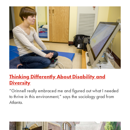
Thinking Differently About Disability and
Diversity
“Grinnell really embraced me and figured out what I needed
to thrive in this environment,” says the sociology grad from
Atlanta.