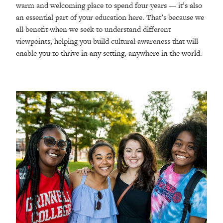
warm and welcoming place to spend four years — it’s also
an essential part of your education here. That’s because we
all benefit when we seek to understand different
viewpoints, helping you build cultural awareness that will
enable you to thrive in any setting, anywhere in the world.