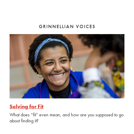
GRINNELLIAN VOICES
Solving for Fit
What does “fit” even mean, and how are you supposed to go
about finding it?